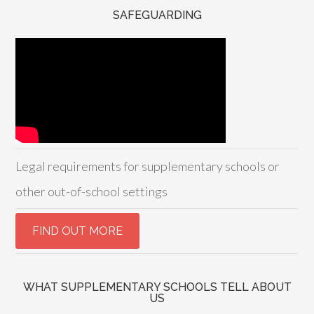
SAFEGUARDING
Legal requirements for supplementary schools or
other out-of-school settings
WHAT SUPPLEMENTARY SCHOOLS TELL ABOUT
US