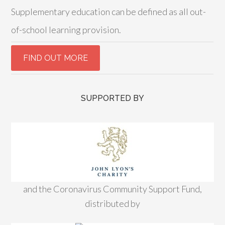
Supplementary education can be defined as all out-
of-school learning provision.
SUPPORTED BY
and the Coronavirus Community Support Fund,
distributed by