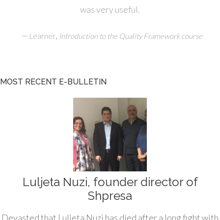
was very useful.
—
,
Learner
Introduction to the Quality Framework course
MOST RECENT E-BULLETIN
Luljeta Nuzi, founder director of
Shpresa
Devasted that Luljeta Nuzi has died after a long fight with