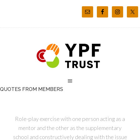
QUOTES FROM MEMBERS
Role-play exercise with one person acting as a
mentor and the other as the supplementary
school and constructively dealing with the issue