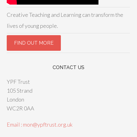
Creative Teaching and Learning can transform the
lives of young people.
CONTACT US
YPF Trust
105 Strand
London
WC2R 0AA
Email : mon@ypftrust.org.uk