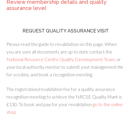
Review membership details and quality
assurance level
REQUEST QUALITY ASSURANCE VISIT
Please read the guide to revalidation on this page. When
you are sure all documents are up to date contact the
National Resource Centre Quality Development Team
, or
your local authority mentor to submit your management file
for scrutiny, and book a recognition meeting.
The registration/revalidation fee for a quality assurance
recognition meeting to achieve the NRCSE Quality Mark is
£130. To book and pay for your revalidation
go to the online
shop