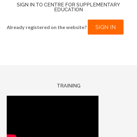
SIGN IN TO CENTRE FOR SUPPLEMENTARY
EDUCATION
SIGN IN
Already registered on the website?
TRAINING