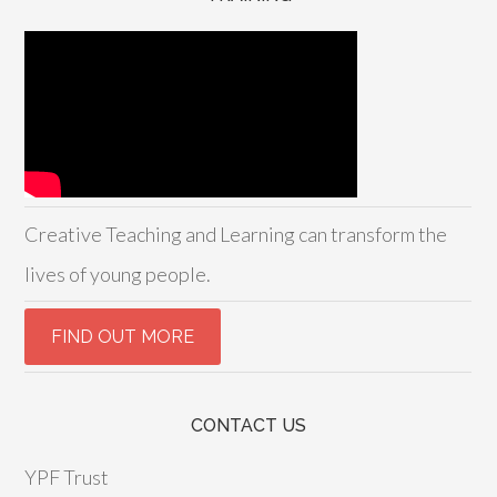
Creative Teaching and Learning can transform the
lives of young people.
CONTACT US
YPF Trust