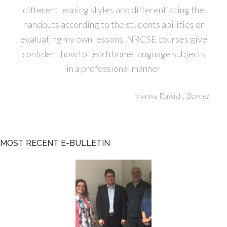
different leaning styles and differentiating the
handouts according to the students abilities or
evaluating my own lessons. NRCSE courses give
confident how to teach home language subjects
in a professional manner
—
,
Marwa Rawish
Barnet
MOST RECENT E-BULLETIN