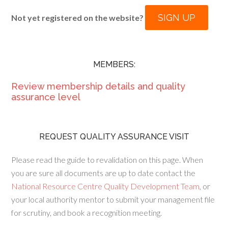
SIGN UP
Not yet registered on the website?
MEMBERS:
Review membership details and quality
assurance level
REQUEST QUALITY ASSURANCE VISIT
Please read the guide to revalidation on this page. When
you are sure all documents are up to date contact the
National Resource Centre Quality Development Team
, or
your local authority mentor to submit your management file
for scrutiny, and book a recognition meeting.