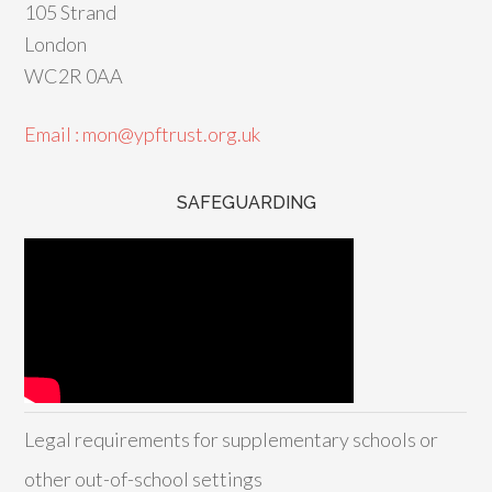
105 Strand
London
WC2R 0AA
Email : mon@ypftrust.org.uk
SAFEGUARDING
Legal requirements for supplementary schools or
other out-of-school settings