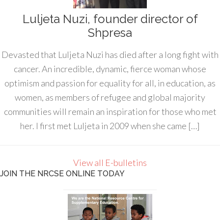
Luljeta Nuzi, founder director of
Shpresa
Devasted that Luljeta Nuzi has died after a long fight with
cancer. An incredible, dynamic, fierce woman whose
optimism and passion for equality for all, in education, as
women, as members of refugee and global majority
communities will remain an inspiration for those who met
her. I first met Luljeta in 2009 when she came […]
View all E-bulletins
JOIN THE NRCSE ONLINE TODAY