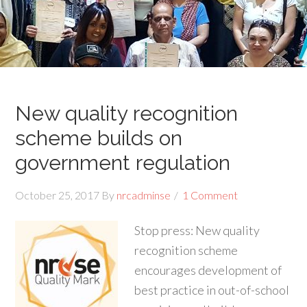
New quality recognition
scheme builds on
government regulation
October 25, 2017
By
nrcadminse
1 Comment
Stop press: New quality
recognition scheme
encourages development of
best practice in out-of-school