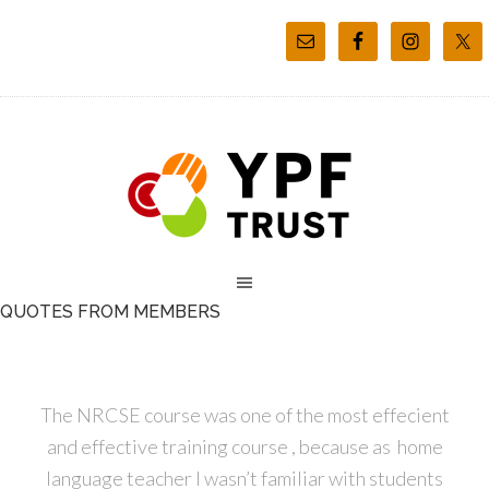
QUOTES FROM MEMBERS
The NRCSE course was one of the most effecient
and effective training course , because as home
language teacher I wasn’t familiar with students