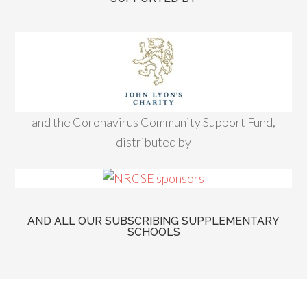
and the Coronavirus Community Support Fund,
distributed by
AND ALL OUR SUBSCRIBING SUPPLEMENTARY
SCHOOLS