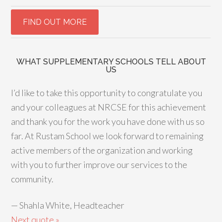
WHAT SUPPLEMENTARY SCHOOLS TELL ABOUT
US
I’d like to take this opportunity to congratulate you
and your colleagues at NRCSE for this achievement
and thank you for the work you have done with us so
far. At Rustam School we look forward to remaining
active members of the organization and working
with you to further improve our services to the
community.
—
Shahla White, Headteacher
Next quote »