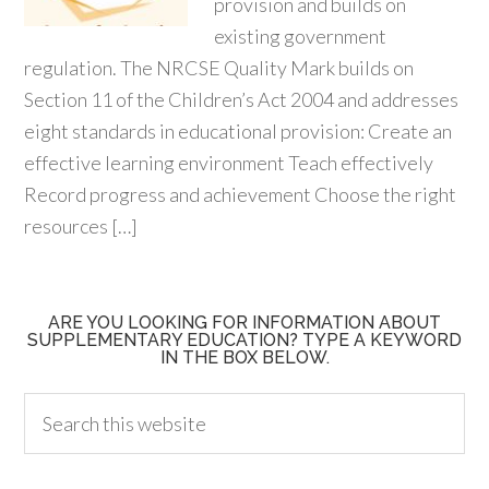
provision and builds on
existing government
regulation. The NRCSE Quality Mark builds on
Section 11 of the Children’s Act 2004 and addresses
eight standards in educational provision: Create an
effective learning environment Teach effectively
Record progress and achievement Choose the right
resources […]
ARE YOU LOOKING FOR INFORMATION ABOUT
SUPPLEMENTARY EDUCATION? TYPE A KEYWORD
IN THE BOX BELOW.