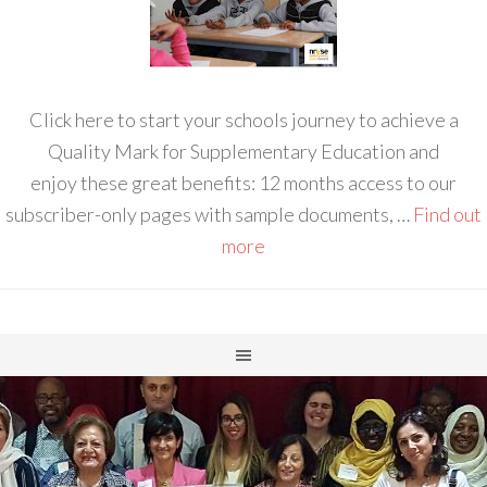
Click here to start your schools journey to achieve a
Quality Mark for Supplementary Education and
enjoy these great benefits: 12 months access to our
subscriber-only pages with sample documents, …
Find out
more