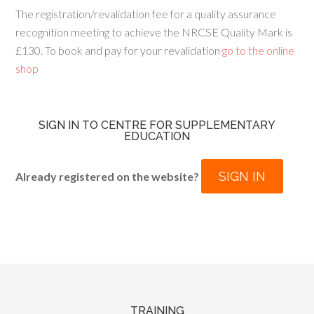
The registration/revalidation fee for a quality assurance
recognition meeting to achieve the NRCSE Quality Mark is
£130. To book and pay for your revalidation
go to the online
shop
SIGN IN TO CENTRE FOR SUPPLEMENTARY
EDUCATION
SIGN IN
Already registered on the website?
TRAINING