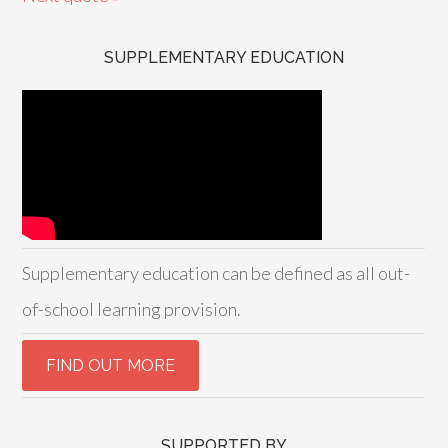
SUPPLEMENTARY EDUCATION
Supplementary education can be defined as all out-
of-school learning provision.
SUPPORTED BY