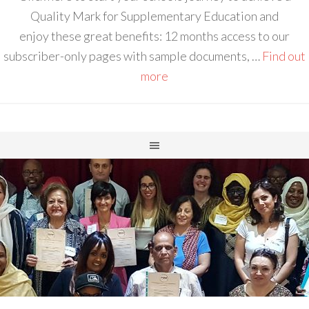
Quality Mark for Supplementary Education and
enjoy these great benefits: 12 months access to our
subscriber-only pages with sample documents, …
Find out
more