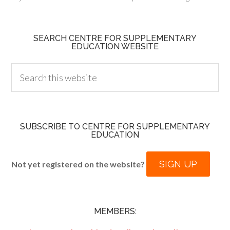
SEARCH CENTRE FOR SUPPLEMENTARY
EDUCATION WEBSITE
SUBSCRIBE TO CENTRE FOR SUPPLEMENTARY
EDUCATION
SIGN UP
Not yet registered on the website?
MEMBERS: