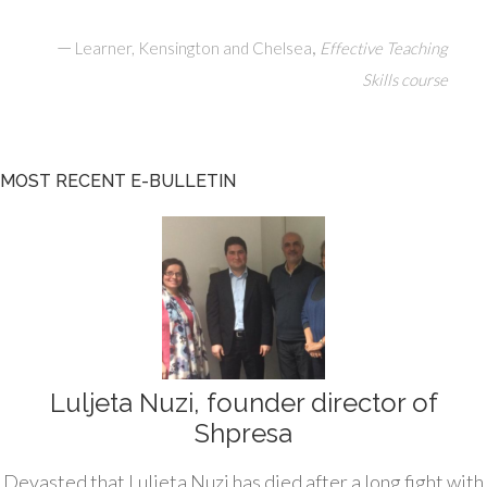
—
,
Learner, Kensington and Chelsea
Effective Teaching
Skills course
MOST RECENT E-BULLETIN
Luljeta Nuzi, founder director of
Shpresa
Devasted that Luljeta Nuzi has died after a long fight with