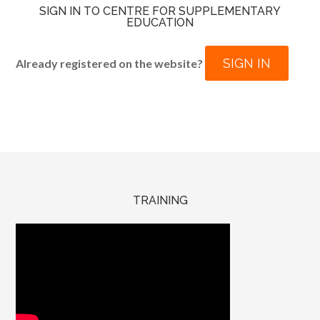
SIGN IN TO CENTRE FOR SUPPLEMENTARY
EDUCATION
SIGN IN
Already registered on the website?
TRAINING