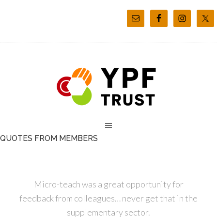
QUOTES FROM MEMBERS
Micro-teach was a great opportunity for
feedback from colleagues… never get that in the
supplementary sector.