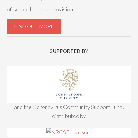
of-school learning provision.
SUPPORTED BY
and the Coronavirus Community Support Fund,
distributed by