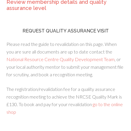
Review membership details and quality
assurance level
REQUEST QUALITY ASSURANCE VISIT
Please read the guide to revalidation on this page. When
you are sure all documents are up to date contact the
National Resource Centre Quality Development Team
, or
your local authority mentor to submit your management file
for scrutiny, and book a recognition meeting.
The registration/revalidation fee for a quality assurance
recognition meeting to achieve the NRCSE Quality Mark is
£130. To book and pay for your revalidation
go to the online
shop