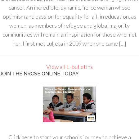
cancer. An incredible, dynamic, fierce woman whose
optimism and passion for equality for all, in education, as
women, as members of refugee and global majority
communities will remain an inspiration for those who met
her. I first met Luljeta in 2009 when she came […]
View all E-bulletins
JOIN THE NRCSE ONLINE TODAY
Click here to start your schools journey to achieve a