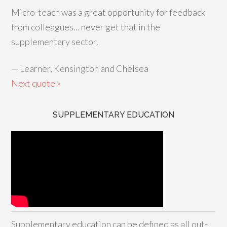
Micro-teach was a great opportunity for feedback
from colleagues… never get that in the
supplementary sector.
—
Learner, Kensington and Chelsea
Next quote »
SUPPLEMENTARY EDUCATION
Supplementary education can be defined as all out-