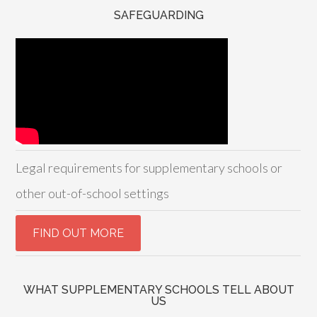
SAFEGUARDING
Legal requirements for supplementary schools or
other out-of-school settings
WHAT SUPPLEMENTARY SCHOOLS TELL ABOUT
US