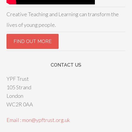
Creative Teaching and Learning can transform the
lives of young people.
CONTACT US
YPF Trust
105 Strand
London
WC2R 0AA
Email : mon@ypftrust.org.uk