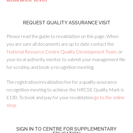
REQUEST QUALITY ASSURANCE VISIT
Please read the guide to revalidation on this page. When
you are sure all documents are up to date contact the
National Resource Centre Quality Development Team
, or
your local authority mentor to submit your management file
for scrutiny, and book a recognition meeting.
The registration/revalidation fee for a quality assurance
recognition meeting to achieve the NRCSE Quality Mark is
£130. To book and pay for your revalidation
go to the online
shop
SIGN IN TO CENTRE FOR SUPPLEMENTARY