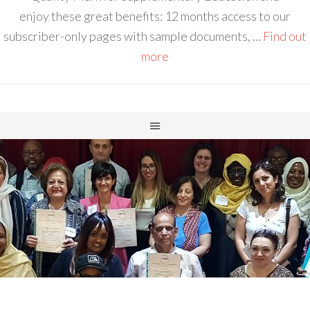
enjoy these great benefits: 12 months access to our
subscriber-only pages with sample documents, …
Find out
more