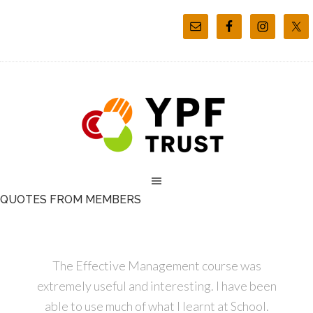
QUOTES FROM MEMBERS
The Effective Management course was
extremely useful and interesting. I have been
able to use much of what I learnt at School.