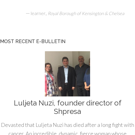
—
,
learner
Royal Borough of Kensington & Chelsea
MOST RECENT E-BULLETIN
Luljeta Nuzi, founder director of
Shpresa
Devasted that Luljeta Nuzi has died after a long fight with
cancer. An incredible, dynamic, fierce woman whose