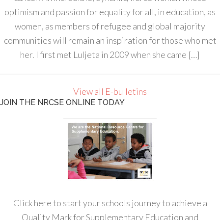
optimism and passion for equality for all, in education, as
women, as members of refugee and global majority
communities will remain an inspiration for those who met
her. I first met Luljeta in 2009 when she came […]
View all E-bulletins
JOIN THE NRCSE ONLINE TODAY
Click here to start your schools journey to achieve a
Quality Mark for Supplementary Education and