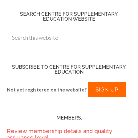
SEARCH CENTRE FOR SUPPLEMENTARY
EDUCATION WEBSITE
SUBSCRIBE TO CENTRE FOR SUPPLEMENTARY
EDUCATION
SIGN UP
Not yet registered on the website?
MEMBERS:
Review membership details and quality
assurance level