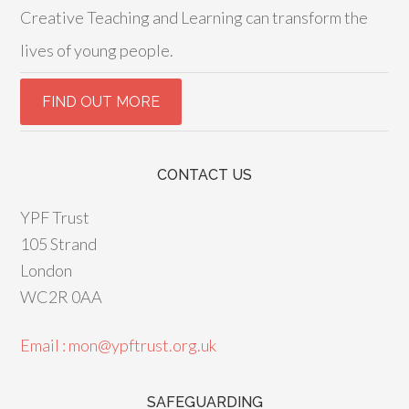
Creative Teaching and Learning can transform the
lives of young people.
CONTACT US
YPF Trust
105 Strand
London
WC2R 0AA
Email : mon@ypftrust.org.uk
SAFEGUARDING