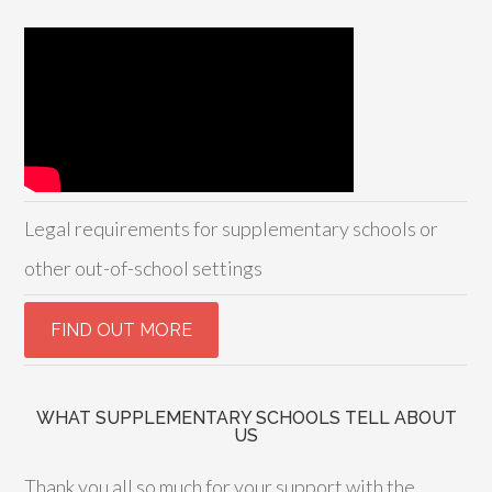
Legal requirements for supplementary schools or
other out-of-school settings
WHAT SUPPLEMENTARY SCHOOLS TELL ABOUT
US
Thank you all so much for your support with the