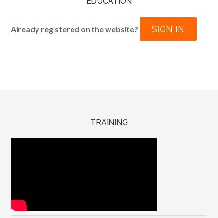
EDUCATION
SIGN IN
Already registered on the website?
TRAINING