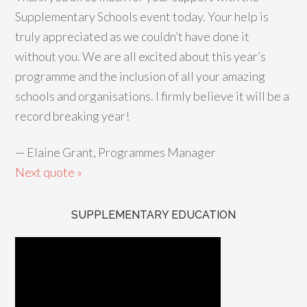
Supplementary Schools event today. Your help is
truly appreciated as we couldn’t have done it
without you. We are all excited about this year’s
programme and the inclusion of all your amazing
schools and organisations. I firmly believe it will be a
record breaking year!
—
Elaine Grant, Programmes Manager
Next quote »
SUPPLEMENTARY EDUCATION