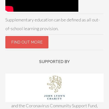
Supplementary education can be defined as all out-
of-school learning provision.
SUPPORTED BY
and the Coronavirus Community Support Fund,