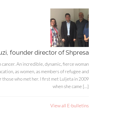
uzi, founder director of Shpresa
h cancer. An incredible, dynamic, fierce woman
ducation, as women, as members of refugee and
 those who met her. I first met Luljeta in 2009
when she came […]
View all E-bulletins