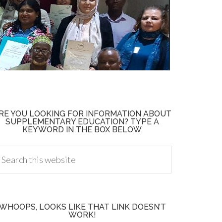
RE YOU LOOKING FOR INFORMATION ABOUT
SUPPLEMENTARY EDUCATION? TYPE A
KEYWORD IN THE BOX BELOW.
WHOOPS, LOOKS LIKE THAT LINK DOESN’T
WORK!