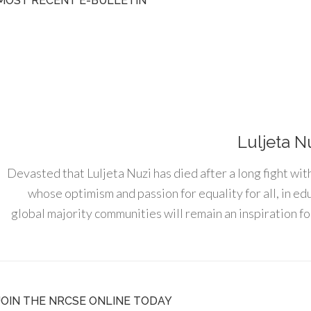
MOST RECENT E-BULLETIN
Luljeta N
Devasted that Luljeta Nuzi has died after a long fight wit
whose optimism and passion for equality for all, in e
global majority communities will remain an inspiration for
JOIN THE NRCSE ONLINE TODAY