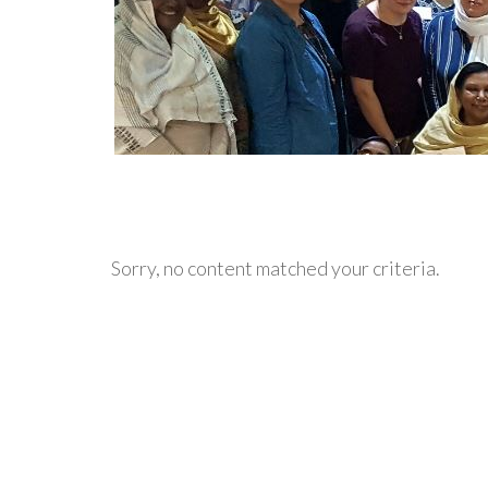
Sorry, no content matched your criteria.