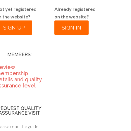
ot yet registered
Already registered
n the website?
on the website?
SIGN UP
SIGN IN
MEMBERS:
eview
embership
etails and quality
ssurance level
REQUEST QUALITY
ASSURANCE VISIT
ease read the guide