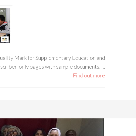
 Quality Mark for Supplementary Education and
ubscriber-only pages with sample documents, …
Find out more