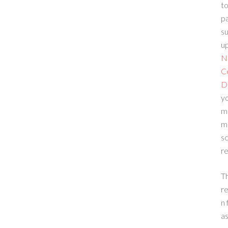
to
p
su
up
N
C
D
yo
m
m
sc
re
T
re
n 
a