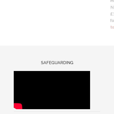
m
N
£
fo
to
SAFEGUARDING