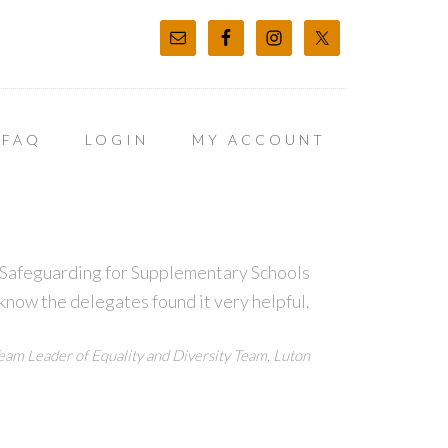
FAQ
LOGIN
MY ACCOUNT
t Safeguarding for Supplementary Schools
 know the delegates found it very helpful.
eam Leader of Equality and Diversity Team, Luton