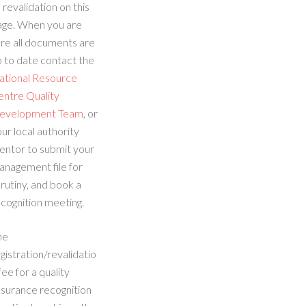
 revalidation on this
age. When you are
re all documents are
 to date contact the
ational Resource
entre Quality
evelopment Team
, or
ur local authority
entor to submit your
anagement file for
rutiny, and book a
cognition meeting.
he
gistration/revalidatio
fee for a quality
ssurance recognition