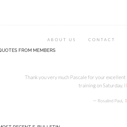
ABOUT US
CONTACT
QUOTES FROM MEMBERS
Thank you very much Pascale for your excellen
training on Saturday. I
—
,
Rosalind Paul
T