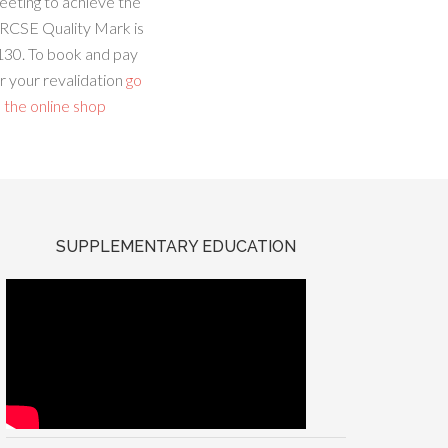
eeting to achieve the
RCSE Quality Mark is
130. To book and pay
r your revalidation
go
 the online shop
SUPPLEMENTARY EDUCATION