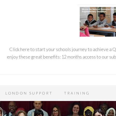
Click here to start your schools journey to achieve a
enjoy these great benefits: 12 months access to our s
LONDON SUPPORT
TRAINING