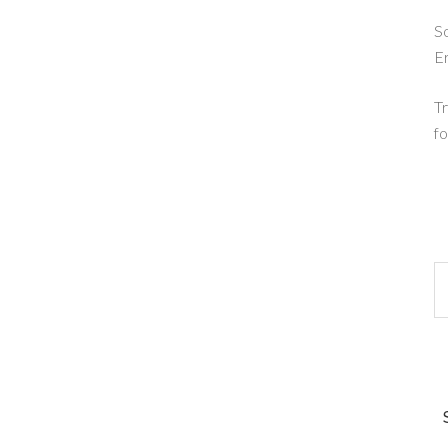
So
E
Tr
fo