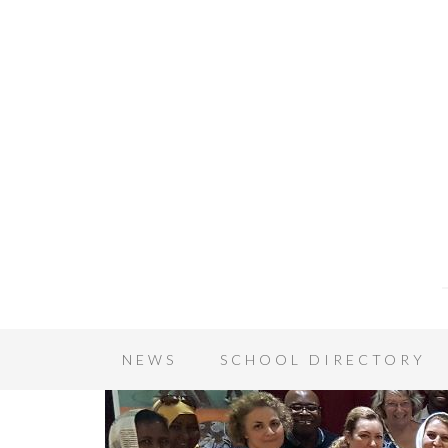
NEWS
SCHOOL DIRECTORY