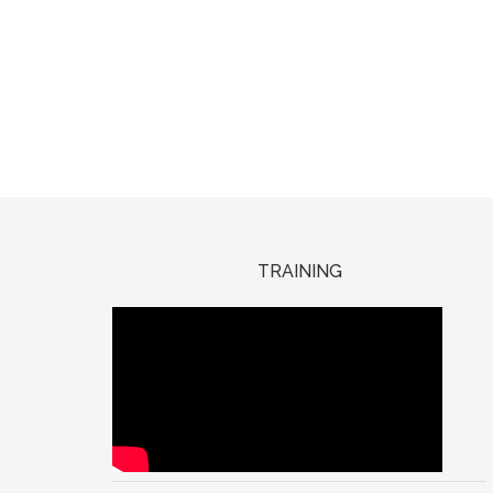
TRAINING