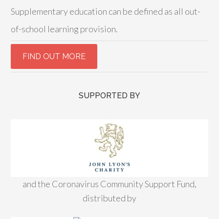
Supplementary education can be defined as all out-
of-school learning provision.
SUPPORTED BY
and the Coronavirus Community Support Fund,
distributed by