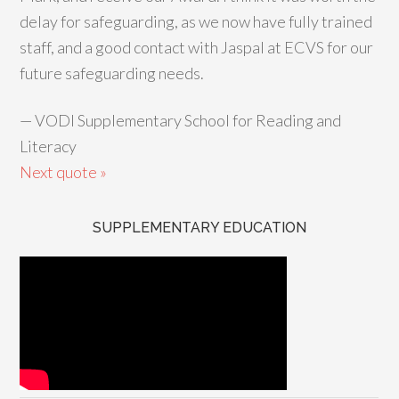
delay for safeguarding, as we now have fully trained
staff, and a good contact with Jaspal at ECVS for our
future safeguarding needs.
—
VODI Supplementary School for Reading and
Literacy
Next quote »
SUPPLEMENTARY EDUCATION