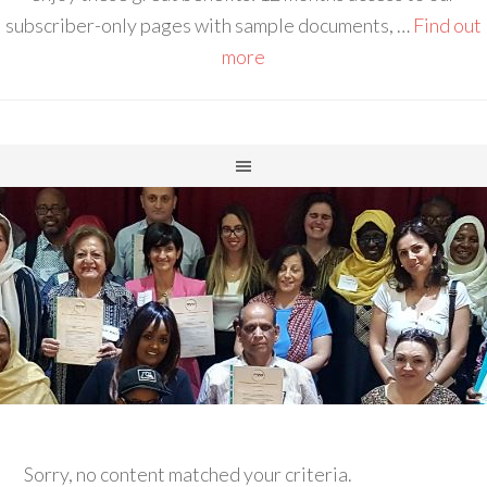
subscriber-only pages with sample documents, …
Find out
more
Sorry, no content matched your criteria.