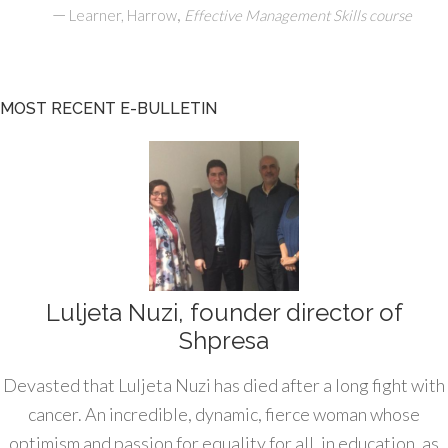
—
,
Learner, Harrow
Effective Management Skills course
MOST RECENT E-BULLETIN
Luljeta Nuzi, founder director of
Shpresa
Devasted that Luljeta Nuzi has died after a long fight with
cancer. An incredible, dynamic, fierce woman whose
optimism and passion for equality for all, in education, as