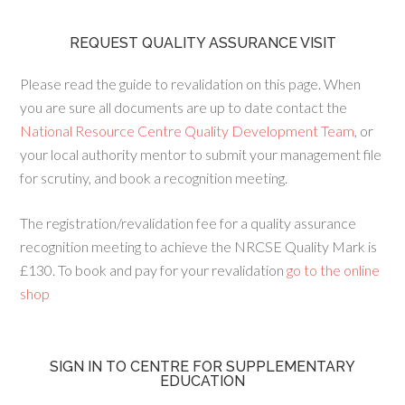
REQUEST QUALITY ASSURANCE VISIT
Please read the guide to revalidation on this page. When
you are sure all documents are up to date contact the
National Resource Centre Quality Development Team
, or
your local authority mentor to submit your management file
for scrutiny, and book a recognition meeting.
The registration/revalidation fee for a quality assurance
recognition meeting to achieve the NRCSE Quality Mark is
£130. To book and pay for your revalidation
go to the online
shop
SIGN IN TO CENTRE FOR SUPPLEMENTARY
EDUCATION