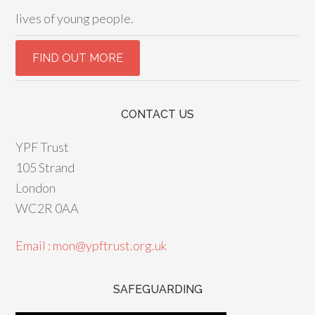
lives of young people.
CONTACT US
YPF Trust
105 Strand
London
WC2R 0AA
Email : mon@ypftrust.org.uk
SAFEGUARDING