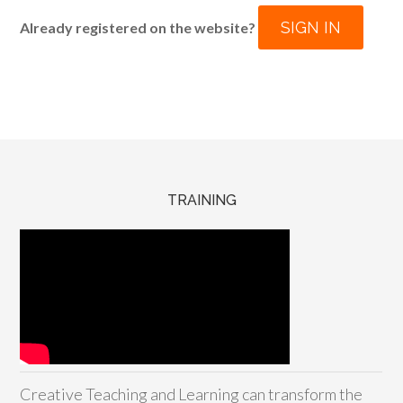
SIGN IN
Already registered on the website?
TRAINING
Creative Teaching and Learning can transform the