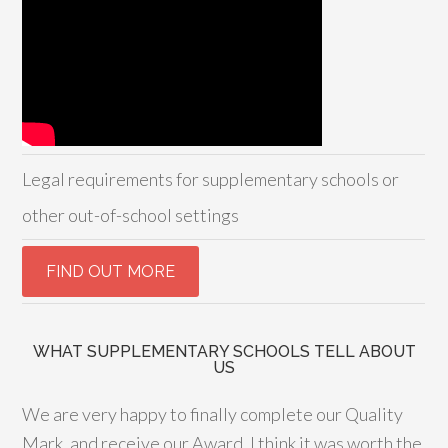
Legal requirements for supplementary schools or
other out-of-school settings
WHAT SUPPLEMENTARY SCHOOLS TELL ABOUT
US
We are very happy to finally complete our Quality
Mark, and receive our Award. I think it was worth the