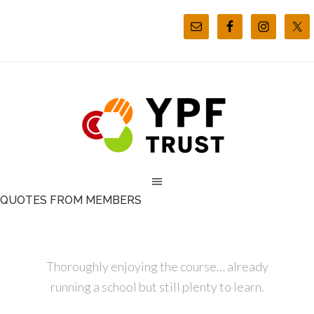
QUOTES FROM MEMBERS
Thoroughly enjoying the course… already
running a school but still plenty to learn.