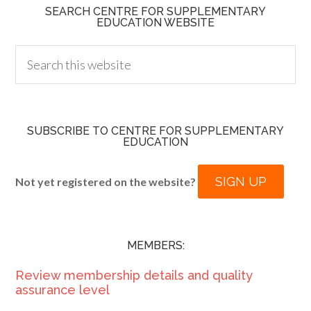
SEARCH CENTRE FOR SUPPLEMENTARY
EDUCATION WEBSITE
SUBSCRIBE TO CENTRE FOR SUPPLEMENTARY
EDUCATION
SIGN UP
Not yet registered on the website?
MEMBERS:
Review membership details and quality
assurance level