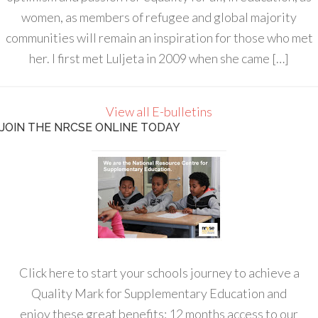
women, as members of refugee and global majority
communities will remain an inspiration for those who met
her. I first met Luljeta in 2009 when she came […]
View all E-bulletins
JOIN THE NRCSE ONLINE TODAY
Click here to start your schools journey to achieve a
Quality Mark for Supplementary Education and
enjoy these great benefits: 12 months access to our