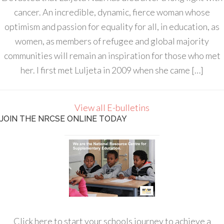
cancer. An incredible, dynamic, fierce woman whose
optimism and passion for equality for all, in education, as
women, as members of refugee and global majority
communities will remain an inspiration for those who met
her. I first met Luljeta in 2009 when she came […]
View all E-bulletins
JOIN THE NRCSE ONLINE TODAY
Click here to start your schools journey to achieve a