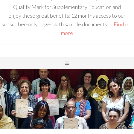
Quality Mark for Supplementary Education and
enjoy these great benefits: 12 months access to our
subscriber-only pages with sample documents, …
Find out
more