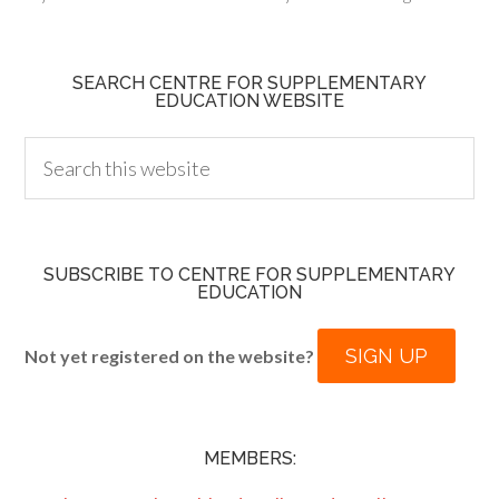
SEARCH CENTRE FOR SUPPLEMENTARY
EDUCATION WEBSITE
SUBSCRIBE TO CENTRE FOR SUPPLEMENTARY
EDUCATION
SIGN UP
Not yet registered on the website?
MEMBERS: