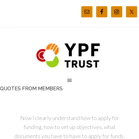
QUOTES FROM MEMBERS
Now I clearly understand how to apply for
funding, how to set up objectives, what
documents you have to have to apply for funds.