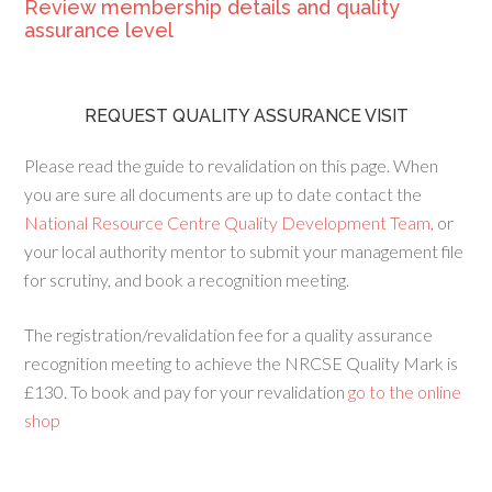
Review membership details and quality
assurance level
REQUEST QUALITY ASSURANCE VISIT
Please read the guide to revalidation on this page. When
you are sure all documents are up to date contact the
National Resource Centre Quality Development Team
, or
your local authority mentor to submit your management file
for scrutiny, and book a recognition meeting.
The registration/revalidation fee for a quality assurance
recognition meeting to achieve the NRCSE Quality Mark is
£130. To book and pay for your revalidation
go to the online
shop