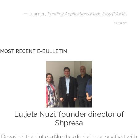
—
,
Learner
Funding Applications Made Easy (FAME)
course
MOST RECENT E-BULLETIN
Luljeta Nuzi, founder director of
Shpresa
Devasted that Luljeta Nuzi has died after a long fight with