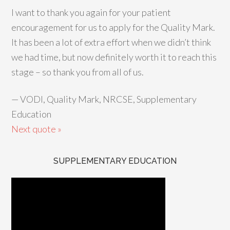
I want to thank you again for your patient
encouragement for us to apply for the Quality Mark.
It has been a lot of extra effort when we didn’t think
we had time, but now definitely worth it to reach this
stage – so thank you from all of us.
—
VODI, Quality Mark, NRCSE, Supplementary
Education
Next quote »
SUPPLEMENTARY EDUCATION