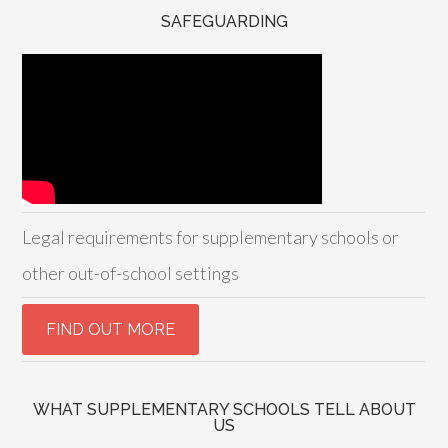
SAFEGUARDING
Legal requirements for supplementary schools or
other out-of-school settings
WHAT SUPPLEMENTARY SCHOOLS TELL ABOUT
US