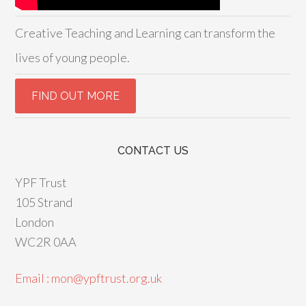
Creative Teaching and Learning can transform the
lives of young people.
CONTACT US
YPF Trust
105 Strand
London
WC2R 0AA
Email : mon@ypftrust.org.uk