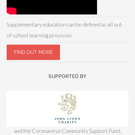
Supplementary education can be defined as all out-
of-school learning provision.
SUPPORTED BY
and the Coronavirus Community Support Fund,