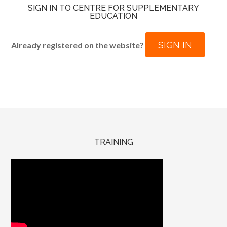
SIGN IN TO CENTRE FOR SUPPLEMENTARY
EDUCATION
SIGN IN
Already registered on the website?
TRAINING