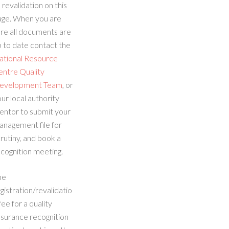
 revalidation on this
age. When you are
re all documents are
 to date contact the
ational Resource
entre Quality
evelopment Team
, or
ur local authority
entor to submit your
anagement file for
rutiny, and book a
cognition meeting.
he
gistration/revalidatio
fee for a quality
ssurance recognition