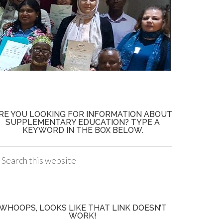
RE YOU LOOKING FOR INFORMATION ABOUT
SUPPLEMENTARY EDUCATION? TYPE A
KEYWORD IN THE BOX BELOW.
WHOOPS, LOOKS LIKE THAT LINK DOESN’T
WORK!