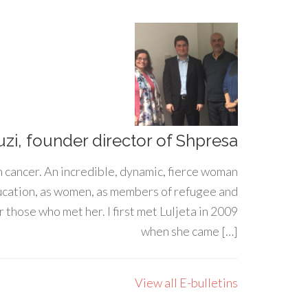
uzi, founder director of Shpresa
h cancer. An incredible, dynamic, fierce woman
ducation, as women, as members of refugee and
 those who met her. I first met Luljeta in 2009
when she came […]
View all E-bulletins