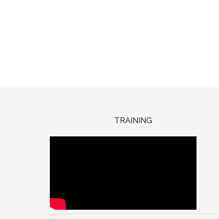
TRAINING