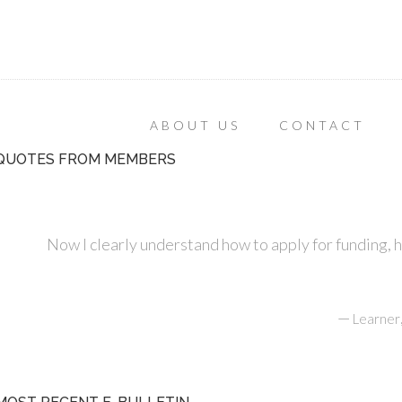
ABOUT US
CONTACT
QUOTES FROM MEMBERS
Now I clearly understand how to apply for funding, 
—
Learner