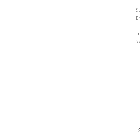
So
E
Tr
fo