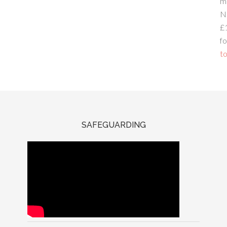
m
N
£
fo
to
SAFEGUARDING