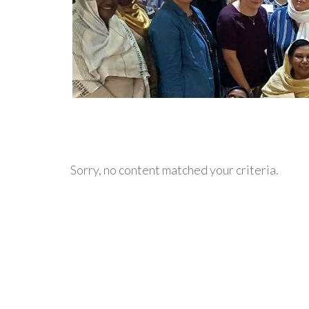
Sorry, no content matched your criteria.