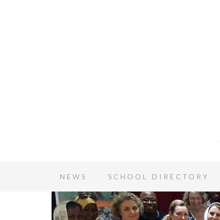
NEWS
SCHOOL DIRECTORY