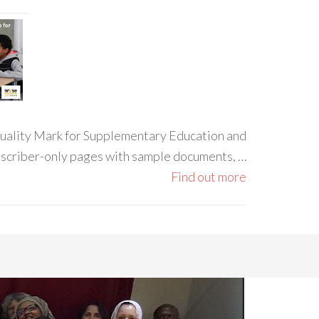
 Quality Mark for Supplementary Education and
ubscriber-only pages with sample documents, …
Find out more