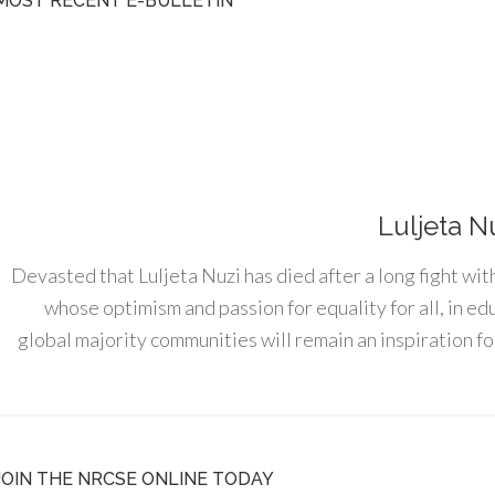
MOST RECENT E-BULLETIN
Luljeta N
Devasted that Luljeta Nuzi has died after a long fight wit
whose optimism and passion for equality for all, in e
global majority communities will remain an inspiration for
JOIN THE NRCSE ONLINE TODAY