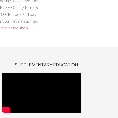
eeting to achieve the
RCSE Quality Mark is
130. To book and pay
r your revalidation
go
 the online shop
SUPPLEMENTARY EDUCATION