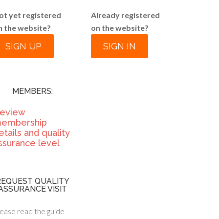
ot yet registered
Already registered
n the website?
on the website?
SIGN UP
SIGN IN
MEMBERS:
eview
embership
etails and quality
ssurance level
REQUEST QUALITY
ASSURANCE VISIT
ease read the guide