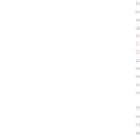
to
p
su
up
N
C
D
yo
m
m
sc
re
T
re
n 
a