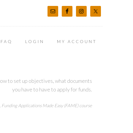
FAQ
LOGIN
MY ACCOUNT
how to set up objectives, what documents
you have to have to apply for funds.
,
Funding Applications Made Easy (FAME) course