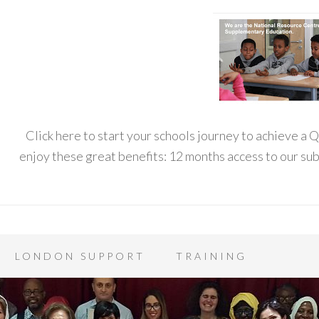
Click here to start your schools journey to achieve a
enjoy these great benefits: 12 months access to our s
LONDON SUPPORT
TRAINING