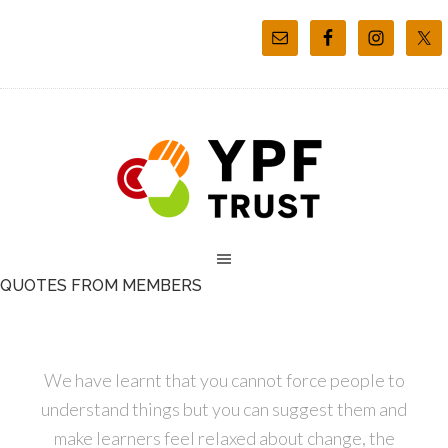
QUOTES FROM MEMBERS
We have learnt that you cannot force people to
understand things but you can suggest them and
make learners feel relaxed about change, the