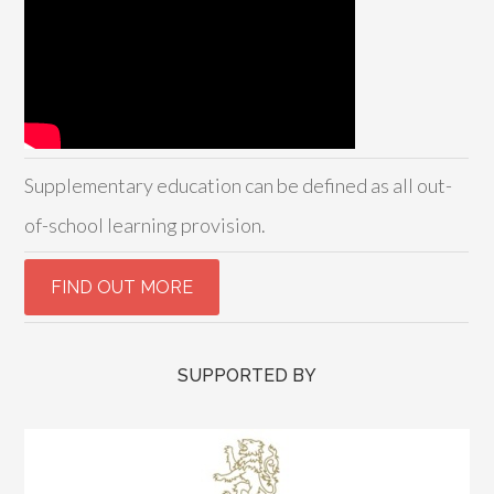
Supplementary education can be defined as all out-
of-school learning provision.
SUPPORTED BY