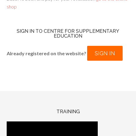
shop
SIGN IN TO CENTRE FOR SUPPLEMENTARY
EDUCATION
SIGN IN
Already registered on the website?
TRAINING