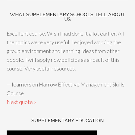
WHAT SUPPLEMENTARY SCHOOLS TELL ABOUT
US
Excellent course. Wish I had done it a lot earlier. All
the topics were very useful. I enjoyed working the
group environment and learning ideas from other
people. I will apply new policies as a result of this
course. Very useful resources.
—
learners on Harrow Effective Management Skills
Course
Next quote »
SUPPLEMENTARY EDUCATION