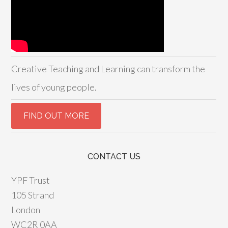
Creative Teaching and Learning can transform the
lives of young people.
CONTACT US
YPF Trust
105 Strand
London
WC2R 0AA