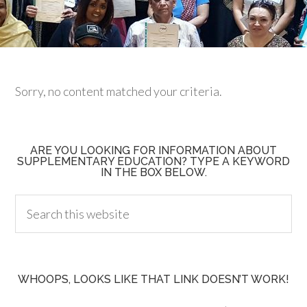
Sorry, no content matched your criteria.
ARE YOU LOOKING FOR INFORMATION ABOUT
SUPPLEMENTARY EDUCATION? TYPE A KEYWORD
IN THE BOX BELOW.
WHOOPS, LOOKS LIKE THAT LINK DOESN’T WORK!