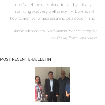
tutor’s method of explanation and gradually
introducing was very well presented, we learnt
how to monitor a madrassa and be a good friend
—
,
Madrassah teachers
Northampton Peer Mentoring for
the Quality Framework course
MOST RECENT E-BULLETIN