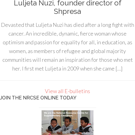
Luljeta Nuzi, founder director of
Shpresa
Devasted that Luljeta Nuzi has died after a long fight with
cancer. An incredible, dynamic, fierce woman whose
optimism and passion for equality for all, in education, as
women, as members of refugee and global majority
communities will remain an inspiration for those who met
her. I first met Luljeta in 2009 when she came […]
View all E-bulletins
JOIN THE NRCSE ONLINE TODAY