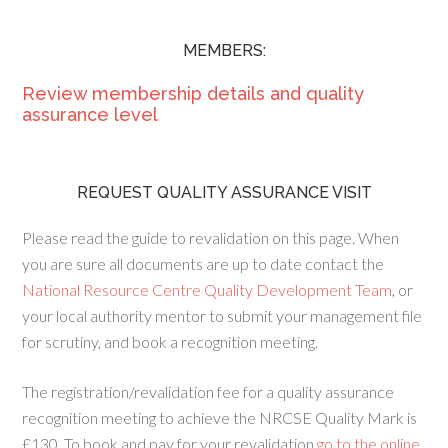
MEMBERS:
Review membership details and quality
assurance level
REQUEST QUALITY ASSURANCE VISIT
Please read the guide to revalidation on this page. When
you are sure all documents are up to date contact the
National Resource Centre Quality Development Team
, or
your local authority mentor to submit your management file
for scrutiny, and book a recognition meeting.
The registration/revalidation fee for a quality assurance
recognition meeting to achieve the NRCSE Quality Mark is
£130. To book and pay for your revalidation
go to the online