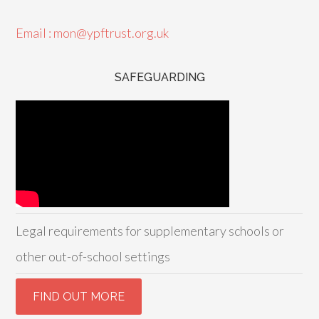
Email : mon@ypftrust.org.uk
SAFEGUARDING
Legal requirements for supplementary schools or
other out-of-school settings