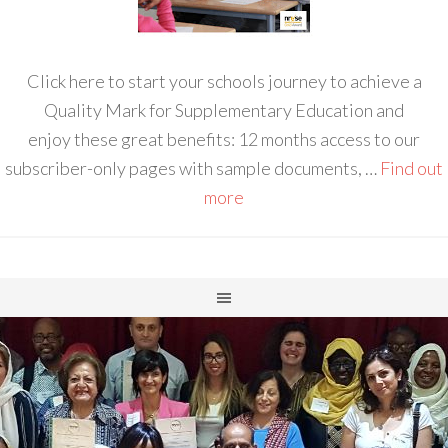
Click here to start your schools journey to achieve a
Quality Mark for Supplementary Education and
enjoy these great benefits: 12 months access to our
subscriber-only pages with sample documents, …
Find out
more