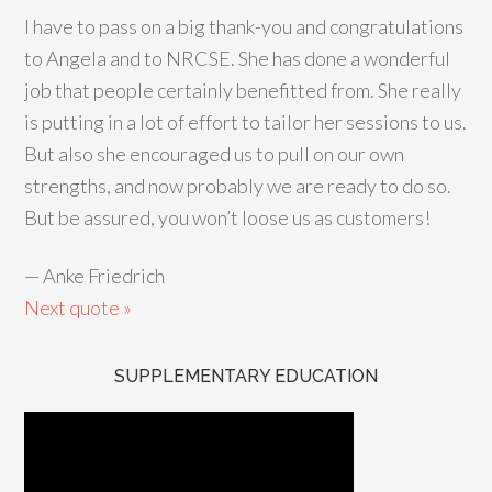
I have to pass on a big thank-you and congratulations
to Angela and to NRCSE. She has done a wonderful
job that people certainly benefitted from. She really
is putting in a lot of effort to tailor her sessions to us.
But also she encouraged us to pull on our own
strengths, and now probably we are ready to do so.
But be assured, you won’t loose us as customers!
—
Anke Friedrich
Next quote »
SUPPLEMENTARY EDUCATION