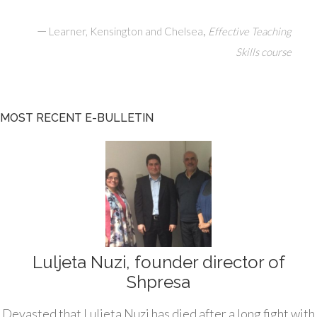
—
,
Learner, Kensington and Chelsea
Effective Teaching
Skills course
MOST RECENT E-BULLETIN
Luljeta Nuzi, founder director of
Shpresa
Devasted that Luljeta Nuzi has died after a long fight with