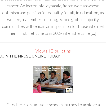
cancer. An incredible, dynamic, fierce woman whose
optimism and passion for equality for all, in education, as
women, as members of refugee and global majority
communities will remain an inspiration for those who met
her. I first met Luljeta in 2009 when she came […]
View all E-bulletins
JOIN THE NRCSE ONLINE TODAY
Click here to start your schools journey to achieve a