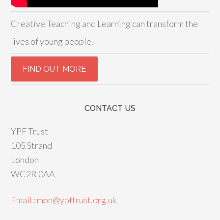
Creative Teaching and Learning can transform the
lives of young people.
CONTACT US
YPF Trust
105 Strand
London
WC2R 0AA
Email : mon@ypftrust.org.uk