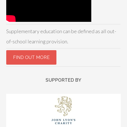
Supplementary education can be defined as all out-
of-school learning provision.
SUPPORTED BY