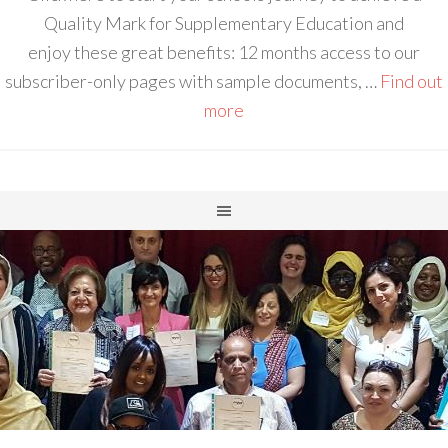
Quality Mark for Supplementary Education and
enjoy these great benefits: 12 months access to our
subscriber-only pages with sample documents, …
Find out
more