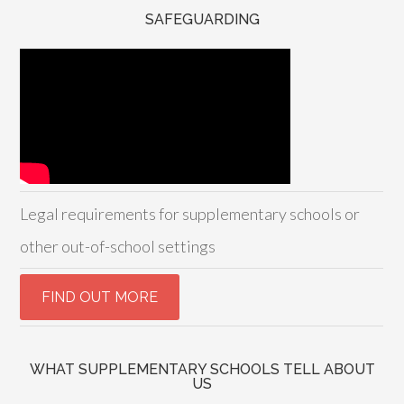
SAFEGUARDING
Legal requirements for supplementary schools or
other out-of-school settings
WHAT SUPPLEMENTARY SCHOOLS TELL ABOUT
US