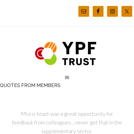
QUOTES FROM MEMBERS
Micro-teach was a great opportunity for
feedback from colleagues… never get that in the
supplementary sector.