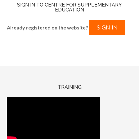
SIGN IN TO CENTRE FOR SUPPLEMENTARY
EDUCATION
SIGN IN
Already registered on the website?
TRAINING