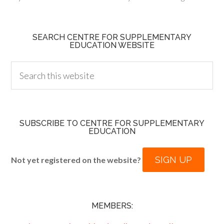
SEARCH CENTRE FOR SUPPLEMENTARY
EDUCATION WEBSITE
SUBSCRIBE TO CENTRE FOR SUPPLEMENTARY
EDUCATION
SIGN UP
Not yet registered on the website?
MEMBERS: