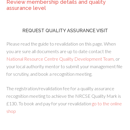
Review membership details and quality
assurance level
REQUEST QUALITY ASSURANCE VISIT
Please read the guide to revalidation on this page. When
you are sure all documents are up to date contact the
National Resource Centre Quality Development Team
, or
your local authority mentor to submit your management file
for scrutiny, and book a recognition meeting.
The registration/revalidation fee for a quality assurance
recognition meeting to achieve the NRCSE Quality Mark is
£130. To book and pay for your revalidation
go to the online
shop