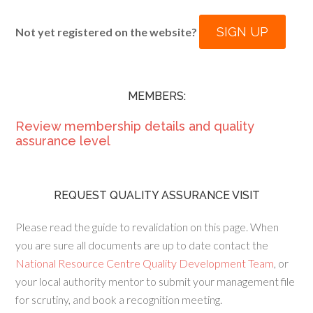
SIGN UP
Not yet registered on the website?
MEMBERS:
Review membership details and quality
assurance level
REQUEST QUALITY ASSURANCE VISIT
Please read the guide to revalidation on this page. When
you are sure all documents are up to date contact the
National Resource Centre Quality Development Team
, or
your local authority mentor to submit your management file
for scrutiny, and book a recognition meeting.