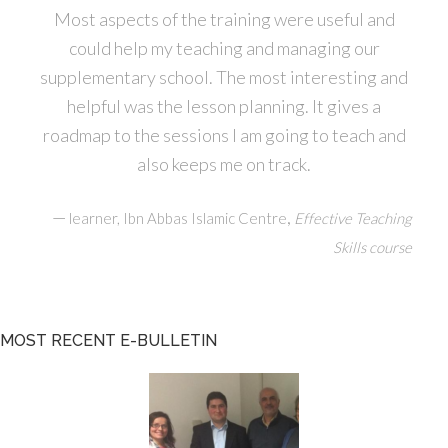
Most aspects of the training were useful and
could help my teaching and managing our
supplementary school. The most interesting and
helpful was the lesson planning. It gives a
roadmap to the sessions I am going to teach and
also keeps me on track.
—
,
learner, Ibn Abbas Islamic Centre
Effective Teaching
Skills course
MOST RECENT E-BULLETIN