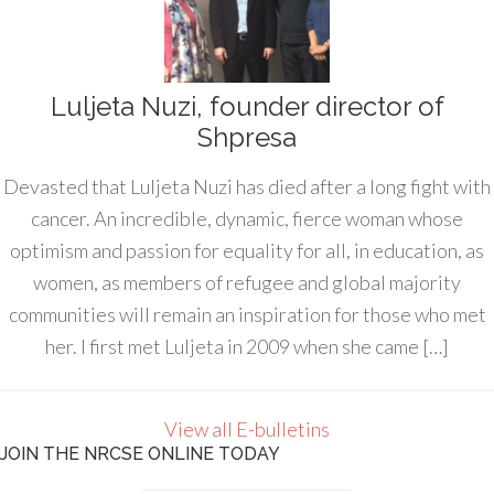
Luljeta Nuzi, founder director of
Shpresa
Devasted that Luljeta Nuzi has died after a long fight with
cancer. An incredible, dynamic, fierce woman whose
optimism and passion for equality for all, in education, as
women, as members of refugee and global majority
communities will remain an inspiration for those who met
her. I first met Luljeta in 2009 when she came […]
View all E-bulletins
JOIN THE NRCSE ONLINE TODAY