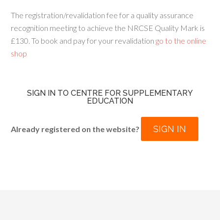
The registration/revalidation fee for a quality assurance
recognition meeting to achieve the NRCSE Quality Mark is
£130. To book and pay for your revalidation
go to the online
shop
SIGN IN TO CENTRE FOR SUPPLEMENTARY
EDUCATION
SIGN IN
Already registered on the website?