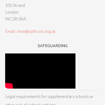
105 Strand
London
WC2R 0AA
Email : mon@ypftrust.org.uk
SAFEGUARDING
Legal requirements for supplementary schools or
other out-of-school settings