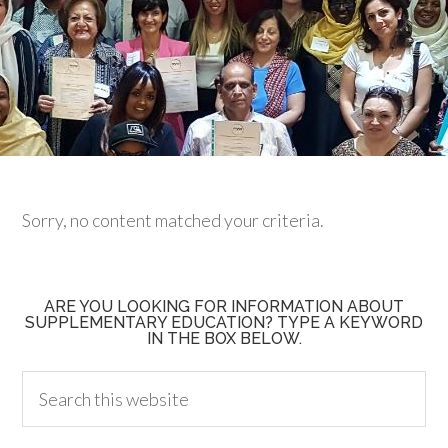
Sorry, no content matched your criteria.
ARE YOU LOOKING FOR INFORMATION ABOUT
SUPPLEMENTARY EDUCATION? TYPE A KEYWORD
IN THE BOX BELOW.