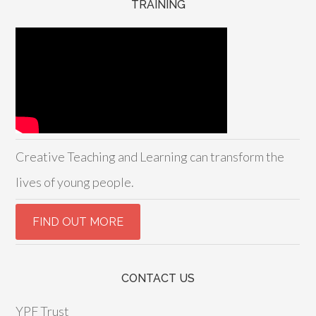
TRAINING
Creative Teaching and Learning can transform the
lives of young people.
CONTACT US
YPF Trust