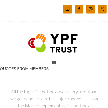
QUOTES FROM MEMBERS
All the topics in the books were very useful and
we got benefit from the subjects as well as from
the Islamic Supplementary School book.