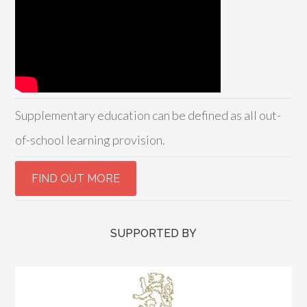
Supplementary education can be defined as all out-
of-school learning provision.
SUPPORTED BY