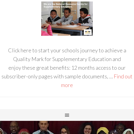
Click here to start your schools journey to achieve a
Quality Mark for Supplementary Education and
enjoy these great benefits: 12 months access to our
subscriber-only pages with sample documents, …
Find out
more