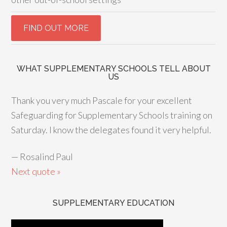
WHAT SUPPLEMENTARY SCHOOLS TELL ABOUT
US
Thank you very much Pascale for your excellent
Safeguarding for Supplementary Schools training on
Saturday. I know the delegates found it very helpful.
—
Rosalind Paul
Next quote »
SUPPLEMENTARY EDUCATION