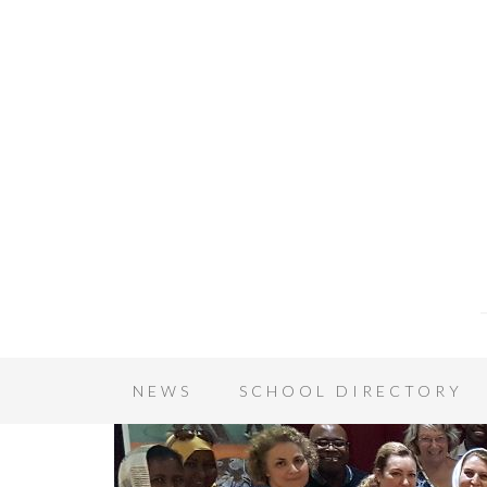
NEWS
SCHOOL DIRECTORY