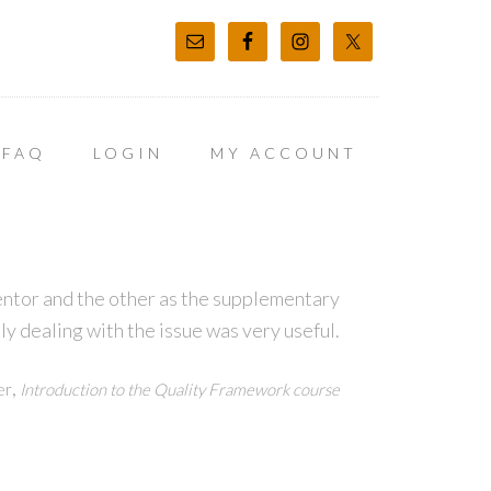
FAQ
LOGIN
MY ACCOUNT
entor and the other as the supplementary
ly dealing with the issue was very useful.
,
er
Introduction to the Quality Framework course