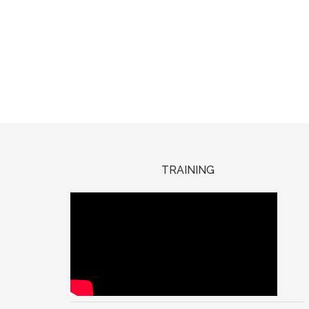
TRAINING