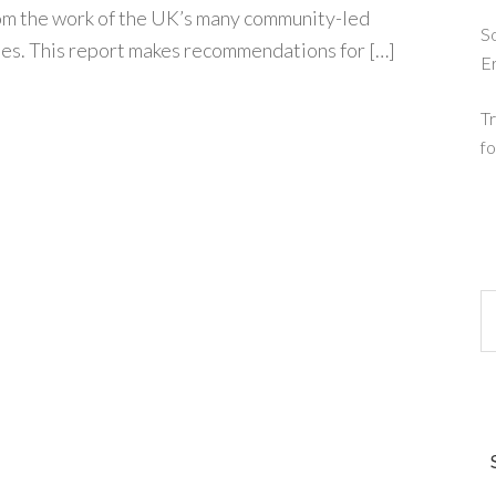
rom the work of the UK’s many community-led
So
s. This report makes recommendations for […]
E
Tr
fo