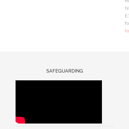
m
N
£
fo
to
SAFEGUARDING