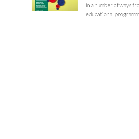
in a number of ways f
educational programme