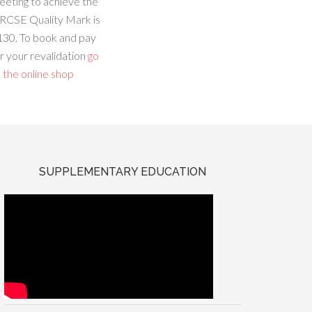
eeting to achieve the
RCSE Quality Mark is
130. To book and pay
r your revalidation
go
 the online shop
SUPPLEMENTARY EDUCATION