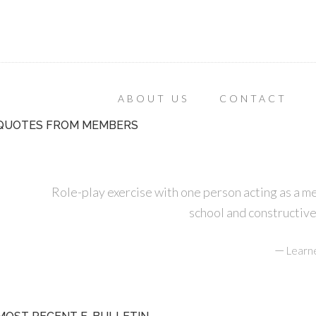
ABOUT US
CONTACT
QUOTES FROM MEMBERS
Role-play exercise with one person acting as a m
school and constructive
—
Learn