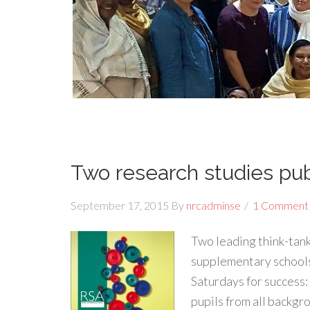
Two research studies pu
September 17, 2015
By
nrcadminse
1 Comment
Two leading think-tank
supplementary schools
Saturdays for success
pupils from all backgr