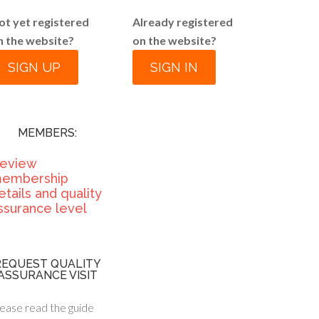
ot yet registered
Already registered
n the website?
on the website?
SIGN UP
SIGN IN
MEMBERS:
eview
embership
etails and quality
ssurance level
REQUEST QUALITY
ASSURANCE VISIT
ease read the guide