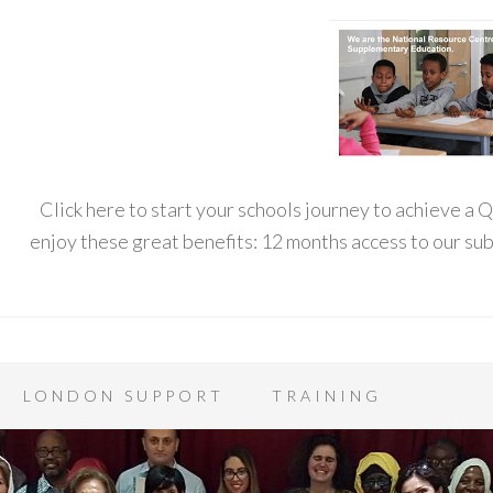
Click here to start your schools journey to achieve a
enjoy these great benefits: 12 months access to our s
LONDON SUPPORT
TRAINING