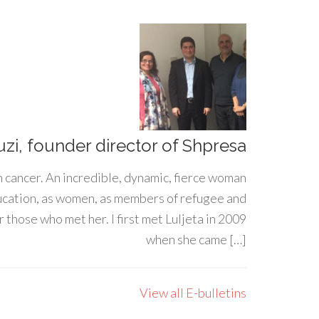
uzi, founder director of Shpresa
h cancer. An incredible, dynamic, fierce woman
ducation, as women, as members of refugee and
 those who met her. I first met Luljeta in 2009
when she came […]
View all E-bulletins