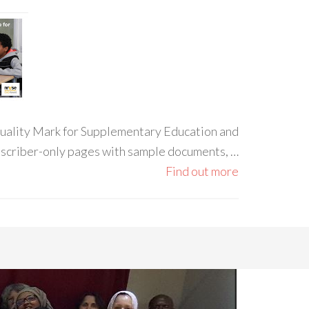
 Quality Mark for Supplementary Education and
ubscriber-only pages with sample documents, …
Find out more