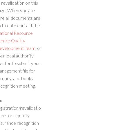
 revalidation on this
age. When you are
re all documents are
 to date contact the
ational Resource
entre Quality
evelopment Team
, or
ur local authority
entor to submit your
anagement file for
rutiny, and book a
cognition meeting.
he
gistration/revalidatio
fee for a quality
ssurance recognition