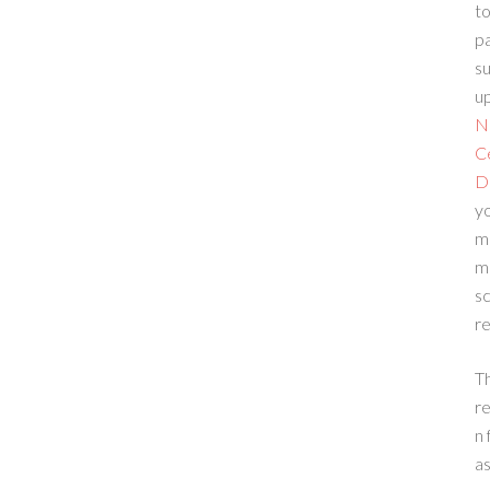
to
p
su
up
N
C
D
yo
m
m
sc
re
T
re
n 
a