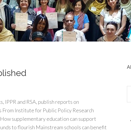
A
blished
s, IPPR and RSA, publish reports on
 From Institute for Public Policy Research
: How supplementary education can support
ounds to flourish Mainstream schools can benefit