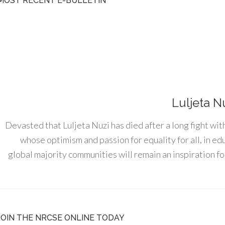
MOST RECENT E-BULLETIN
Luljeta N
Devasted that Luljeta Nuzi has died after a long fight wit
whose optimism and passion for equality for all, in e
global majority communities will remain an inspiration for
JOIN THE NRCSE ONLINE TODAY