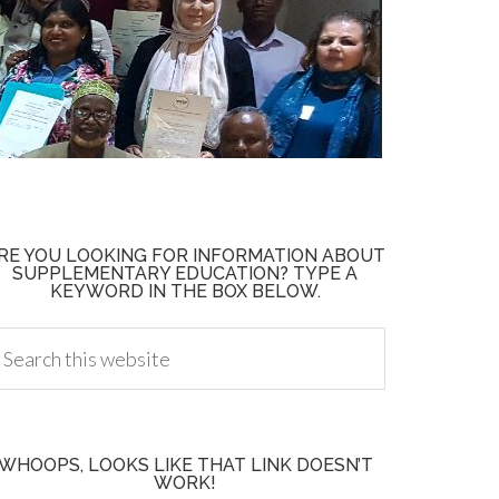
RE YOU LOOKING FOR INFORMATION ABOUT
SUPPLEMENTARY EDUCATION? TYPE A
KEYWORD IN THE BOX BELOW.
WHOOPS, LOOKS LIKE THAT LINK DOESN’T
WORK!