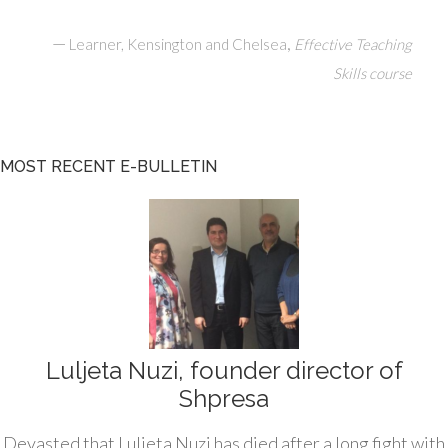
—
,
Learner, Kensington and Chelsea
Effective Teaching
Skills course
MOST RECENT E-BULLETIN
Luljeta Nuzi, founder director of
Shpresa
Devasted that Luljeta Nuzi has died after a long fight with