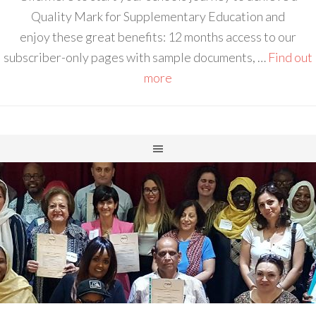
Quality Mark for Supplementary Education and
enjoy these great benefits: 12 months access to our
subscriber-only pages with sample documents, …
Find out
more