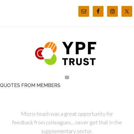
QUOTES FROM MEMBERS
Micro-teach was a great opportunity for
feedback from colleagues… never get that in the
supplementary sector.