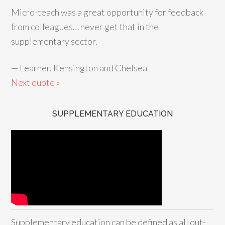
Micro-teach was a great opportunity for feedback
from colleagues… never get that in the
supplementary sector.
—
Learner, Kensington and Chelsea
Next quote »
SUPPLEMENTARY EDUCATION
Supplementary education can be defined as all out-