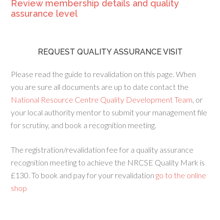
Review membership details and quality
assurance level
REQUEST QUALITY ASSURANCE VISIT
Please read the guide to revalidation on this page. When
you are sure all documents are up to date contact the
National Resource Centre Quality Development Team
, or
your local authority mentor to submit your management file
for scrutiny, and book a recognition meeting.
The registration/revalidation fee for a quality assurance
recognition meeting to achieve the NRCSE Quality Mark is
£130. To book and pay for your revalidation
go to the online
shop