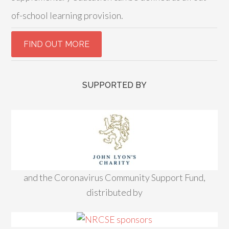
of-school learning provision.
SUPPORTED BY
and the Coronavirus Community Support Fund,
distributed by