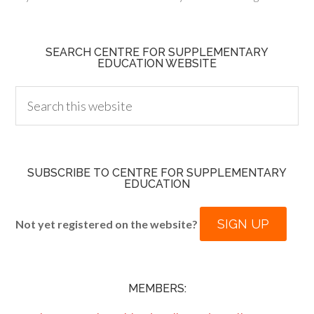
SEARCH CENTRE FOR SUPPLEMENTARY
EDUCATION WEBSITE
SUBSCRIBE TO CENTRE FOR SUPPLEMENTARY
EDUCATION
SIGN UP
Not yet registered on the website?
MEMBERS: