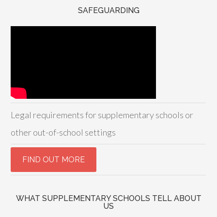
SAFEGUARDING
Legal requirements for supplementary schools or
other out-of-school settings
WHAT SUPPLEMENTARY SCHOOLS TELL ABOUT
US