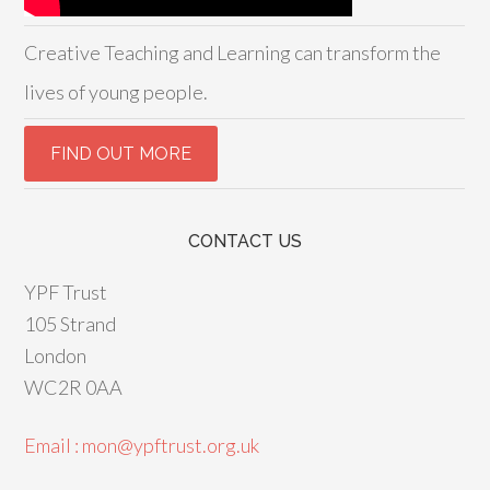
Creative Teaching and Learning can transform the
lives of young people.
CONTACT US
YPF Trust
105 Strand
London
WC2R 0AA
Email : mon@ypftrust.org.uk