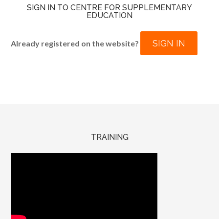
SIGN IN TO CENTRE FOR SUPPLEMENTARY
EDUCATION
SIGN IN
Already registered on the website?
TRAINING