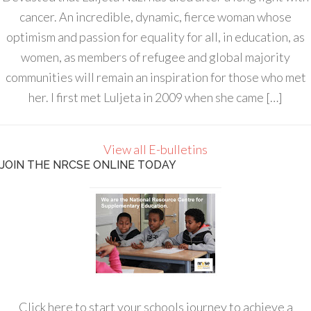
cancer. An incredible, dynamic, fierce woman whose
optimism and passion for equality for all, in education, as
women, as members of refugee and global majority
communities will remain an inspiration for those who met
her. I first met Luljeta in 2009 when she came […]
View all E-bulletins
JOIN THE NRCSE ONLINE TODAY
Click here to start your schools journey to achieve a