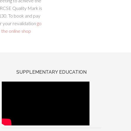
eeting to achieve the
RCSE Quality Mark is
130. To book and pay
r your revalidation
go
 the online shop
SUPPLEMENTARY EDUCATION