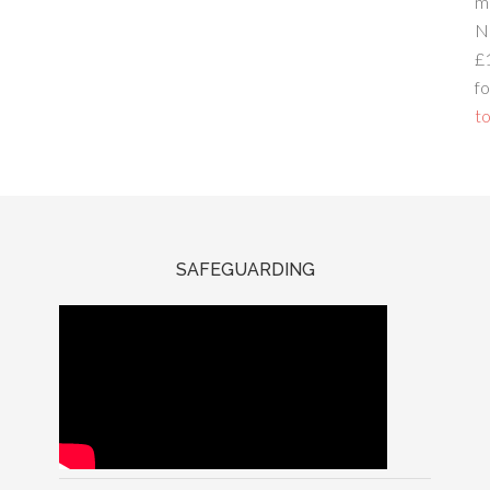
m
N
£
fo
to
SAFEGUARDING