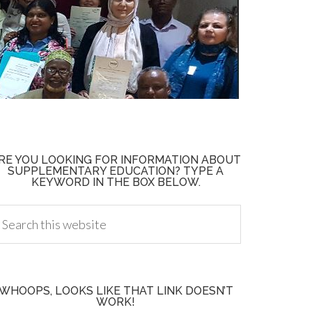
RE YOU LOOKING FOR INFORMATION ABOUT
SUPPLEMENTARY EDUCATION? TYPE A
KEYWORD IN THE BOX BELOW.
WHOOPS, LOOKS LIKE THAT LINK DOESN’T
WORK!