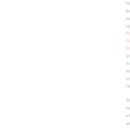
to
p
su
up
N
C
D
yo
m
m
sc
re
T
re
n 
a