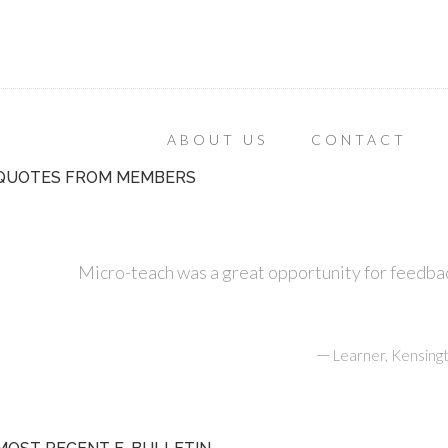
ABOUT US
CONTACT
QUOTES FROM MEMBERS
Micro-teach was a great opportunity for feedbac
—
Learner, Kensing