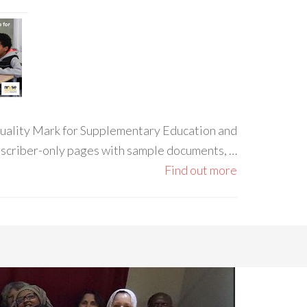
 Quality Mark for Supplementary Education and
ubscriber-only pages with sample documents, …
Find out more