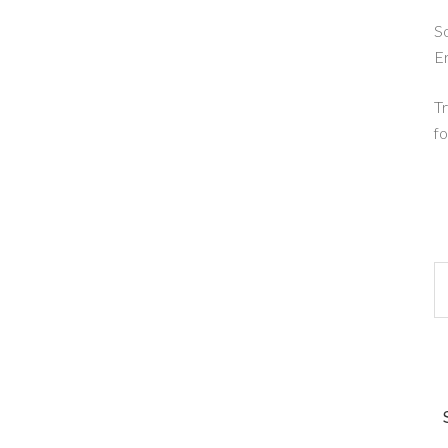
So
E
Tr
fo