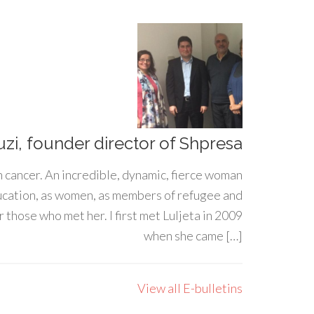
uzi, founder director of Shpresa
h cancer. An incredible, dynamic, fierce woman
ducation, as women, as members of refugee and
 those who met her. I first met Luljeta in 2009
when she came […]
View all E-bulletins