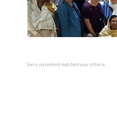
Sorry, no content matched your criteria.