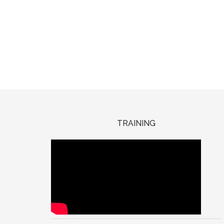
TRAINING