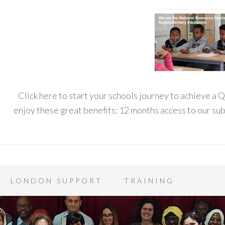
Click here to start your schools journey to achieve a
enjoy these great benefits: 12 months access to our s
LONDON SUPPORT
TRAINING