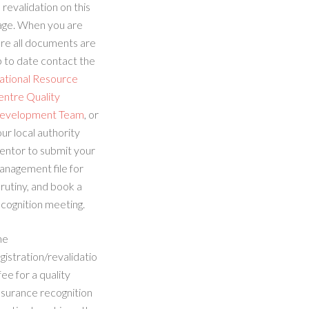
 revalidation on this
age. When you are
re all documents are
 to date contact the
ational Resource
entre Quality
evelopment Team
, or
ur local authority
entor to submit your
anagement file for
rutiny, and book a
cognition meeting.
he
gistration/revalidatio
fee for a quality
ssurance recognition