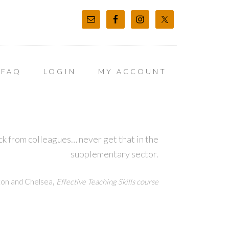
FAQ
LOGIN
MY ACCOUNT
k from colleagues… never get that in the
supplementary sector.
,
ton and Chelsea
Effective Teaching Skills course