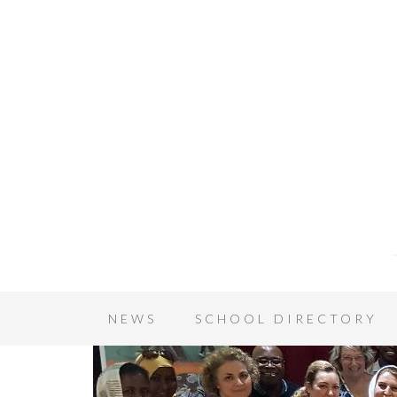
NEWS
SCHOOL DIRECTORY