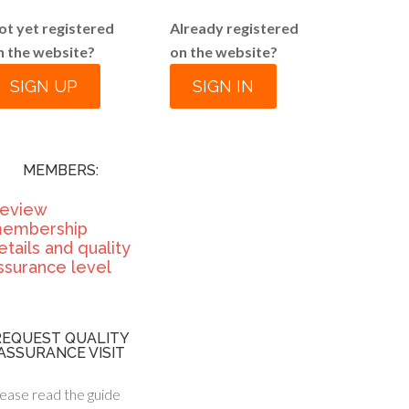
ot yet registered
Already registered
n the website?
on the website?
SIGN UP
SIGN IN
MEMBERS:
eview
embership
etails and quality
ssurance level
REQUEST QUALITY
ASSURANCE VISIT
ease read the guide