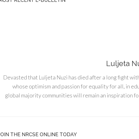
MOST RECENT E-BULLETIN
Luljeta N
Devasted that Luljeta Nuzi has died after a long fight wit
whose optimism and passion for equality for all, in e
global majority communities will remain an inspiration for
JOIN THE NRCSE ONLINE TODAY