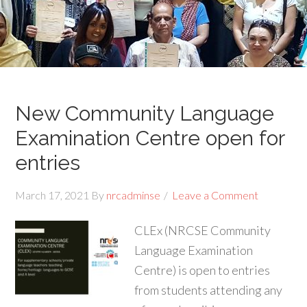
New Community Language
Examination Centre open for
entries
March 17, 2021
By
nrcadminse
Leave a Comment
CLEx (NRCSE Community
Language Examination
Centre) is open to entries
from students attending any