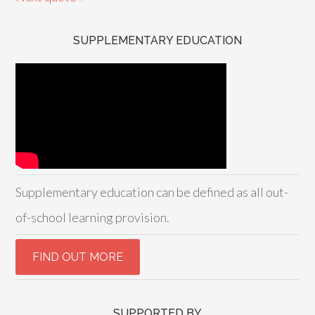
SUPPLEMENTARY EDUCATION
Supplementary education can be defined as all out-
of-school learning provision.
SUPPORTED BY