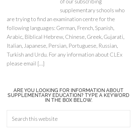
of our subscribing
supplementary schools who
are trying to find an examination centre for the
following languages: German, French, Spanish,
Arabic, Biblical Hebrew, Chinese, Greek, Gujarati,
Italian, Japanese, Persian, Portuguese, Russian,
Turkish and Urdu. For any information about CLEx
please email […]
ARE YOU LOOKING FOR INFORMATION ABOUT
SUPPLEMENTARY EDUCATION? TYPE A KEYWORD
IN THE BOX BELOW.