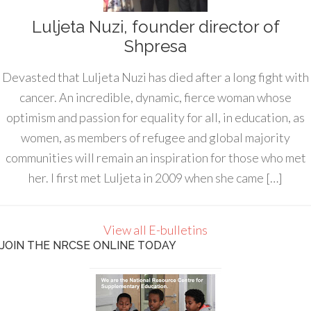
Luljeta Nuzi, founder director of
Shpresa
Devasted that Luljeta Nuzi has died after a long fight with
cancer. An incredible, dynamic, fierce woman whose
optimism and passion for equality for all, in education, as
women, as members of refugee and global majority
communities will remain an inspiration for those who met
her. I first met Luljeta in 2009 when she came […]
View all E-bulletins
JOIN THE NRCSE ONLINE TODAY