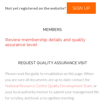
SIGN UP
Not yet registered on the website?
MEMBERS:
Review membership details and quality
assurance level
REQUEST QUALITY ASSURANCE VISIT
Please read the guide to revalidation on this page. When
you are sure all documents are up to date contact the
National Resource Centre Quality Development Team
, or
your local authority mentor to submit your management file
for scrutiny, and book a recognition meeting.