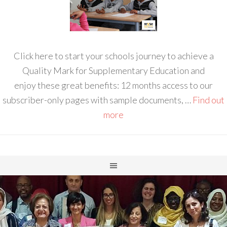
Click here to start your schools journey to achieve a
Quality Mark for Supplementary Education and
enjoy these great benefits: 12 months access to our
subscriber-only pages with sample documents, …
Find out
more