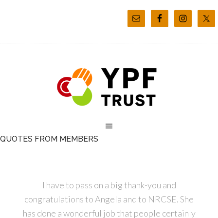
QUOTES FROM MEMBERS
I have to pass on a big thank-you and
congratulations to Angela and to NRCSE. She
has done a wonderful job that people certainly