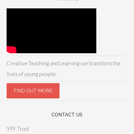
Creative Teaching and Learning can transform the
lives of young people.
CONTACT US
YPF Trust