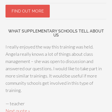
WHAT SUPPLEMENTARY SCHOOLS TELL ABOUT
US
I really enjoyed the way this training was held.
Angela really knows a lot of things about class
management – she was open to discussion and
answered our questions. I would like to take part in
more similar trainings. It would be useful if more
community schools get involved in this type of
training.
—
teacher
Next quote »