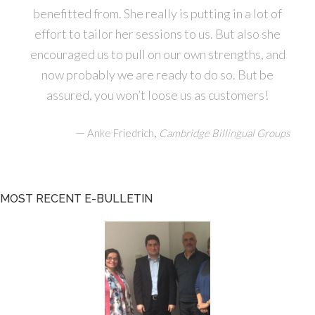
benefitted from. She really is putting in a lot of
effort to tailor her sessions to us. But also she
encouraged us to pull on our own strengths, and
now probably we are ready to do so. But be
assured, you won’t loose us as customers!
—
,
Anke Friedrich
Cambridge Billingual Groups
MOST RECENT E-BULLETIN