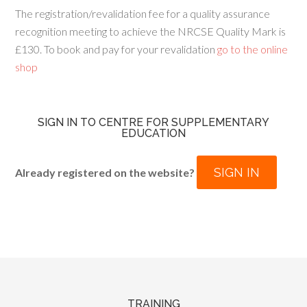
The registration/revalidation fee for a quality assurance
recognition meeting to achieve the NRCSE Quality Mark is
£130. To book and pay for your revalidation
go to the online
shop
SIGN IN TO CENTRE FOR SUPPLEMENTARY
EDUCATION
SIGN IN
Already registered on the website?
TRAINING