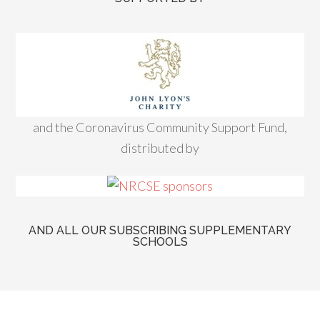
and the Coronavirus Community Support Fund,
distributed by
AND ALL OUR SUBSCRIBING SUPPLEMENTARY
SCHOOLS