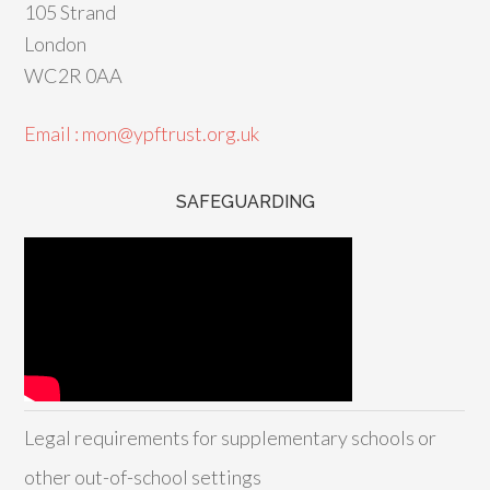
105 Strand
London
WC2R 0AA
Email : mon@ypftrust.org.uk
SAFEGUARDING
Legal requirements for supplementary schools or
other out-of-school settings