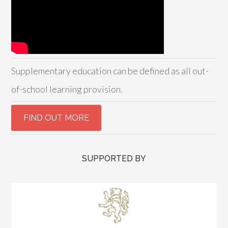
Supplementary education can be defined as all out-
of-school learning provision.
SUPPORTED BY