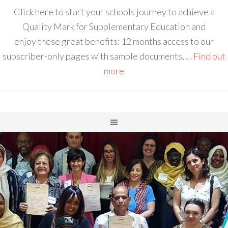
Click here to start your schools journey to achieve a
Quality Mark for Supplementary Education and
enjoy these great benefits: 12 months access to our
subscriber-only pages with sample documents, …
Find out
more