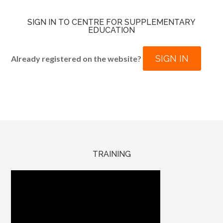
SIGN IN TO CENTRE FOR SUPPLEMENTARY
EDUCATION
SIGN IN
Already registered on the website?
TRAINING