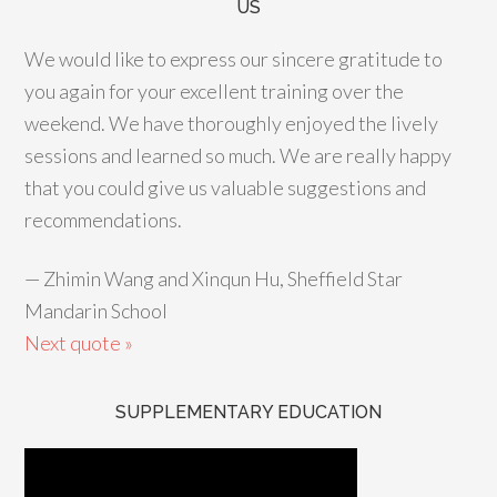
US
We would like to express our sincere gratitude to
you again for your excellent training over the
weekend. We have thoroughly enjoyed the lively
sessions and learned so much. We are really happy
that you could give us valuable suggestions and
recommendations.
—
Zhimin Wang and Xinqun Hu, Sheffield Star
Mandarin School
Next quote »
SUPPLEMENTARY EDUCATION