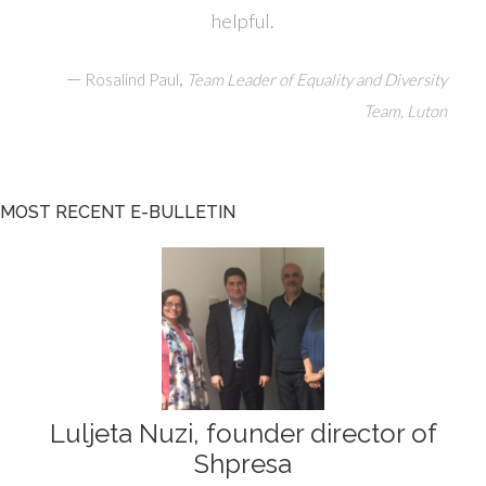
helpful.
—
,
Rosalind Paul
Team Leader of Equality and Diversity
Team, Luton
MOST RECENT E-BULLETIN
Luljeta Nuzi, founder director of
Shpresa