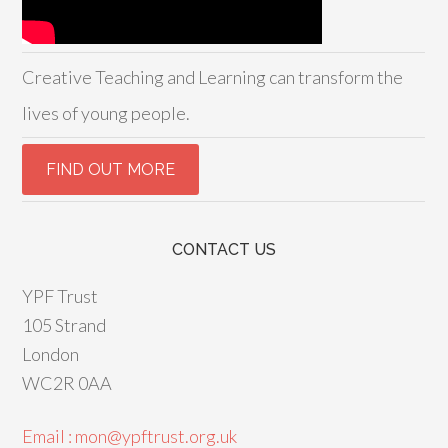
Creative Teaching and Learning can transform the
lives of young people.
CONTACT US
YPF Trust
105 Strand
London
WC2R 0AA
Email : mon@ypftrust.org.uk