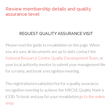
Review membership details and quality
assurance level
REQUEST QUALITY ASSURANCE VISIT
Please read the guide to revalidation on this page. When
you are sure all documents are up to date contact the
National Resource Centre Quality Development Team
, or
your local authority mentor to submit your management file
for scrutiny, and book a recognition meeting.
The registration/revalidation fee for a quality assurance
recognition meeting to achieve the NRCSE Quality Mark is
£130. To book and pay for your revalidation
go to the online
shop