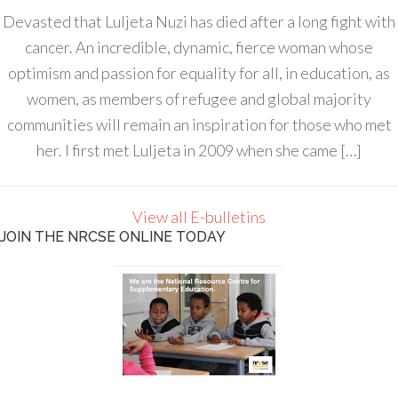
Devasted that Luljeta Nuzi has died after a long fight with
cancer. An incredible, dynamic, fierce woman whose
optimism and passion for equality for all, in education, as
women, as members of refugee and global majority
communities will remain an inspiration for those who met
her. I first met Luljeta in 2009 when she came […]
View all E-bulletins
JOIN THE NRCSE ONLINE TODAY