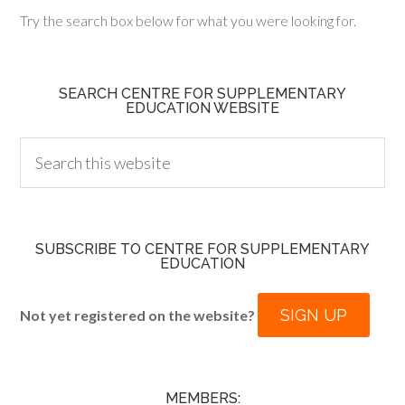
Try the search box below for what you were looking for.
SEARCH CENTRE FOR SUPPLEMENTARY
EDUCATION WEBSITE
SUBSCRIBE TO CENTRE FOR SUPPLEMENTARY
EDUCATION
SIGN UP
Not yet registered on the website?
MEMBERS: