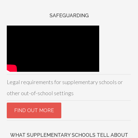
SAFEGUARDING
Legal requirements for supplementary schools or
other out-of-school settings
WHAT SUPPLEMENTARY SCHOOLS TELL ABOUT