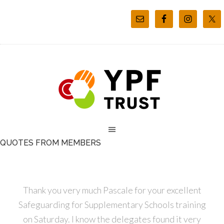
QUOTES FROM MEMBERS
Thank you very much Pascale for your excellent
Safeguarding for Supplementary Schools training
on Saturday. I know the delegates found it very