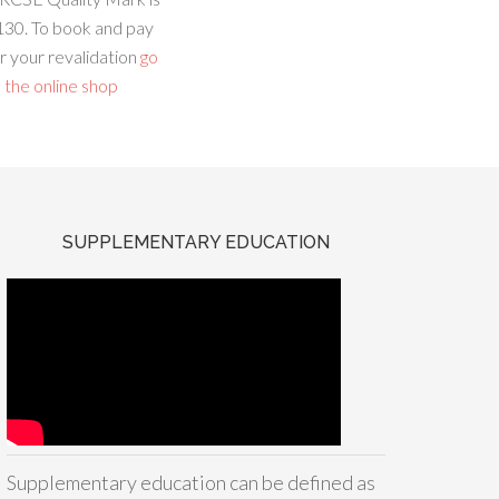
130. To book and pay
r your revalidation
go
 the online shop
SUPPLEMENTARY EDUCATION
Supplementary education can be defined as