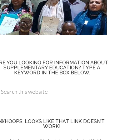
RE YOU LOOKING FOR INFORMATION ABOUT
SUPPLEMENTARY EDUCATION? TYPE A
KEYWORD IN THE BOX BELOW.
WHOOPS, LOOKS LIKE THAT LINK DOESN’T
WORK!