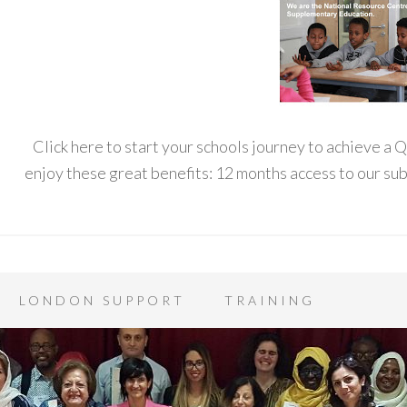
Click here to start your schools journey to achieve a
enjoy these great benefits: 12 months access to our s
LONDON SUPPORT
TRAINING