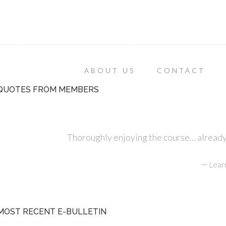
ABOUT US
CONTACT
QUOTES FROM MEMBERS
Thoroughly enjoying the course… already r
—
Lear
MOST RECENT E-BULLETIN