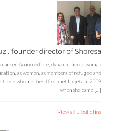
uzi, founder director of Shpresa
h cancer. An incredible, dynamic, fierce woman
ducation, as women, as members of refugee and
 those who met her. I first met Luljeta in 2009
when she came […]
View all E-bulletins