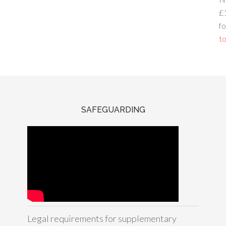
£
fo
to
SAFEGUARDING
Legal requirements for supplementary