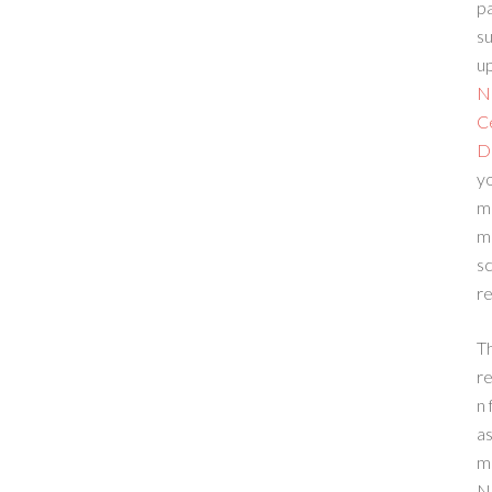
p
su
up
N
C
D
yo
m
m
sc
re
T
re
n 
a
m
N