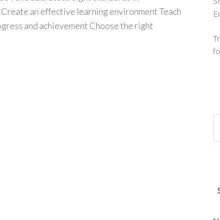
So
: Create an effective learning environment Teach
E
ogress and achievement Choose the right
Tr
fo