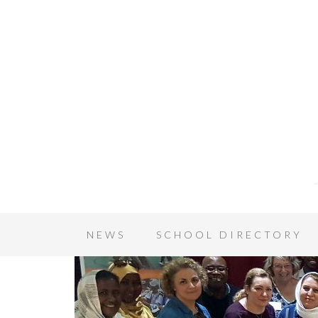
NEWS
SCHOOL DIRECTORY