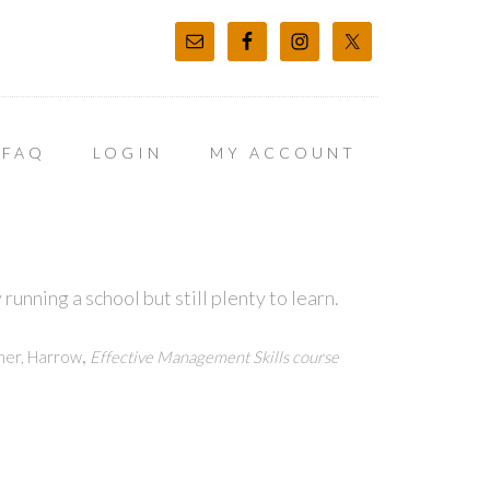
FAQ
LOGIN
MY ACCOUNT
unning a school but still plenty to learn.
,
ner, Harrow
Effective Management Skills course