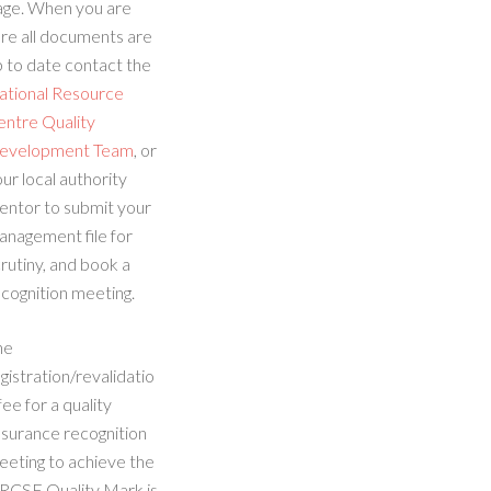
age. When you are
re all documents are
 to date contact the
ational Resource
entre Quality
evelopment Team
, or
ur local authority
entor to submit your
anagement file for
rutiny, and book a
cognition meeting.
he
gistration/revalidatio
fee for a quality
ssurance recognition
eeting to achieve the
RCSE Quality Mark is