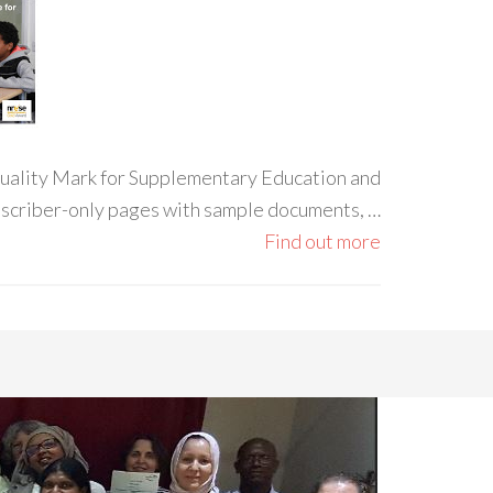
 Quality Mark for Supplementary Education and
ubscriber-only pages with sample documents, …
Find out more