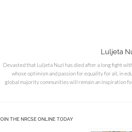
Luljeta N
Devasted that Luljeta Nuzi has died after a long fight wit
whose optimism and passion for equality for all, in e
global majority communities will remain an inspiration for
JOIN THE NRCSE ONLINE TODAY