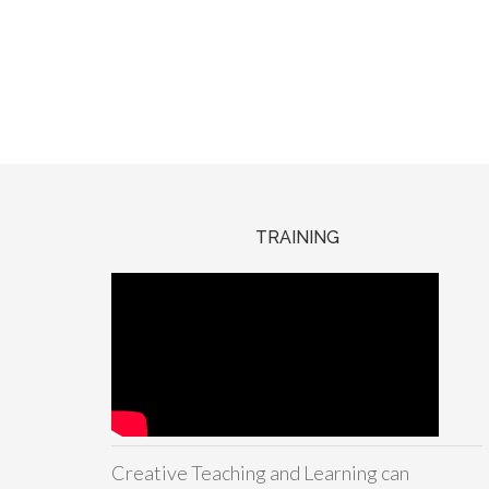
TRAINING
Creative Teaching and Learning can