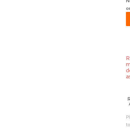
N
o
R
m
d
a
Pl
to