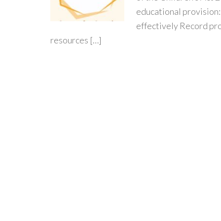
educational provision
effectively Record pr
resources […]