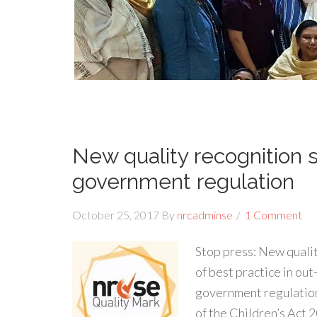
New quality recognition
government regulation
October 25, 2017
By
nrcadminse
1 Comment
Stop press: New qual
of best practice in out
government regulation
of the Children’s Act 