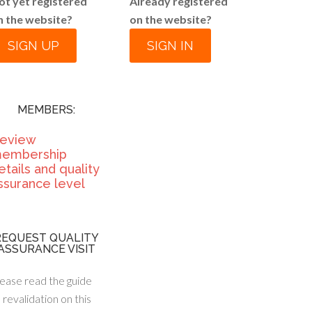
ot yet registered
Already registered
n the website?
on the website?
SIGN UP
SIGN IN
MEMBERS:
eview
embership
etails and quality
ssurance level
REQUEST QUALITY
ASSURANCE VISIT
ease read the guide
 revalidation on this