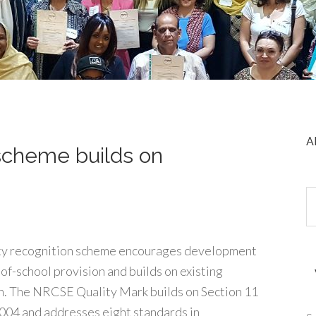
A
 scheme builds on
ity recognition scheme encourages development
-of-school provision and builds on existing
. The NRCSE Quality Mark builds on Section 11
2004 and addresses eight standards in