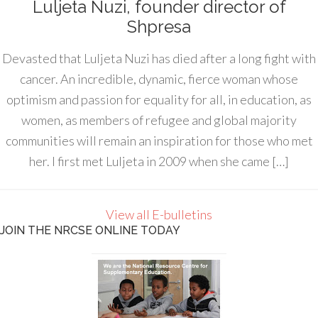
Luljeta Nuzi, founder director of
Shpresa
Devasted that Luljeta Nuzi has died after a long fight with
cancer. An incredible, dynamic, fierce woman whose
optimism and passion for equality for all, in education, as
women, as members of refugee and global majority
communities will remain an inspiration for those who met
her. I first met Luljeta in 2009 when she came […]
View all E-bulletins
JOIN THE NRCSE ONLINE TODAY