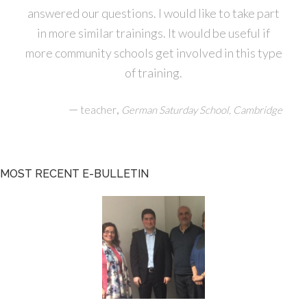
answered our questions. I would like to take part
in more similar trainings. It would be useful if
more community schools get involved in this type
of training.
—
,
teacher
German Saturday School, Cambridge
MOST RECENT E-BULLETIN