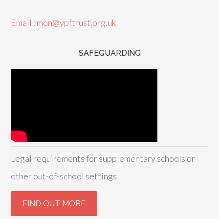
Email : mon@ypftrust.org.uk
SAFEGUARDING
Legal requirements for supplementary schools or
other out-of-school settings