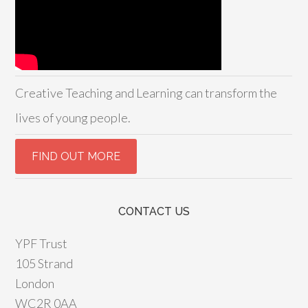
Creative Teaching and Learning can transform the
lives of young people.
CONTACT US
YPF Trust
105 Strand
London
WC2R 0AA