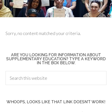
Sorry, no content matched your criteria.
ARE YOU LOOKING FOR INFORMATION ABOUT
SUPPLEMENTARY EDUCATION? TYPE A KEYWORD
IN THE BOX BELOW.
WHOOPS, LOOKS LIKE THAT LINK DOESN’T WORK!