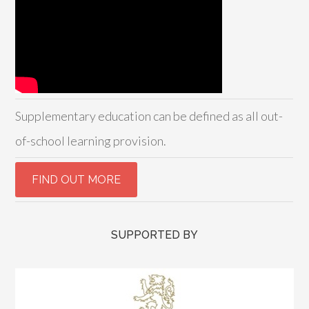
Supplementary education can be defined as all out-
of-school learning provision.
SUPPORTED BY