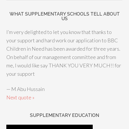
WHAT SUPPLEMENTARY SCHOOLS TELL ABOUT
US
I’m very delighted to let you know that thanks to
your support and hard work our application to BBC
Children in Need has been awarded for three years.
On behalf of our management committee and from
me, I would like say THANK YOU VERY MUCH!! for
your support
—
M Abu Hussain
Next quote »
SUPPLEMENTARY EDUCATION