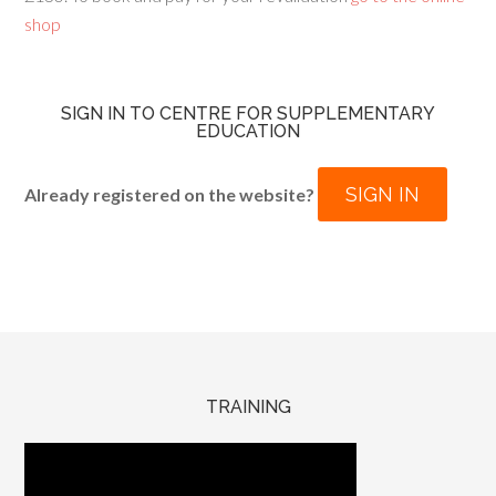
shop
SIGN IN TO CENTRE FOR SUPPLEMENTARY
EDUCATION
SIGN IN
Already registered on the website?
TRAINING