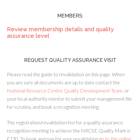
MEMBERS:
Review membership details and quality
assurance level
REQUEST QUALITY ASSURANCE VISIT
Please read the guide to revalidation on this page. When
you are sure all documents are up to date contact the
National Resource Centre Quality Development Team
, or
your local authority mentor to submit your management file
for scrutiny, and book a recognition meeting.
The registration/revalidation fee for a quality assurance
recognition meeting to achieve the NRCSE Quality Mark is
£130. To book and pay for your revalidation
go to the online