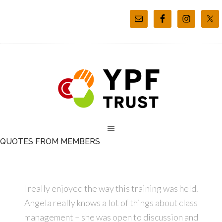
QUOTES FROM MEMBERS
I really enjoyed the way this training was held.
Angela really knows a lot of things about class
management – she was open to discussion and