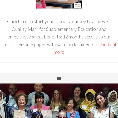
Click here to start your schools journey to achieve a
Quality Mark for Supplementary Education and
enjoy these great benefits: 12 months access to our
subscriber-only pages with sample documents, …
Find out
more