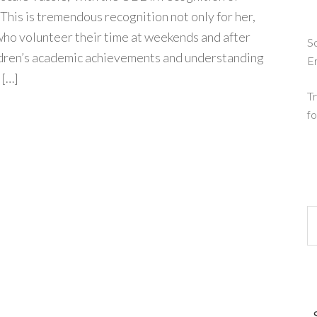
 This is tremendous recognition not only for her,
 who volunteer their time at weekends and after
So
ldren’s academic achievements and understanding
E
 […]
Tr
fo