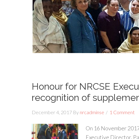
Honour for NRCSE Execut
recognition of suppleme
December 4, 2017
By
nrcadminse
1 Comment
On 16 November 2017
Executive Director, Pa