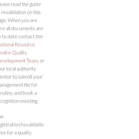
ease read the guide
 revalidation on this
age. When you are
re all documents are
 to date contact the
ational Resource
entre Quality
evelopment Team
, or
ur local authority
entor to submit your
anagement file for
rutiny, and book a
cognition meeting.
he
gistration/revalidatio
fee for a quality