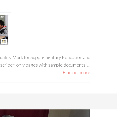
 Quality Mark for Supplementary Education and
ubscriber-only pages with sample documents, …
Find out more