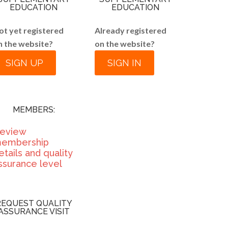
EDUCATION
EDUCATION
ot yet registered
Already registered
n the website?
on the website?
SIGN UP
SIGN IN
MEMBERS:
eview
embership
etails and quality
ssurance level
REQUEST QUALITY
ASSURANCE VISIT