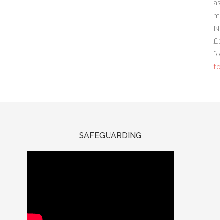
a
m
N
£
fo
to
SAFEGUARDING