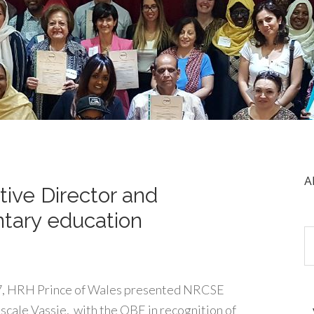
A
ive Director and
ntary education
, HRH Prince of Wales presented NRCSE
scale Vassie, with the OBE in recognition of