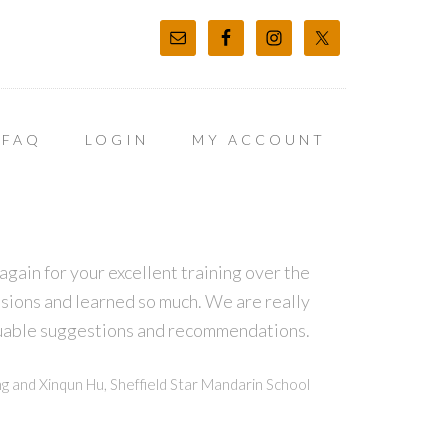
FAQ
LOGIN
MY ACCOUNT
again for your excellent training over the
sions and learned so much. We are really
luable suggestions and recommendations.
g and Xinqun Hu, Sheffield Star Mandarin School