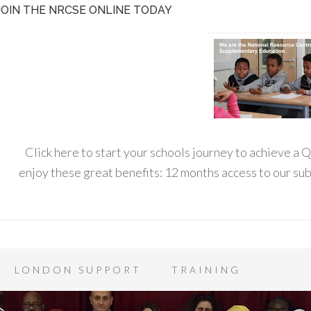
JOIN THE NRCSE ONLINE TODAY
Click here to start your schools journey to achieve a
enjoy these great benefits: 12 months access to our s
LONDON SUPPORT
TRAINING