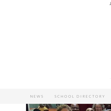
NEWS
SCHOOL DIRECTORY