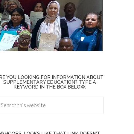
RE YOU LOOKING FOR INFORMATION ABOUT
SUPPLEMENTARY EDUCATION? TYPE A
KEYWORD IN THE BOX BELOW.
WHOOPS, LOOKS LIKE THAT LINK DOESN’T