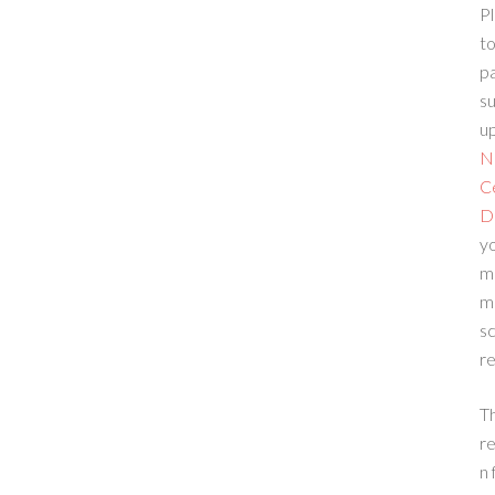
Pl
to
p
su
up
N
C
D
yo
m
m
sc
re
T
re
n 