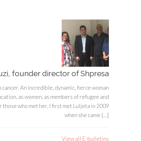
uzi, founder director of Shpresa
h cancer. An incredible, dynamic, fierce woman
ducation, as women, as members of refugee and
 those who met her. I first met Luljeta in 2009
when she came […]
View all E-bulletins