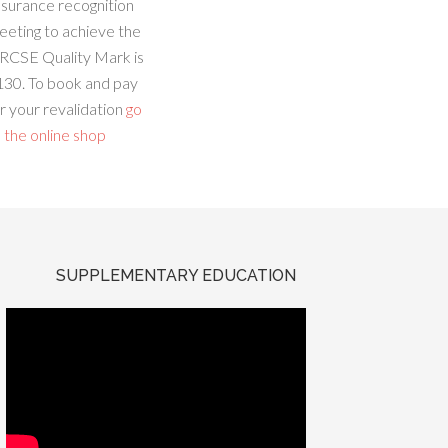
ssurance recognition
eeting to achieve the
RCSE Quality Mark is
130. To book and pay
r your revalidation
go
 the online shop
SUPPLEMENTARY EDUCATION