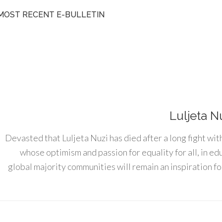
MOST RECENT E-BULLETIN
Luljeta N
Devasted that Luljeta Nuzi has died after a long fight wit
whose optimism and passion for equality for all, in e
global majority communities will remain an inspiration for