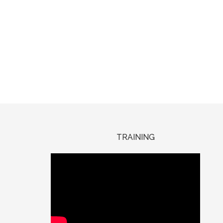
TRAINING