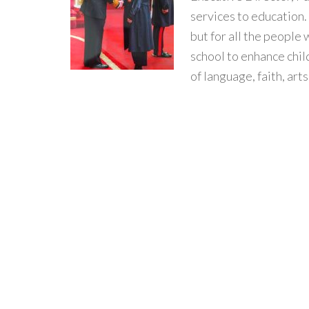
services to education.
but for all the people
school to enhance chi
of language, faith, arts