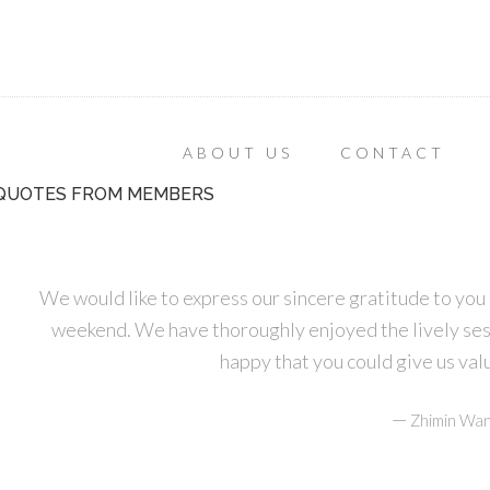
ABOUT US
CONTACT
QUOTES FROM MEMBERS
We would like to express our sincere gratitude to you 
weekend. We have thoroughly enjoyed the lively ses
happy that you could give us va
—
Zhimin Wan