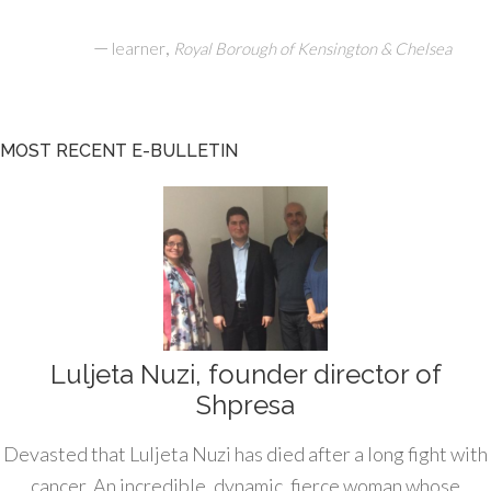
—
,
learner
Royal Borough of Kensington & Chelsea
MOST RECENT E-BULLETIN
Luljeta Nuzi, founder director of
Shpresa
Devasted that Luljeta Nuzi has died after a long fight with
cancer. An incredible, dynamic, fierce woman whose