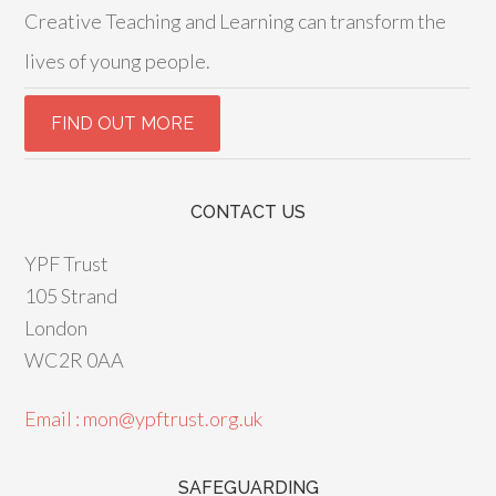
Creative Teaching and Learning can transform the
lives of young people.
CONTACT US
YPF Trust
105 Strand
London
WC2R 0AA
Email : mon@ypftrust.org.uk
SAFEGUARDING