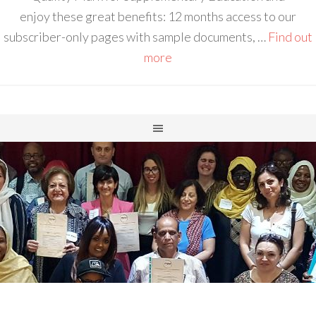
enjoy these great benefits: 12 months access to our
subscriber-only pages with sample documents, …
Find out
more