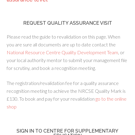
REQUEST QUALITY ASSURANCE VISIT
Please read the guide to revalidation on this page. When
you are sure all documents are up to date contact the
National Resource Centre Quality Development Team
, or
your local authority mentor to submit your management file
for scrutiny, and book a recognition meeting.
The registration/revalidation fee for a quality assurance
recognition meeting to achieve the NRCSE Quality Mark is
£130. To book and pay for your revalidation
go to the online
shop
SIGN IN TO CENTRE FOR SUPPLEMENTARY