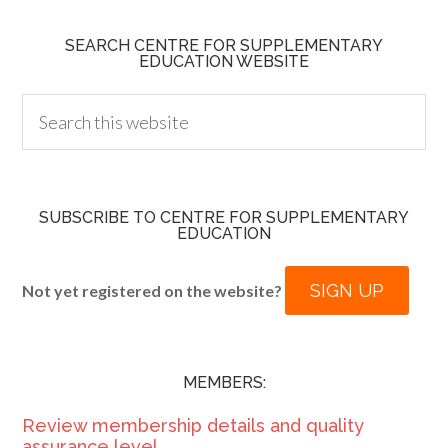
SEARCH CENTRE FOR SUPPLEMENTARY
EDUCATION WEBSITE
SUBSCRIBE TO CENTRE FOR SUPPLEMENTARY
EDUCATION
SIGN UP
Not yet registered on the website?
MEMBERS:
Review membership details and quality
assurance level