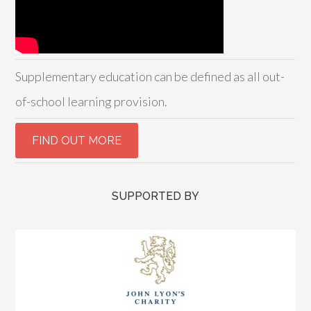
Supplementary education can be defined as all out-
of-school learning provision.
SUPPORTED BY