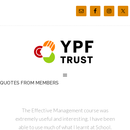
QUOTES FROM MEMBERS
The Effective Management course was
extremely useful and interesting. I have been
able to use much of what I learnt at School.