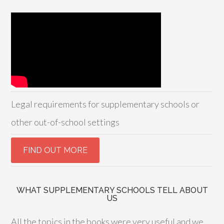
Legal requirements for supplementary schools or
other out-of-school settings
WHAT SUPPLEMENTARY SCHOOLS TELL ABOUT
US
All the topics in the books were very useful and we