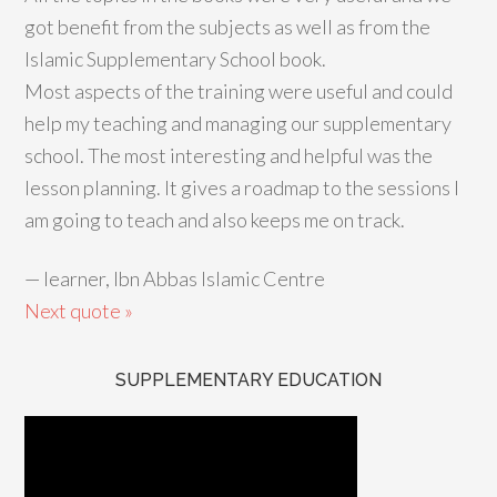
got benefit from the subjects as well as from the
Islamic Supplementary School book.
Most aspects of the training were useful and could
help my teaching and managing our supplementary
school. The most interesting and helpful was the
lesson planning. It gives a roadmap to the sessions I
am going to teach and also keeps me on track.
—
learner, Ibn Abbas Islamic Centre
Next quote »
SUPPLEMENTARY EDUCATION