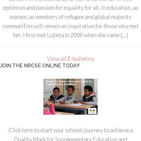
optimism and passion for equality for all, in education, as
women, as members of refugee and global majority
communities will remain an inspiration for those who met
her. I first met Luljeta in 2009 when she came […]
View all E-bulletins
JOIN THE NRCSE ONLINE TODAY
Click here to start your schools journey to achieve a
Quality Mark for Supplementary Education and