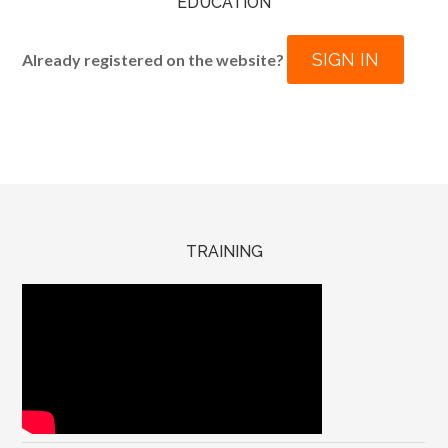
EDUCATION
SIGN IN
Already registered on the website?
TRAINING