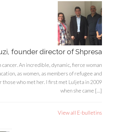
uzi, founder director of Shpresa
h cancer. An incredible, dynamic, fierce woman
ducation, as women, as members of refugee and
 those who met her. I first met Luljeta in 2009
when she came […]
View all E-bulletins