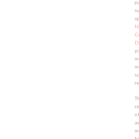
p
su
up
N
C
D
yo
m
m
sc
re
T
re
n 
a
m
N