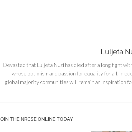
Luljeta N
Devasted that Luljeta Nuzi has died after a long fight wit
whose optimism and passion for equality for all, in e
global majority communities will remain an inspiration for
JOIN THE NRCSE ONLINE TODAY