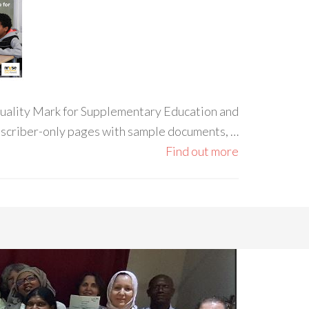
 Quality Mark for Supplementary Education and
ubscriber-only pages with sample documents, …
Find out more