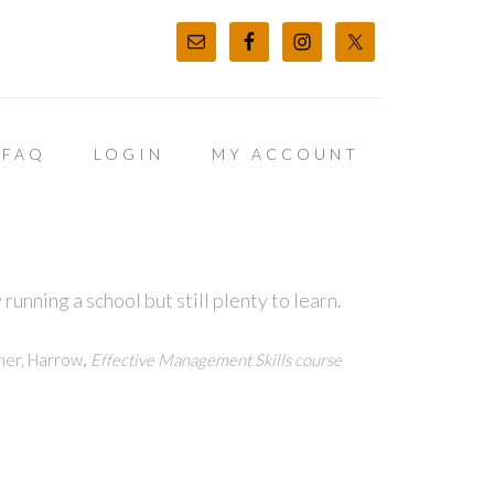
FAQ
LOGIN
MY ACCOUNT
unning a school but still plenty to learn.
,
ner, Harrow
Effective Management Skills course