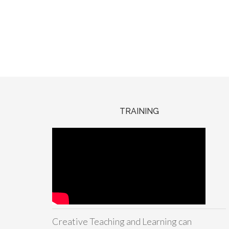
TRAINING
Creative Teaching and Learning can