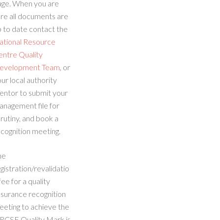
age. When you are
re all documents are
 to date contact the
ational Resource
entre Quality
evelopment Team
, or
ur local authority
entor to submit your
anagement file for
rutiny, and book a
cognition meeting.
he
gistration/revalidatio
fee for a quality
ssurance recognition
eeting to achieve the
RCSE Quality Mark is