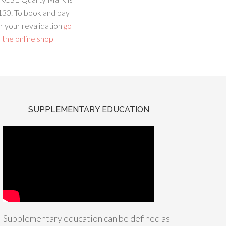
130. To book and pay
r your revalidation
go
 the online shop
SUPPLEMENTARY EDUCATION
Supplementary education can be defined as