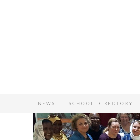
NEWS
SCHOOL DIRECTORY