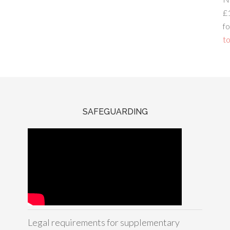
£
fo
to
SAFEGUARDING
Legal requirements for supplementary