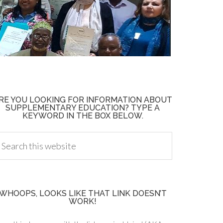
RE YOU LOOKING FOR INFORMATION ABOUT
SUPPLEMENTARY EDUCATION? TYPE A
KEYWORD IN THE BOX BELOW.
WHOOPS, LOOKS LIKE THAT LINK DOESN’T
WORK!