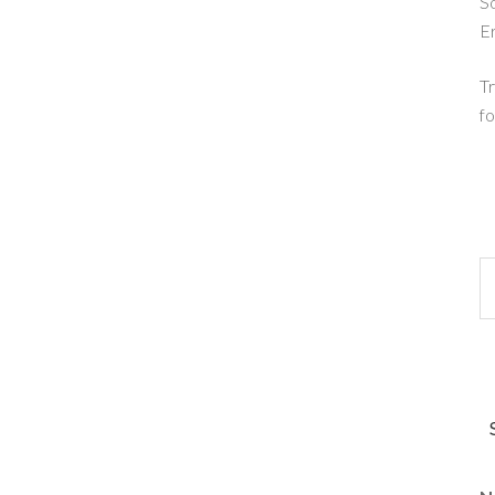
So
E
Tr
fo