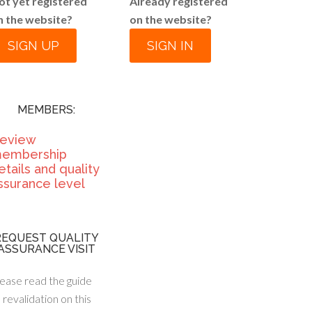
ot yet registered
Already registered
n the website?
on the website?
SIGN UP
SIGN IN
MEMBERS:
eview
embership
etails and quality
ssurance level
REQUEST QUALITY
ASSURANCE VISIT
ease read the guide
 revalidation on this