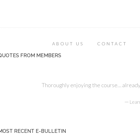
ABOUT US
CONTACT
QUOTES FROM MEMBERS
Thoroughly enjoying the course… already r
—
Lear
MOST RECENT E-BULLETIN