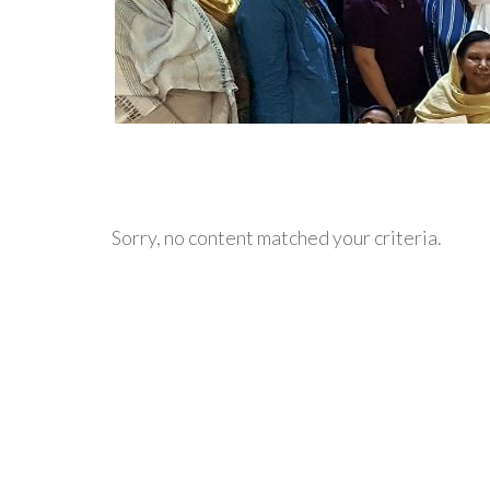
Sorry, no content matched your criteria.