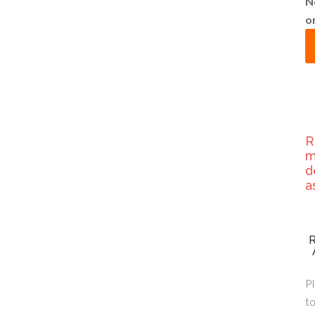
N
o
R
m
d
a
Pl
to