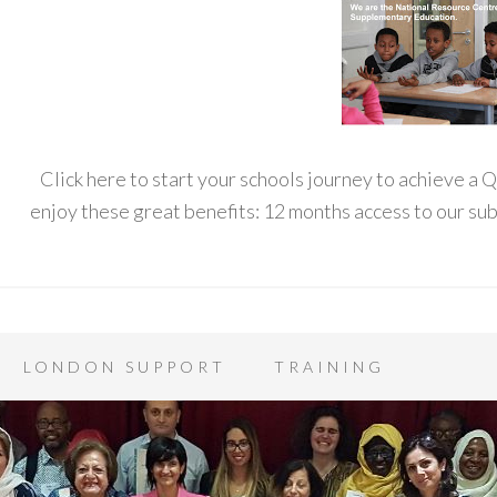
Click here to start your schools journey to achieve a
enjoy these great benefits: 12 months access to our s
LONDON SUPPORT
TRAINING