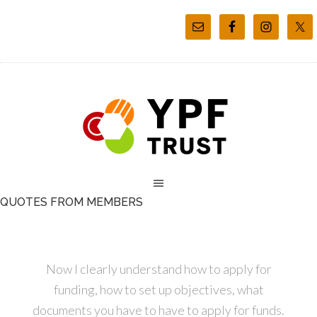
QUOTES FROM MEMBERS
Now I clearly understand how to apply for
funding, how to set up objectives, what
documents you have to have to apply for funds.