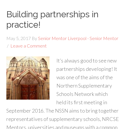
Building partnerships in
practice!
May 5, 2017
By
Senior Mentor Liverpool - Senior Mentor
Leave a Comment
It’s always good to see new
partnerships developing! It
was one of the aims of the
Northern Supplementary
Schools Network which
held its first meeting in
September 2016. The NSSN aims to bring together
representatives of supplementary schools, NRCSE
Mentors, universities and museums with a common