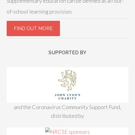
Supplementary education can be defined as all out-
of-school learning provision.
SUPPORTED BY
and the Coronavirus Community Support Fund,
distributed by