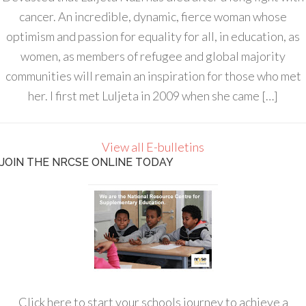
cancer. An incredible, dynamic, fierce woman whose
optimism and passion for equality for all, in education, as
women, as members of refugee and global majority
communities will remain an inspiration for those who met
her. I first met Luljeta in 2009 when she came […]
View all E-bulletins
JOIN THE NRCSE ONLINE TODAY
Click here to start your schools journey to achieve a