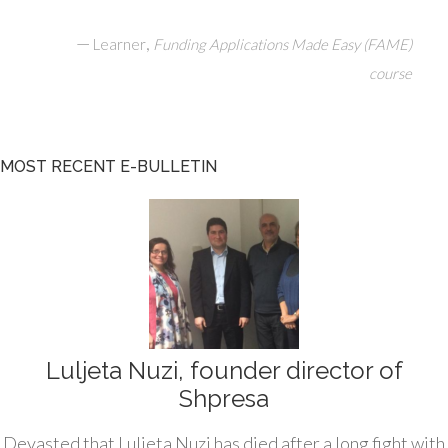
—
,
Learner
Funding Applications Made Easy (FAME)
course
MOST RECENT E-BULLETIN
Luljeta Nuzi, founder director of
Shpresa
Devasted that Luljeta Nuzi has died after a long fight with