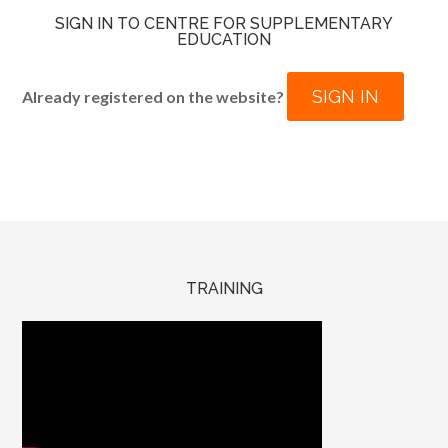
SIGN IN TO CENTRE FOR SUPPLEMENTARY
EDUCATION
SIGN IN
Already registered on the website?
TRAINING