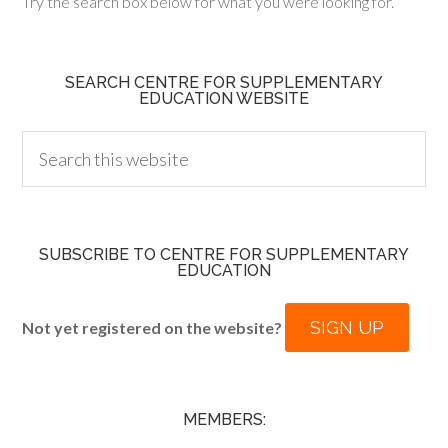
Try the search box below for what you were looking for.
SEARCH CENTRE FOR SUPPLEMENTARY
EDUCATION WEBSITE
SUBSCRIBE TO CENTRE FOR SUPPLEMENTARY
EDUCATION
SIGN UP
Not yet registered on the website?
MEMBERS: