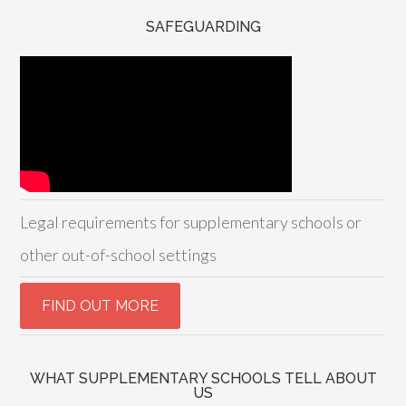
SAFEGUARDING
Legal requirements for supplementary schools or
other out-of-school settings
WHAT SUPPLEMENTARY SCHOOLS TELL ABOUT
US