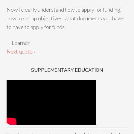
Now I clearly understand how to apply for funding,
how to set up objectives, what documents you have
to have to apply for funds.
—
Learner
Next quote »
SUPPLEMENTARY EDUCATION