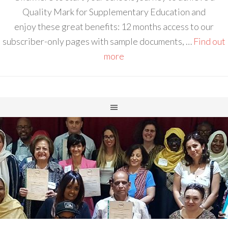
Quality Mark for Supplementary Education and
enjoy these great benefits: 12 months access to our
subscriber-only pages with sample documents, …
Find out
more