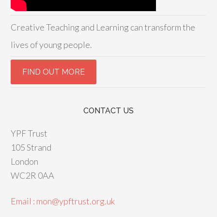
Creative Teaching and Learning can transform the
lives of young people.
CONTACT US
YPF Trust
105 Strand
London
WC2R 0AA
Email : mon@ypftrust.org.uk