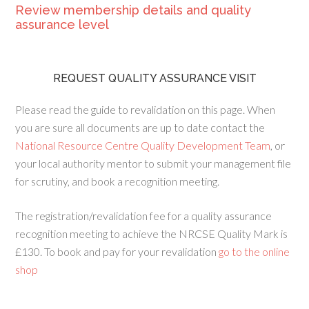
Review membership details and quality
assurance level
REQUEST QUALITY ASSURANCE VISIT
Please read the guide to revalidation on this page. When
you are sure all documents are up to date contact the
National Resource Centre Quality Development Team
, or
your local authority mentor to submit your management file
for scrutiny, and book a recognition meeting.
The registration/revalidation fee for a quality assurance
recognition meeting to achieve the NRCSE Quality Mark is
£130. To book and pay for your revalidation
go to the online
shop