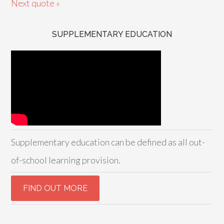
Next quote »
SUPPLEMENTARY EDUCATION
Supplementary education can be defined as all out-
of-school learning provision.