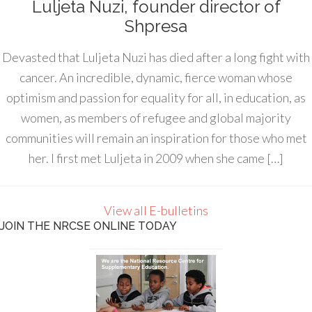
Luljeta Nuzi, founder director of
Shpresa
Devasted that Luljeta Nuzi has died after a long fight with
cancer. An incredible, dynamic, fierce woman whose
optimism and passion for equality for all, in education, as
women, as members of refugee and global majority
communities will remain an inspiration for those who met
her. I first met Luljeta in 2009 when she came […]
View all E-bulletins
JOIN THE NRCSE ONLINE TODAY