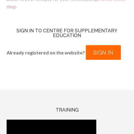
shop
SIGN IN TO CENTRE FOR SUPPLEMENTARY
EDUCATION
SIGN IN
Already registered on the website?
TRAINING