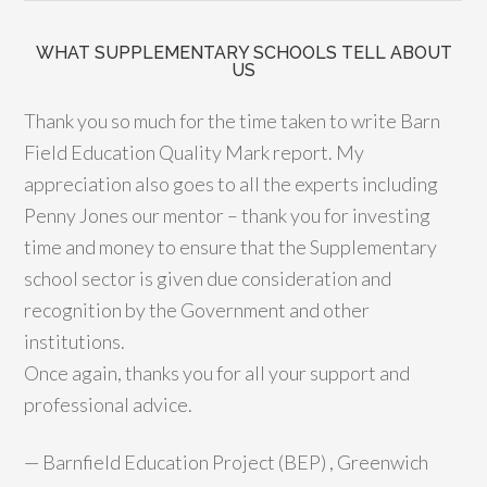
WHAT SUPPLEMENTARY SCHOOLS TELL ABOUT
US
Thank you so much for the time taken to write Barn
Field Education Quality Mark report. My
appreciation also goes to all the experts including
Penny Jones our mentor – thank you for investing
time and money to ensure that the Supplementary
school sector is given due consideration and
recognition by the Government and other
institutions.
Once again, thanks you for all your support and
professional advice.
—
Barnfield Education Project (BEP) , Greenwich