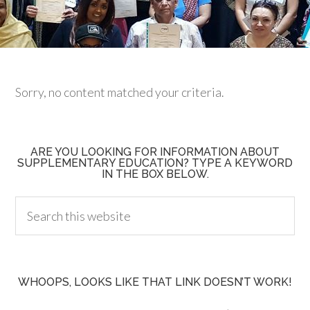
Sorry, no content matched your criteria.
ARE YOU LOOKING FOR INFORMATION ABOUT
SUPPLEMENTARY EDUCATION? TYPE A KEYWORD
IN THE BOX BELOW.
WHOOPS, LOOKS LIKE THAT LINK DOESN’T WORK!