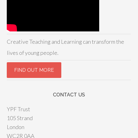
Creative Teaching and Learning can transform the
lives of young people.
CONTACT US
YPF Trust
105 Strand
London
WC2R 0AA