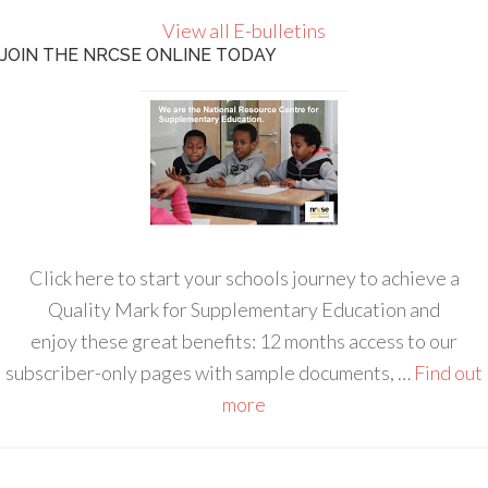
View all E-bulletins
JOIN THE NRCSE ONLINE TODAY
Click here to start your schools journey to achieve a
Quality Mark for Supplementary Education and
enjoy these great benefits: 12 months access to our
subscriber-only pages with sample documents, …
Find out
more