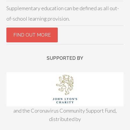
Supplementary education can be defined as all out-
of-school learning provision.
SUPPORTED BY
and the Coronavirus Community Support Fund,
distributed by