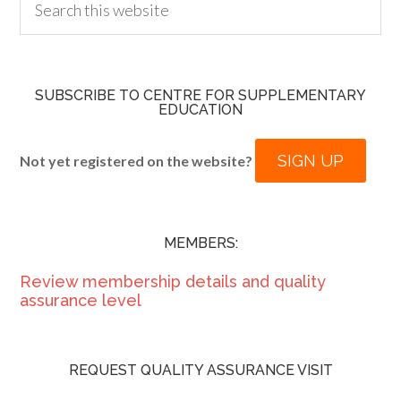
SUBSCRIBE TO CENTRE FOR SUPPLEMENTARY
EDUCATION
SIGN UP
Not yet registered on the website?
MEMBERS:
Review membership details and quality
assurance level
REQUEST QUALITY ASSURANCE VISIT