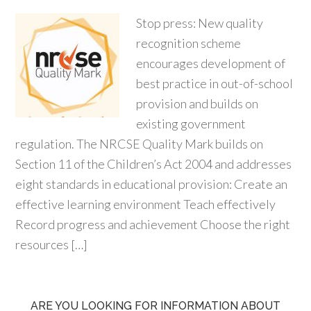
Stop press: New quality
recognition scheme
encourages development of
best practice in out-of-school
provision and builds on
existing government
regulation. The NRCSE Quality Mark builds on
Section 11 of the Children’s Act 2004 and addresses
eight standards in educational provision: Create an
effective learning environment Teach effectively
Record progress and achievement Choose the right
resources […]
ARE YOU LOOKING FOR INFORMATION ABOUT