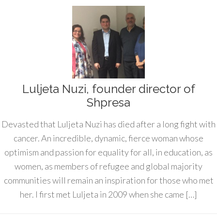
Luljeta Nuzi, founder director of
Shpresa
Devasted that Luljeta Nuzi has died after a long fight with
cancer. An incredible, dynamic, fierce woman whose
optimism and passion for equality for all, in education, as
women, as members of refugee and global majority
communities will remain an inspiration for those who met
her. I first met Luljeta in 2009 when she came […]