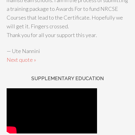
mainstream schools. I am in the process of submitting
a training package to Awards For to fund NRCSE
Courses that lead to the Certificate. Hopefully we
will get it. Fingers crossed.
Thank you for all your support this year.
—
Ute Nannini
Next quote »
SUPPLEMENTARY EDUCATION