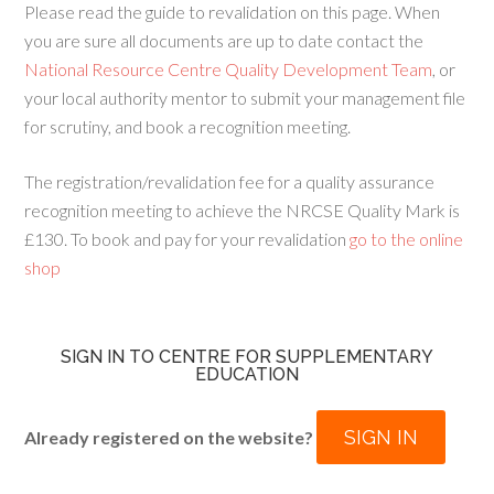
Please read the guide to revalidation on this page. When
you are sure all documents are up to date contact the
National Resource Centre Quality Development Team
, or
your local authority mentor to submit your management file
for scrutiny, and book a recognition meeting.
The registration/revalidation fee for a quality assurance
recognition meeting to achieve the NRCSE Quality Mark is
£130. To book and pay for your revalidation
go to the online
shop
SIGN IN TO CENTRE FOR SUPPLEMENTARY
EDUCATION
SIGN IN
Already registered on the website?