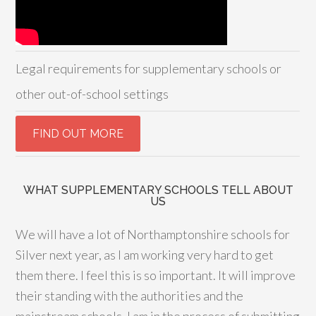
Legal requirements for supplementary schools or
other out-of-school settings
WHAT SUPPLEMENTARY SCHOOLS TELL ABOUT
US
We will have a lot of Northamptonshire schools for
Silver next year, as I am working very hard to get
them there. I feel this is so important. It will improve
their standing with the authorities and the