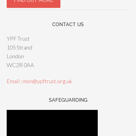
CONTACT US
YPF Trust
105 Strand
London
WC2R 0AA
Email : mon@ypftrust.org.uk
SAFEGUARDING