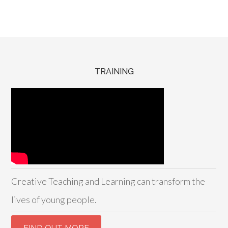
TRAINING
Creative Teaching and Learning can transform the
lives of young people.