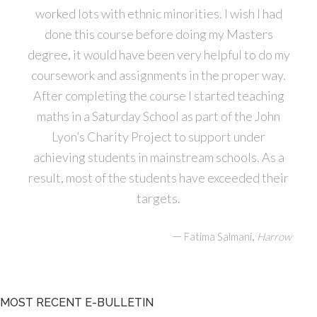
worked lots with ethnic minorities. I wish I had
done this course before doing my Masters
degree, it would have been very helpful to do my
coursework and assignments in the proper way.
After completing the course I started teaching
maths in a Saturday School as part of the John
Lyon’s Charity Project to support under
achieving students in mainstream schools. As a
result, most of the students have exceeded their
targets.
—
,
Fatima Salmani
Harrow
MOST RECENT E-BULLETIN