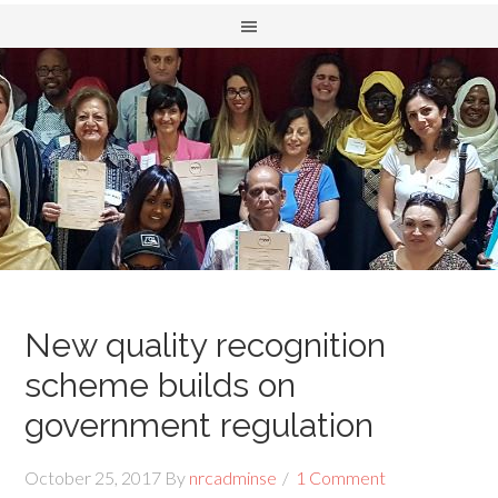
New quality recognition
scheme builds on
government regulation
October 25, 2017
By
nrcadminse
1 Comment