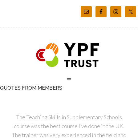
QUOTES FROM MEMBERS
The Teaching Skills in Supplementary Schools
course was the best course I’ve done in the UK.
The trainer was very experienced in the field and