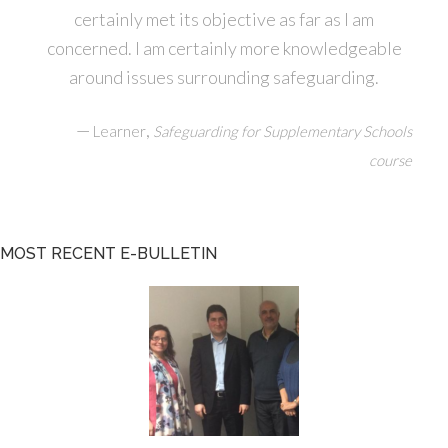
certainly met its objective as far as I am
concerned. I am certainly more knowledgeable
around issues surrounding safeguarding.
—
,
Learner
Safeguarding for Supplementary Schools
course
MOST RECENT E-BULLETIN