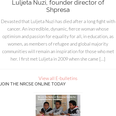
Luljeta Nuzi, founder director of
Shpresa
Devasted that Luljeta Nuzi has died after a long fight with
cancer. An incredible, dynamic, fierce woman whose
optimism and passion for equality for all, in education, as
women, as members of refugee and global majority
communities will remain an inspiration for those who met
her. I first met Luljeta in 2009 when she came […]
View all E-bulletins
JOIN THE NRCSE ONLINE TODAY