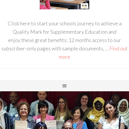
Click here to start your schools journey to achieve a
Quality Mark for Supplementary Education and
enjoy these great benefits: 12 months access to our
subscriber-only pages with sample documents, …
Find out
more