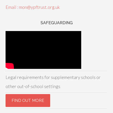
Email : mon@ypftrust.org.uk
SAFEGUARDING
Legal requirements for supplementary schools or
other out-of-school settings