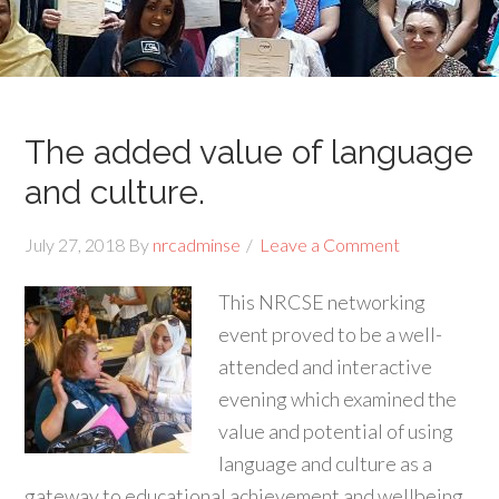
The added value of language
and culture.
July 27, 2018
By
nrcadminse
Leave a Comment
This NRCSE networking
event proved to be a well-
attended and interactive
evening which examined the
value and potential of using
language and culture as a
gateway to educational achievement and wellbeing.