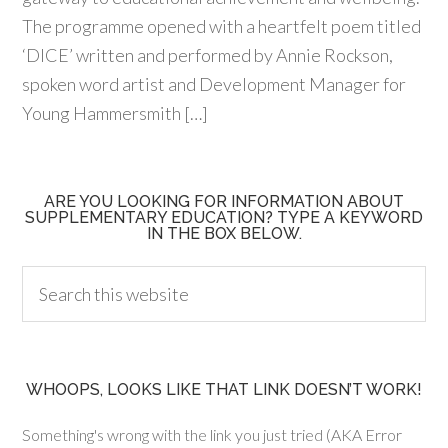
The programme opened with a heartfelt poem titled
‘DICE’ written and performed by Annie Rockson,
spoken word artist and Development Manager for
Young Hammersmith […]
ARE YOU LOOKING FOR INFORMATION ABOUT
SUPPLEMENTARY EDUCATION? TYPE A KEYWORD
IN THE BOX BELOW.
WHOOPS, LOOKS LIKE THAT LINK DOESN’T WORK!
Something's wrong with the link you just tried (AKA Error