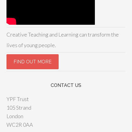
Creative Teaching and Learning can transform the
lives of young people.
CONTACT US
YPF Trust
105 Strand
London
WC2R 0AA