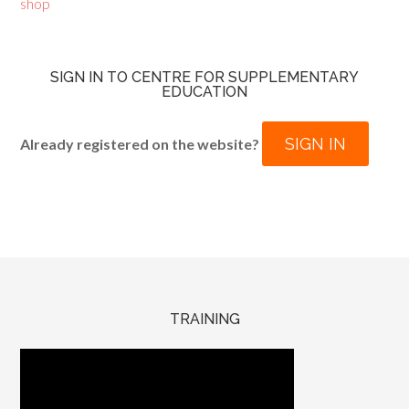
shop
SIGN IN TO CENTRE FOR SUPPLEMENTARY
EDUCATION
SIGN IN
Already registered on the website?
TRAINING