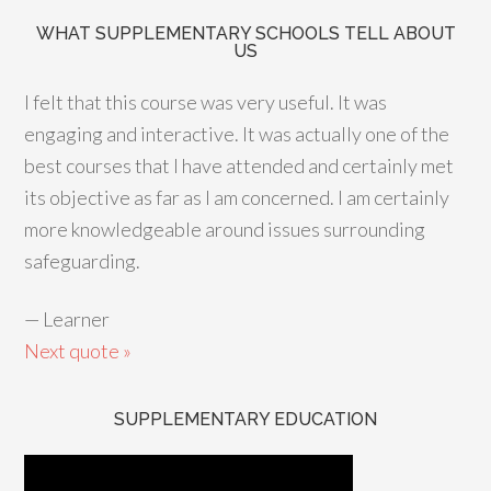
WHAT SUPPLEMENTARY SCHOOLS TELL ABOUT
US
I felt that this course was very useful. It was
engaging and interactive. It was actually one of the
best courses that I have attended and certainly met
its objective as far as I am concerned. I am certainly
more knowledgeable around issues surrounding
safeguarding.
—
Learner
Next quote »
SUPPLEMENTARY EDUCATION