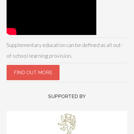
Supplementary education can be defined as all out-
of-school learning provision.
SUPPORTED BY