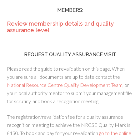
MEMBERS:
Review membership details and quality
assurance level
REQUEST QUALITY ASSURANCE VISIT
Please read the guide to revalidation on this page. When
you are sure all documents are up to date contact the
National Resource Centre Quality Development Team
, or
your local authority mentor to submit your management file
for scrutiny, and book a recognition meeting.
The registration/revalidation fee for a quality assurance
recognition meeting to achieve the NRCSE Quality Mark is
£130. To book and pay for your revalidation
go to the online