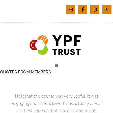
QUOTES FROM MEMBERS
I felt that this course was very useful. It was
engaging and interactive. It was actually one of
the best courses that I have attended and