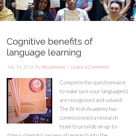
Cognitive benefits of
language learning
July 14, 2016
By
nrcadminse
Leave a Comment
Complete the questionnaire
to make sure your language(s)
are recognised and valued!
The British Academy has
commissioned a research
team to provide an up-to-
date systematic review of research into the