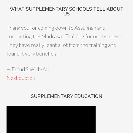
WHAT SUPPLEMENTARY SCHOOLS TELL ABOUT
US
Thank you for coming down to Assunnah and
conducting the Madrasah Training for our teachers.
They have really leant a lot from the training and
found it very beneficial
—
Da’ud Sheikh-Ali
Next quote »
SUPPLEMENTARY EDUCATION