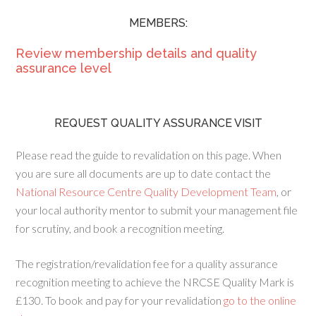
MEMBERS:
Review membership details and quality
assurance level
REQUEST QUALITY ASSURANCE VISIT
Please read the guide to revalidation on this page. When
you are sure all documents are up to date contact the
National Resource Centre Quality Development Team
, or
your local authority mentor to submit your management file
for scrutiny, and book a recognition meeting.
The registration/revalidation fee for a quality assurance
recognition meeting to achieve the NRCSE Quality Mark is
£130. To book and pay for your revalidation
go to the online