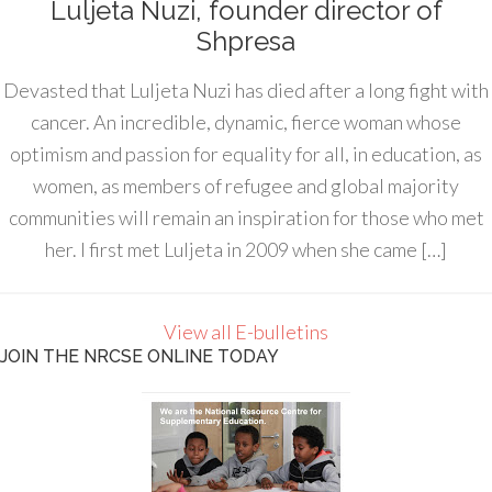
Luljeta Nuzi, founder director of
Shpresa
Devasted that Luljeta Nuzi has died after a long fight with
cancer. An incredible, dynamic, fierce woman whose
optimism and passion for equality for all, in education, as
women, as members of refugee and global majority
communities will remain an inspiration for those who met
her. I first met Luljeta in 2009 when she came […]
View all E-bulletins
JOIN THE NRCSE ONLINE TODAY