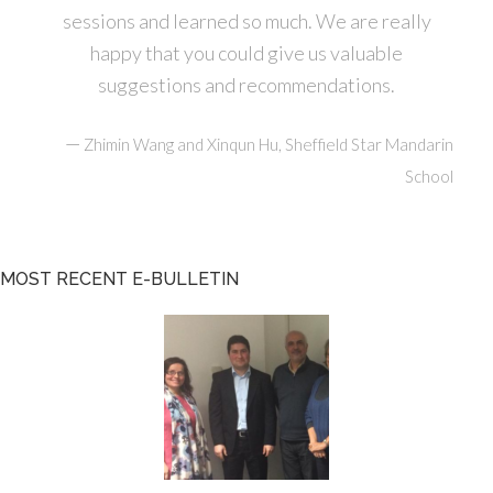
sessions and learned so much. We are really
happy that you could give us valuable
suggestions and recommendations.
—
Zhimin Wang and Xinqun Hu, Sheffield Star Mandarin
School
MOST RECENT E-BULLETIN