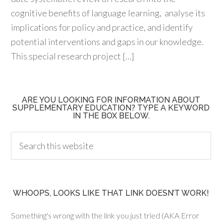
cognitive benefits of language learning, analyse its
implications for policy and practice, and identify
potential interventions and gaps in our knowledge.
This special research project […]
ARE YOU LOOKING FOR INFORMATION ABOUT
SUPPLEMENTARY EDUCATION? TYPE A KEYWORD
IN THE BOX BELOW.
WHOOPS, LOOKS LIKE THAT LINK DOESN’T WORK!
Something's wrong with the link you just tried (AKA Error