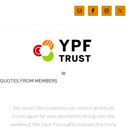
QUOTES FROM MEMBERS
We would like to express our sincere gratitude
to you again for your excellent training over the
weekend. We have thoroughly enjoyed the lively