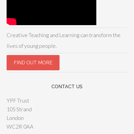
Creative Teaching and Learning can transform the
lives of young people.
CONTACT US
YPF Trust
105 Strand
London
WC2R 0AA