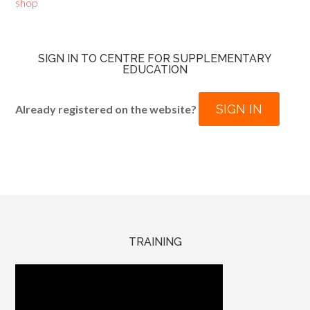
shop
SIGN IN TO CENTRE FOR SUPPLEMENTARY
EDUCATION
SIGN IN
Already registered on the website?
TRAINING