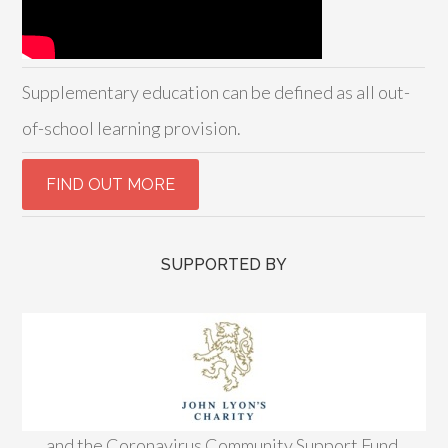
Supplementary education can be defined as all out-
of-school learning provision.
SUPPORTED BY
and the Coronavirus Community Support Fund,