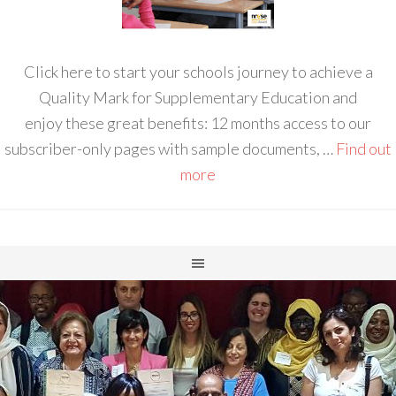
Click here to start your schools journey to achieve a
Quality Mark for Supplementary Education and
enjoy these great benefits: 12 months access to our
subscriber-only pages with sample documents, …
Find out
more