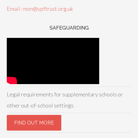
Email : mon@ypftrust.org.uk
SAFEGUARDING
Legal requirements for supplementary schools or
other out-of-school settings