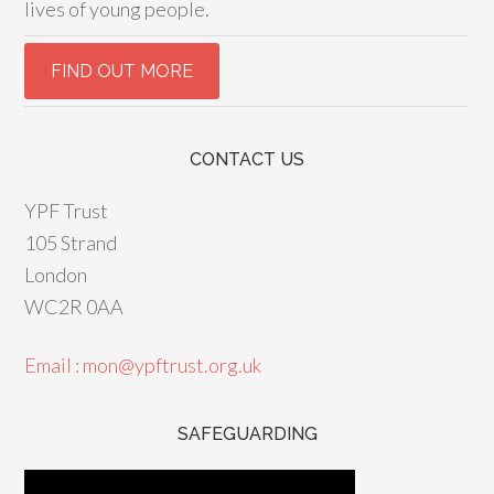
lives of young people.
CONTACT US
YPF Trust
105 Strand
London
WC2R 0AA
Email : mon@ypftrust.org.uk
SAFEGUARDING