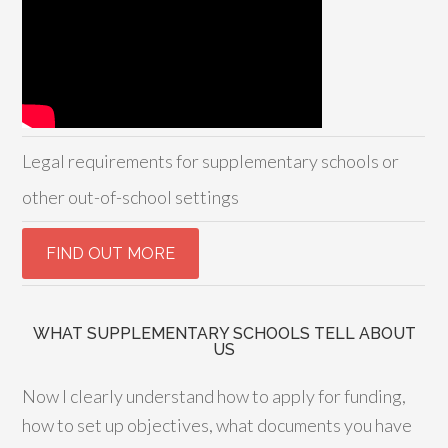
Legal requirements for supplementary schools or
other out-of-school settings
WHAT SUPPLEMENTARY SCHOOLS TELL ABOUT
US
Now I clearly understand how to apply for funding,
how to set up objectives, what documents you have