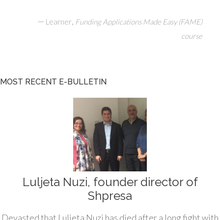
—
,
Learner
Funding Applications Made Easy (FAME)
course
MOST RECENT E-BULLETIN
Luljeta Nuzi, founder director of
Shpresa
Devasted that Luljeta Nuzi has died after a long fight with