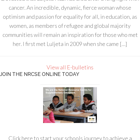
cancer. An incredible, dynamic, fierce woman whose
optimism and passion for equality for all, in education, as
women, as members of refugee and global majority
communities will remain an inspiration for those who met
her. I first met Luljeta in 2009 when she came […]
View all E-bulletins
JOIN THE NRCSE ONLINE TODAY
Click here to start your schools journey to achieve a