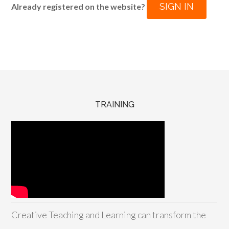
SIGN IN
Already registered on the website?
TRAINING
Creative Teaching and Learning can transform the