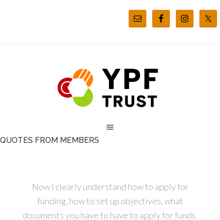
QUOTES FROM MEMBERS
Now I clearly understand how to apply for
funding, how to set up objectives, what
documents you have to have to apply for funds.