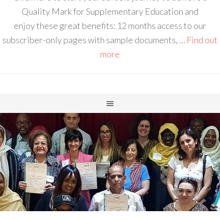
Quality Mark for Supplementary Education and
enjoy these great benefits: 12 months access to our
subscriber-only pages with sample documents, …
Find out
more