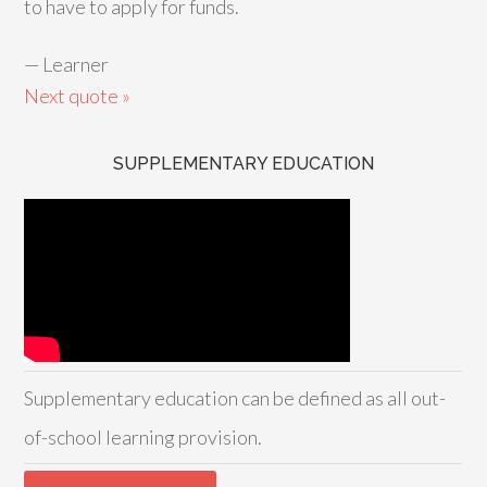
to have to apply for funds.
—
Learner
Next quote »
SUPPLEMENTARY EDUCATION
Supplementary education can be defined as all out-
of-school learning provision.