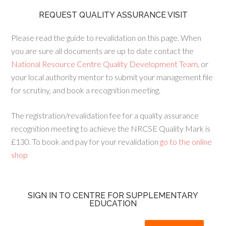
REQUEST QUALITY ASSURANCE VISIT
Please read the guide to revalidation on this page. When
you are sure all documents are up to date contact the
National Resource Centre Quality Development Team
, or
your local authority mentor to submit your management file
for scrutiny, and book a recognition meeting.
The registration/revalidation fee for a quality assurance
recognition meeting to achieve the NRCSE Quality Mark is
£130. To book and pay for your revalidation
go to the online
shop
SIGN IN TO CENTRE FOR SUPPLEMENTARY
EDUCATION