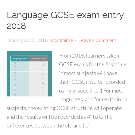
Language GCSE exam entry
2018
January 30, 2018
By
nrcadminse
Leave a Comment
From 2018, learners taken
GCSE exams for the first time
in most subjects will have
their GCSE results recorded
using grades 9 to 1 For most
languages, and for resits in all
subjects, the existing GCSE structure will operate
and the results will be recorded as A* to G The
differences between the old and […]