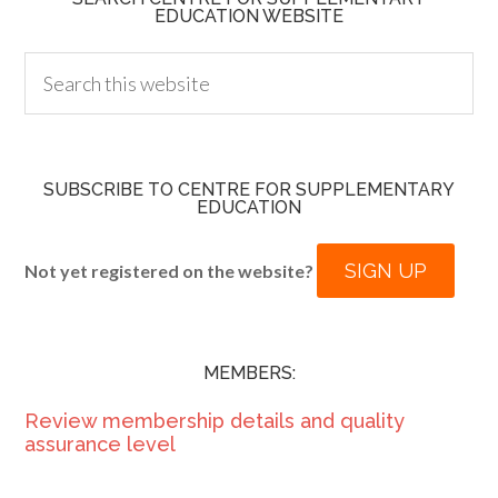
EDUCATION WEBSITE
SUBSCRIBE TO CENTRE FOR SUPPLEMENTARY
EDUCATION
SIGN UP
Not yet registered on the website?
MEMBERS:
Review membership details and quality
assurance level