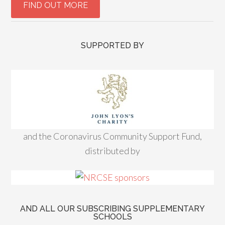
SUPPORTED BY
and the Coronavirus Community Support Fund,
distributed by
AND ALL OUR SUBSCRIBING SUPPLEMENTARY
SCHOOLS