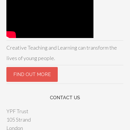
Creative Teaching and Learning can transform the
lives of young people.
CONTACT US
YPF Trust
105 Strand
London