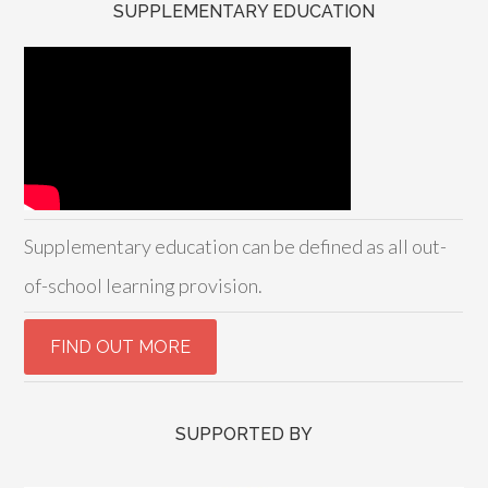
SUPPLEMENTARY EDUCATION
Supplementary education can be defined as all out-
of-school learning provision.
SUPPORTED BY