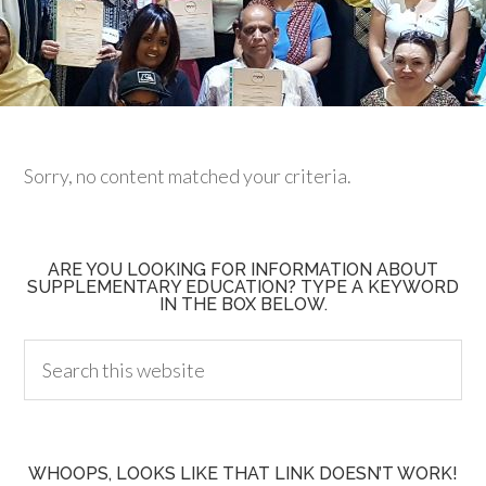
Sorry, no content matched your criteria.
ARE YOU LOOKING FOR INFORMATION ABOUT
SUPPLEMENTARY EDUCATION? TYPE A KEYWORD
IN THE BOX BELOW.
WHOOPS, LOOKS LIKE THAT LINK DOESN’T WORK!