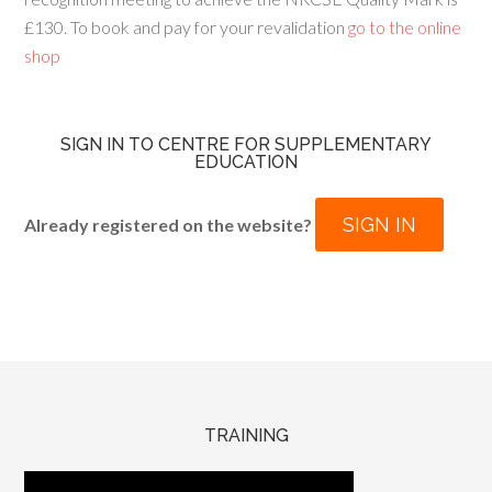
£130. To book and pay for your revalidation
go to the online
shop
SIGN IN TO CENTRE FOR SUPPLEMENTARY
EDUCATION
SIGN IN
Already registered on the website?
TRAINING