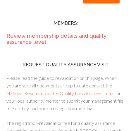
MEMBERS:
Review membership details and quality
assurance level
REQUEST QUALITY ASSURANCE VISIT
Please read the guide to revalidation on this page. When
you are sure all documents are up to date contact the
National Resource Centre Quality Development Team
, or
your local authority mentor to submit your management file
for scrutiny, and book a recognition meeting.
The registration/revalidation fee for a quality assurance
recognition meeting to achieve the NRCSE Quality Mark is