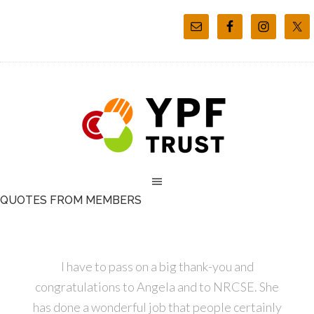
QUOTES FROM MEMBERS
I have to pass on a big thank-you and
congratulations to Angela and to NRCSE. She
has done a wonderful job that people certainly