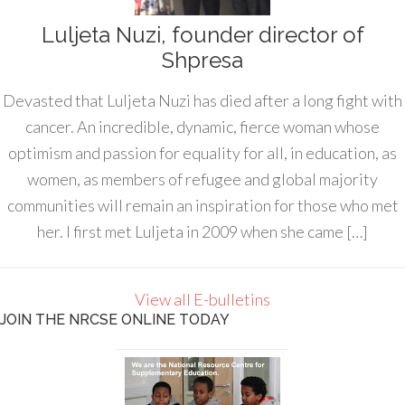
Luljeta Nuzi, founder director of
Shpresa
Devasted that Luljeta Nuzi has died after a long fight with
cancer. An incredible, dynamic, fierce woman whose
optimism and passion for equality for all, in education, as
women, as members of refugee and global majority
communities will remain an inspiration for those who met
her. I first met Luljeta in 2009 when she came […]
View all E-bulletins
JOIN THE NRCSE ONLINE TODAY