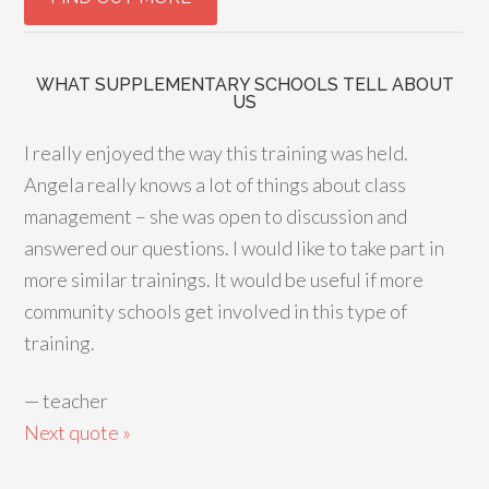
WHAT SUPPLEMENTARY SCHOOLS TELL ABOUT
US
I really enjoyed the way this training was held.
Angela really knows a lot of things about class
management – she was open to discussion and
answered our questions. I would like to take part in
more similar trainings. It would be useful if more
community schools get involved in this type of
training.
—
teacher
Next quote »