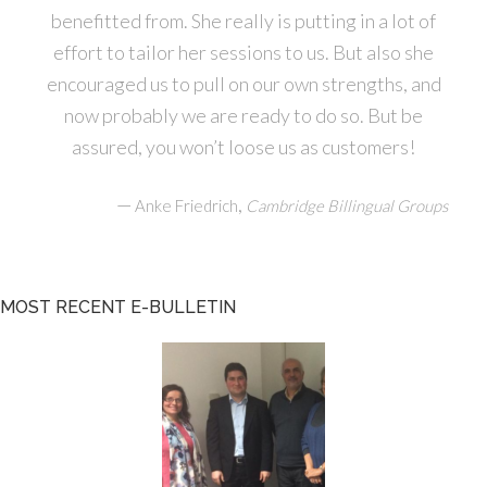
benefitted from. She really is putting in a lot of
effort to tailor her sessions to us. But also she
encouraged us to pull on our own strengths, and
now probably we are ready to do so. But be
assured, you won’t loose us as customers!
—
,
Anke Friedrich
Cambridge Billingual Groups
MOST RECENT E-BULLETIN