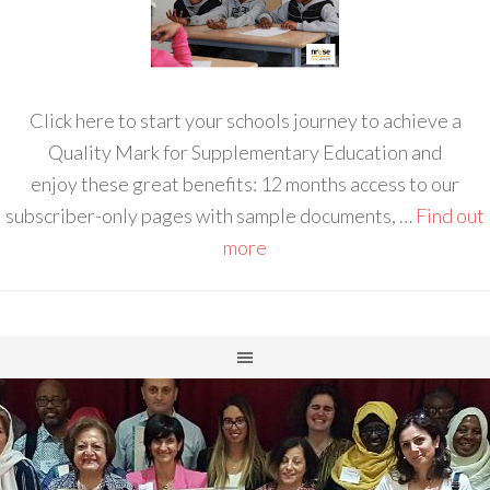
Click here to start your schools journey to achieve a
Quality Mark for Supplementary Education and
enjoy these great benefits: 12 months access to our
subscriber-only pages with sample documents, …
Find out
more