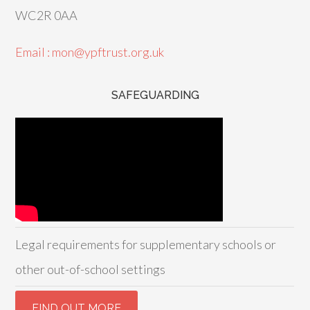
WC2R 0AA
Email : mon@ypftrust.org.uk
SAFEGUARDING
Legal requirements for supplementary schools or
other out-of-school settings