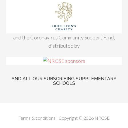
and the Coronavirus Community Support Fund,
distributed by
AND ALL OUR SUBSCRIBING SUPPLEMENTARY
SCHOOLS
Terms & conditions
| Copyright © 2026 NRCSE