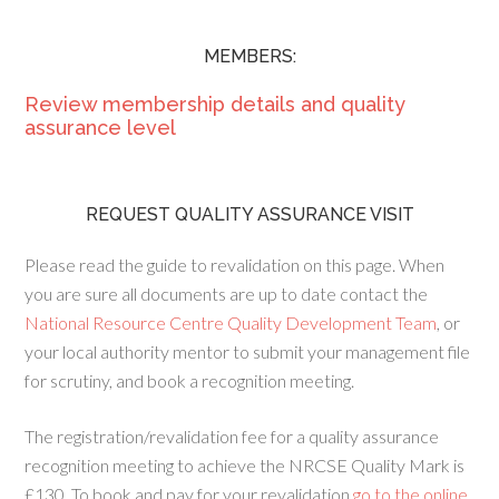
MEMBERS:
Review membership details and quality
assurance level
REQUEST QUALITY ASSURANCE VISIT
Please read the guide to revalidation on this page. When
you are sure all documents are up to date contact the
National Resource Centre Quality Development Team
, or
your local authority mentor to submit your management file
for scrutiny, and book a recognition meeting.
The registration/revalidation fee for a quality assurance
recognition meeting to achieve the NRCSE Quality Mark is
£130. To book and pay for your revalidation
go to the online