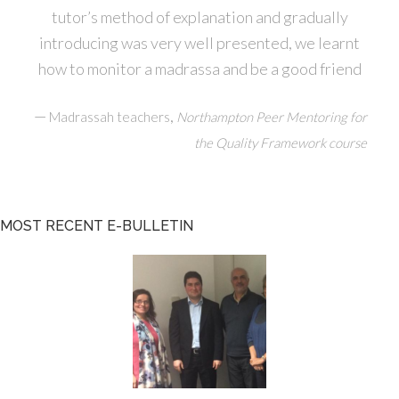
tutor’s method of explanation and gradually
introducing was very well presented, we learnt
how to monitor a madrassa and be a good friend
—
,
Madrassah teachers
Northampton Peer Mentoring for
the Quality Framework course
MOST RECENT E-BULLETIN