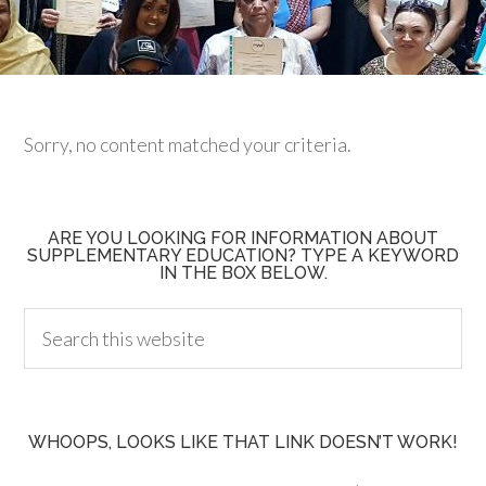
Sorry, no content matched your criteria.
ARE YOU LOOKING FOR INFORMATION ABOUT
SUPPLEMENTARY EDUCATION? TYPE A KEYWORD
IN THE BOX BELOW.
WHOOPS, LOOKS LIKE THAT LINK DOESN’T WORK!