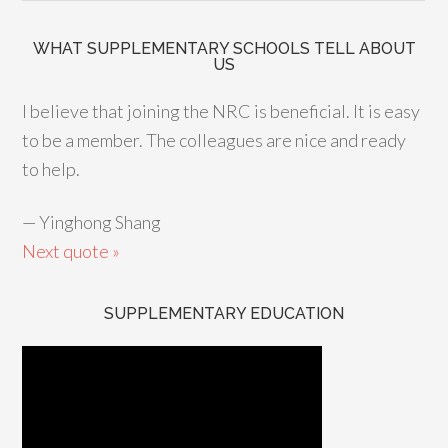
WHAT SUPPLEMENTARY SCHOOLS TELL ABOUT
US
I believe that joining the NRC is beneficial. It is easy
to be a member. The colleagues are nice and ready
to help.
—
Yinghong Shang
Next quote »
SUPPLEMENTARY EDUCATION