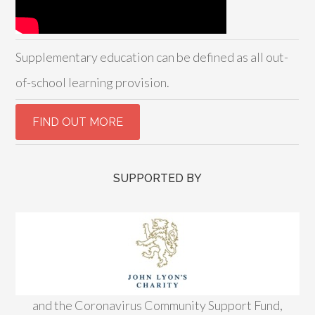
Supplementary education can be defined as all out-
of-school learning provision.
SUPPORTED BY
and the Coronavirus Community Support Fund,