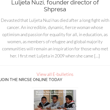
Luljeta Nuzi, founder director of
Shpresa
Devasted that Luljeta Nuzi has died after a long fight with
cancer. An incredible, dynamic, fierce woman whose
optimism and passion for equality for all, in education, as
women, as members of refugee and global majority
communities will remain an inspiration for those who met
her. I first met Luljeta in 2009 when she came […]
View all E-bulletins
JOIN THE NRCSE ONLINE TODAY