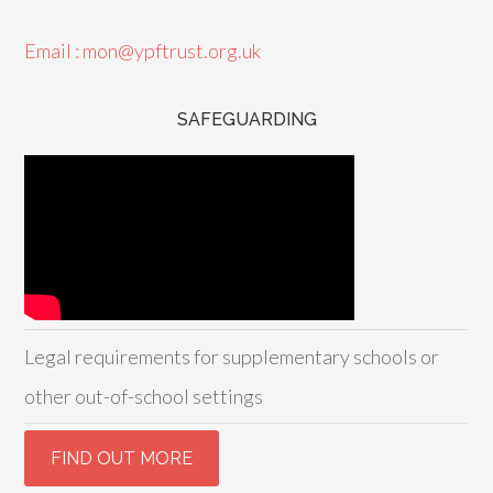
Email : mon@ypftrust.org.uk
SAFEGUARDING
Legal requirements for supplementary schools or
other out-of-school settings