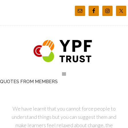
QUOTES FROM MEMBERS
We have learnt that you cannot force people to
understand things but you can suggest them and
make learners feel relaxed about change, the