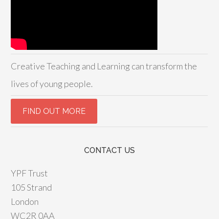
Creative Teaching and Learning can transform the
lives of young people.
CONTACT US
YPF Trust
105 Strand
London
WC2R 0AA