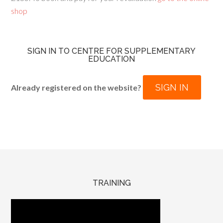
shop
SIGN IN TO CENTRE FOR SUPPLEMENTARY
EDUCATION
SIGN IN
Already registered on the website?
TRAINING