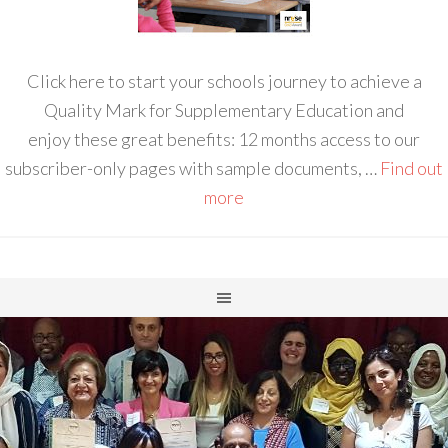
Click here to start your schools journey to achieve a
Quality Mark for Supplementary Education and
enjoy these great benefits: 12 months access to our
subscriber-only pages with sample documents, …
Find out
more