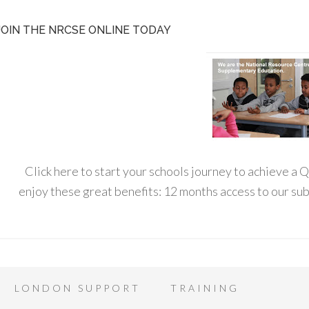
JOIN THE NRCSE ONLINE TODAY
Click here to start your schools journey to achieve a
enjoy these great benefits: 12 months access to our s
LONDON SUPPORT
TRAINING