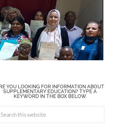
RE YOU LOOKING FOR INFORMATION ABOUT
SUPPLEMENTARY EDUCATION? TYPE A
KEYWORD IN THE BOX BELOW.