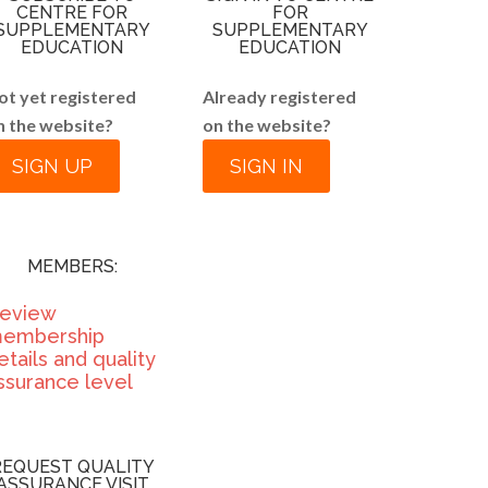
CENTRE FOR
FOR
SUPPLEMENTARY
SUPPLEMENTARY
EDUCATION
EDUCATION
ot yet registered
Already registered
n the website?
on the website?
SIGN UP
SIGN IN
MEMBERS:
eview
embership
etails and quality
ssurance level
REQUEST QUALITY
ASSURANCE VISIT