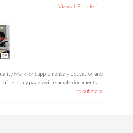
View all E-bulletins
 Quality Mark for Supplementary Education and
ubscriber-only pages with sample documents, …
Find out more