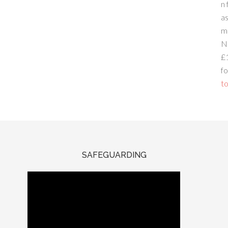
n 
a
m
N
£
fo
to
SAFEGUARDING