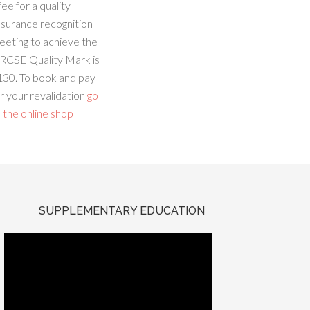
fee for a quality
ssurance recognition
eeting to achieve the
RCSE Quality Mark is
130. To book and pay
r your revalidation
go
 the online shop
SUPPLEMENTARY EDUCATION