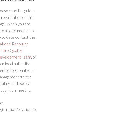
ease read the guide
 revalidation on this
age. When you are
re all documents are
 to date contact the
ational Resource
entre Quality
evelopment Team
, or
ur local authority
entor to submit your
anagement file for
rutiny, and book a
cognition meeting.
he
gistration/revalidatio