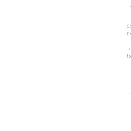
So
E
Tr
fo