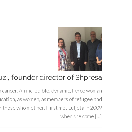
uzi, founder director of Shpresa
h cancer. An incredible, dynamic, fierce woman
ducation, as women, as members of refugee and
 those who met her. I first met Luljeta in 2009
when she came […]