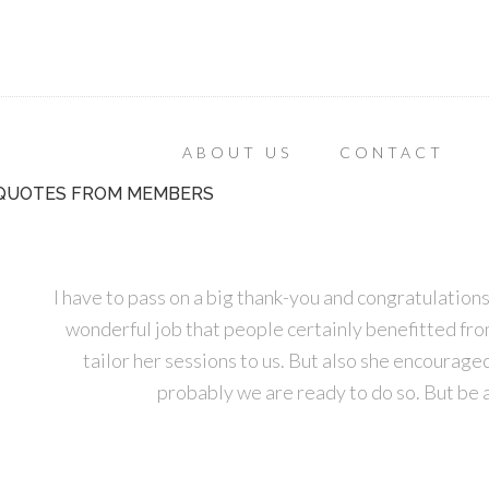
ABOUT US
CONTACT
QUOTES FROM MEMBERS
I have to pass on a big thank-you and congratulatio
wonderful job that people certainly benefitted from. 
tailor her sessions to us. But also she encourage
probably we are ready to do so. But be 