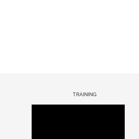
TRAINING