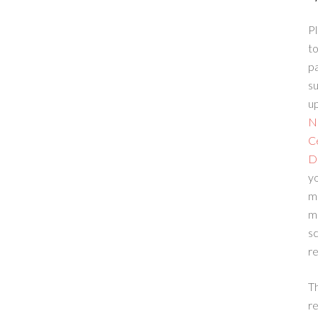
Pl
to
p
su
up
N
C
D
yo
m
m
sc
re
T
re