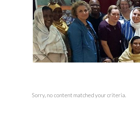
Sorry, no content matched your criteria.