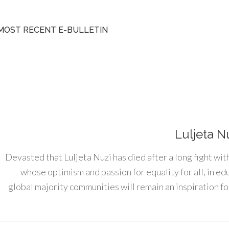
MOST RECENT E-BULLETIN
Luljeta N
Devasted that Luljeta Nuzi has died after a long fight wit
whose optimism and passion for equality for all, in e
global majority communities will remain an inspiration for