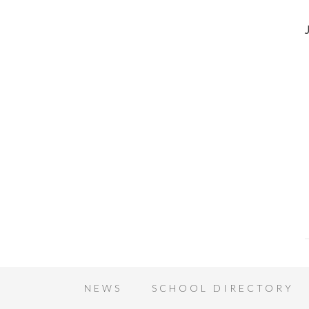
NEWS
SCHOOL DIRECTORY