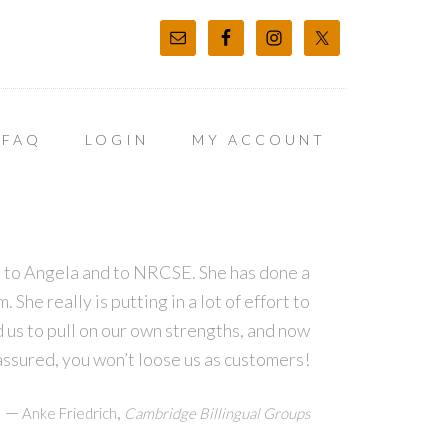
FAQ
LOGIN
MY ACCOUNT
ns to Angela and to NRCSE. She has done a
She really is putting in a lot of effort to
d us to pull on our own strengths, and now
assured, you won’t loose us as customers!
—
,
Anke Friedrich
Cambridge Billingual Groups