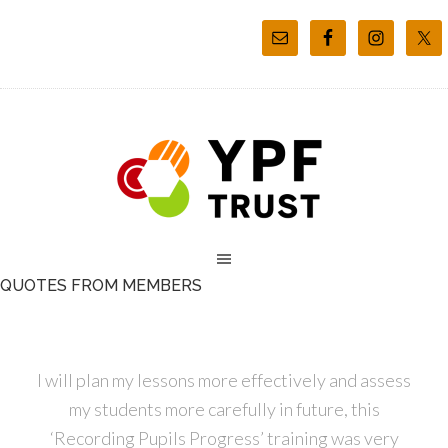
QUOTES FROM MEMBERS
I will plan my lessons more effectively and assess
my students more carefully in future, this
‘Recording Pupils Progress’ training was very