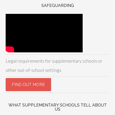
SAFEGUARDING
Legal requirements for supplementary schools or
other out-of-school settings
WHAT SUPPLEMENTARY SCHOOLS TELL ABOUT
US