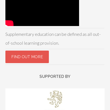
Supplementary education can be defined as all out-
of-school learning provision.
SUPPORTED BY