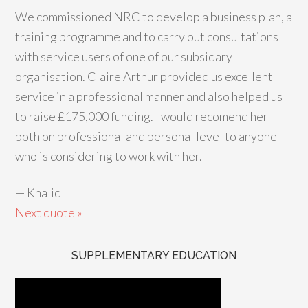
We commissioned NRC to develop a business plan, a
training programme and to carry out consultations
with service users of one of our subsidary
organisation. Claire Arthur provided us excellent
service in a professional manner and also helped us
to raise £175,000 funding. I would recomend her
both on professional and personal level to anyone
who is considering to work with her.
—
Khalid
Next quote »
SUPPLEMENTARY EDUCATION