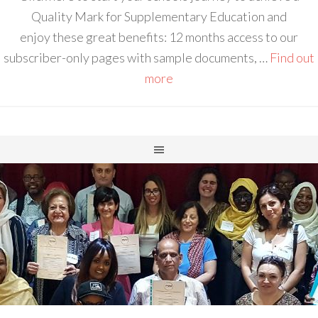
Quality Mark for Supplementary Education and
enjoy these great benefits: 12 months access to our
subscriber-only pages with sample documents, …
Find out
more