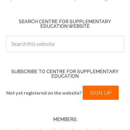
SEARCH CENTRE FOR SUPPLEMENTARY
EDUCATION WEBSITE
SUBSCRIBE TO CENTRE FOR SUPPLEMENTARY
EDUCATION
SIGN UP
Not yet registered on the website?
MEMBERS: