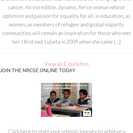
cancer. An incredible, dynamic, fierce woman whose
optimism and passion for equality for all, in education, as
women, as members of refugee and global majority
communities will remain an inspiration for those who met
her. I first met Luljeta in 2009 when she came […]
View all E-bulletins
JOIN THE NRCSE ONLINE TODAY
Click here to start your schools journey to achieve a