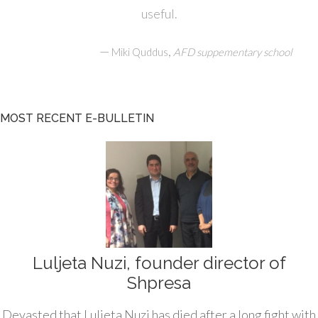
useful.
—
,
Miki Quddus
AFD suppementary school
MOST RECENT E-BULLETIN
Luljeta Nuzi, founder director of
Shpresa
Devasted that Luljeta Nuzi has died after a long fight with