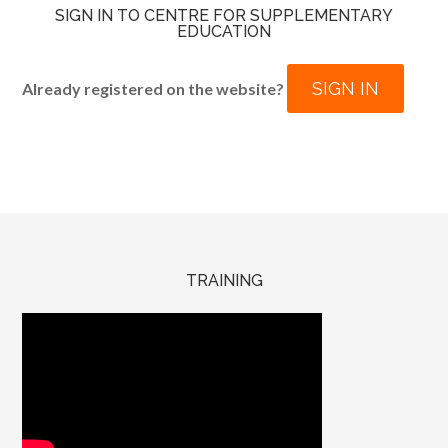
SIGN IN TO CENTRE FOR SUPPLEMENTARY
EDUCATION
SIGN IN
Already registered on the website?
TRAINING