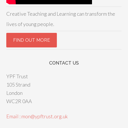
Creative Teaching and Learning can transform the
lives of young people.
CONTACT US
YPF Trust
105 Strand
London
WC2R 0AA
Email : mon@ypftrust.org.uk