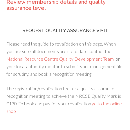
Review membership details and quality
assurance level
REQUEST QUALITY ASSURANCE VISIT
Please read the guide to revalidation on this page. When
you are sure all documents are up to date contact the
National Resource Centre Quality Development Team
, or
your local authority mentor to submit your management file
for scrutiny, and book a recognition meeting.
The registration/revalidation fee for a quality assurance
recognition meeting to achieve the NRCSE Quality Mark is
£130. To book and pay for your revalidation
go to the online
shop