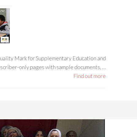
 Quality Mark for Supplementary Education and
ubscriber-only pages with sample documents, …
Find out more