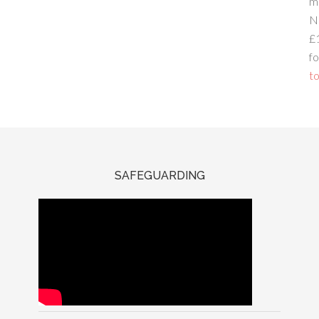
m
N
£
fo
to
SAFEGUARDING