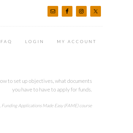
FAQ
LOGIN
MY ACCOUNT
how to set up objectives, what documents
you have to have to apply for funds.
,
Funding Applications Made Easy (FAME) course