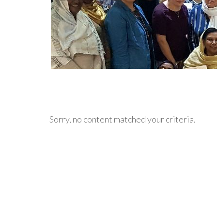
Sorry, no content matched your criteria.