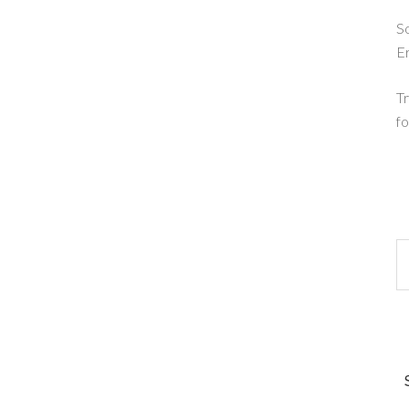
So
E
Tr
fo