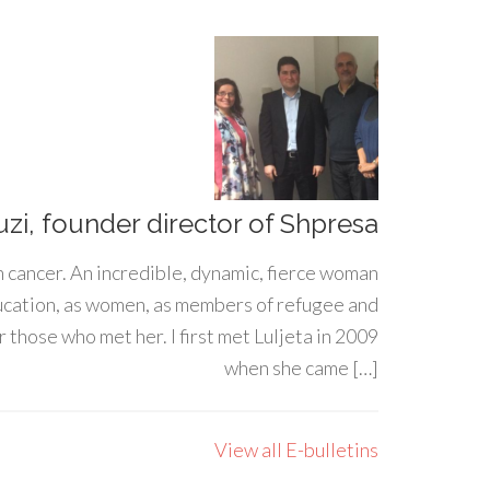
uzi, founder director of Shpresa
h cancer. An incredible, dynamic, fierce woman
ducation, as women, as members of refugee and
 those who met her. I first met Luljeta in 2009
when she came […]
View all E-bulletins