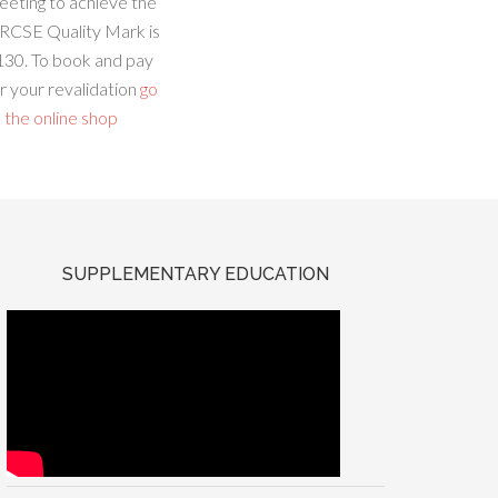
eeting to achieve the
RCSE Quality Mark is
130. To book and pay
r your revalidation
go
 the online shop
SUPPLEMENTARY EDUCATION