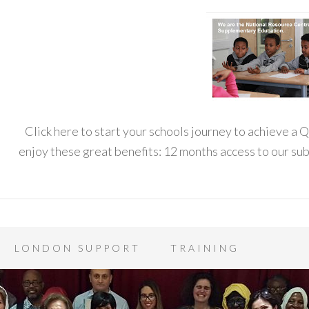
Click here to start your schools journey to achieve a
enjoy these great benefits: 12 months access to our s
LONDON SUPPORT
TRAINING