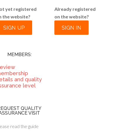
ot yet registered
Already registered
n the website?
on the website?
SIGN UP
SIGN IN
MEMBERS:
eview
embership
etails and quality
ssurance level
REQUEST QUALITY
ASSURANCE VISIT
ease read the guide