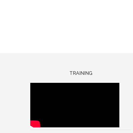
TRAINING