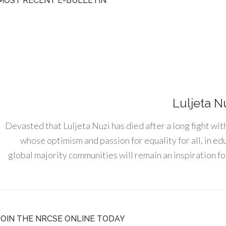
MOST RECENT E-BULLETIN
Luljeta N
Devasted that Luljeta Nuzi has died after a long fight wit
whose optimism and passion for equality for all, in e
global majority communities will remain an inspiration for
JOIN THE NRCSE ONLINE TODAY