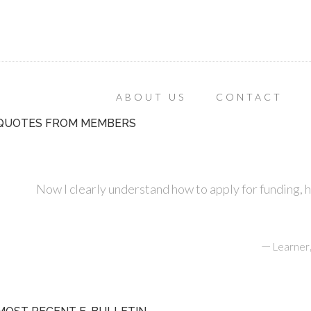
ABOUT US
CONTACT
QUOTES FROM MEMBERS
Now I clearly understand how to apply for funding, 
—
Learner