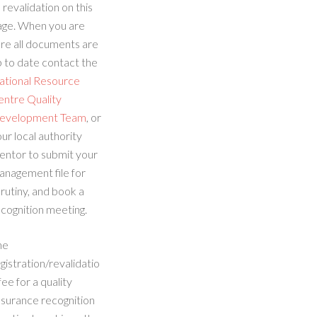
 revalidation on this
age. When you are
re all documents are
 to date contact the
ational Resource
entre Quality
evelopment Team
, or
ur local authority
entor to submit your
anagement file for
rutiny, and book a
cognition meeting.
he
gistration/revalidatio
fee for a quality
ssurance recognition