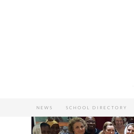
NEWS
SCHOOL DIRECTORY