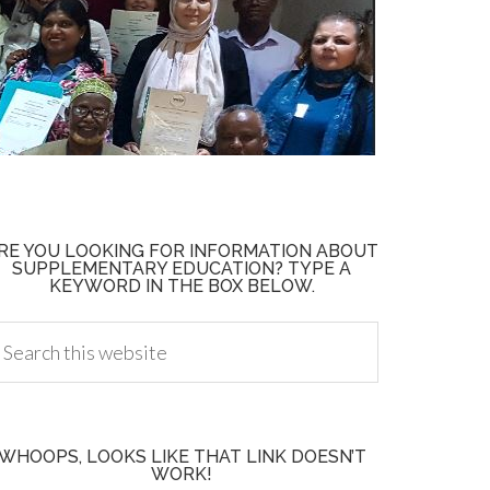
RE YOU LOOKING FOR INFORMATION ABOUT
SUPPLEMENTARY EDUCATION? TYPE A
KEYWORD IN THE BOX BELOW.
WHOOPS, LOOKS LIKE THAT LINK DOESN’T
WORK!