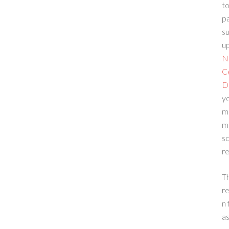
to
p
su
up
N
C
D
yo
m
m
sc
re
T
re
n 
a