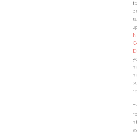
to
p
su
up
N
C
D
yo
m
m
sc
re
T
re
n 
a