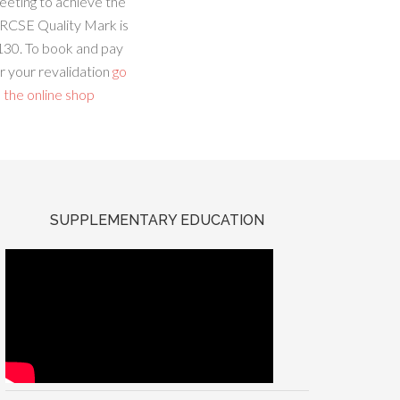
eeting to achieve the
RCSE Quality Mark is
130. To book and pay
r your revalidation
go
 the online shop
SUPPLEMENTARY EDUCATION