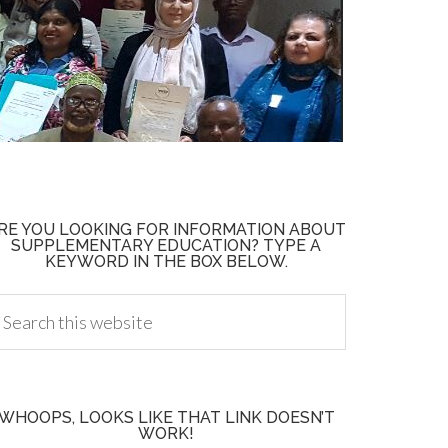
RE YOU LOOKING FOR INFORMATION ABOUT
SUPPLEMENTARY EDUCATION? TYPE A
KEYWORD IN THE BOX BELOW.
WHOOPS, LOOKS LIKE THAT LINK DOESN’T
WORK!