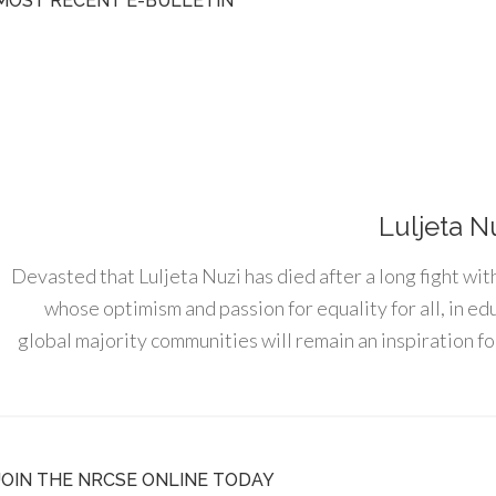
MOST RECENT E-BULLETIN
Luljeta N
Devasted that Luljeta Nuzi has died after a long fight wit
whose optimism and passion for equality for all, in e
global majority communities will remain an inspiration for
JOIN THE NRCSE ONLINE TODAY