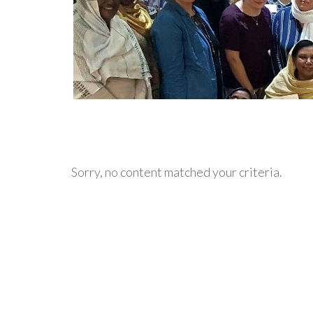
Sorry, no content matched your criteria.