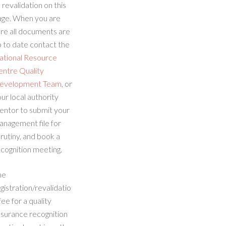
 revalidation on this
age. When you are
re all documents are
 to date contact the
ational Resource
entre Quality
evelopment Team
, or
ur local authority
entor to submit your
anagement file for
rutiny, and book a
cognition meeting.
he
gistration/revalidatio
fee for a quality
ssurance recognition