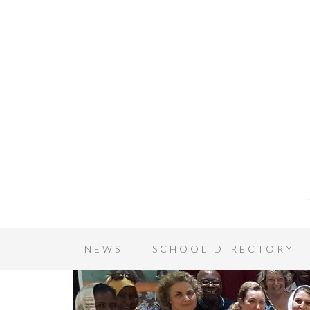
NEWS
SCHOOL DIRECTORY