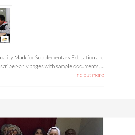
 Quality Mark for Supplementary Education and
ubscriber-only pages with sample documents, …
Find out more