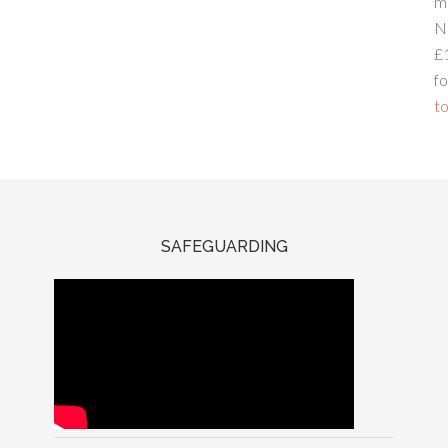
m
N
£
fo
to
SAFEGUARDING