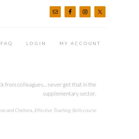
FAQ
LOGIN
MY ACCOUNT
k from colleagues… never get that in the
supplementary sector.
,
ton and Chelsea
Effective Teaching Skills course