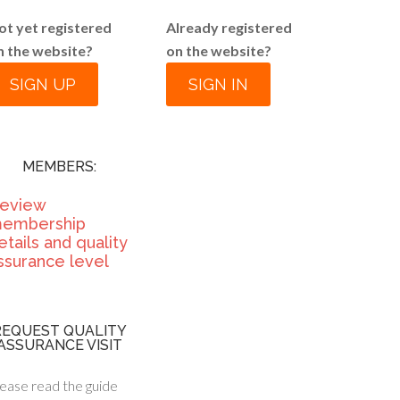
ot yet registered
Already registered
n the website?
on the website?
SIGN UP
SIGN IN
MEMBERS:
eview
embership
etails and quality
ssurance level
REQUEST QUALITY
ASSURANCE VISIT
ease read the guide