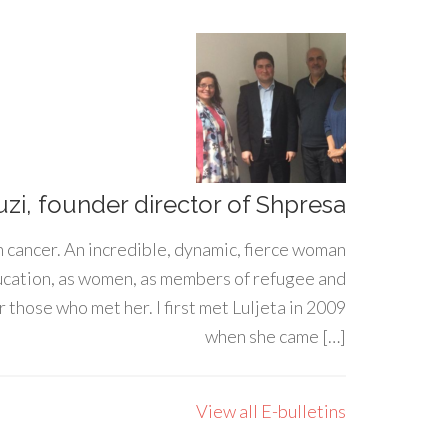
uzi, founder director of Shpresa
h cancer. An incredible, dynamic, fierce woman
ducation, as women, as members of refugee and
 those who met her. I first met Luljeta in 2009
when she came […]
View all E-bulletins