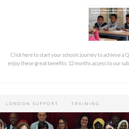
Click here to start your schools journey to achieve a
enjoy these great benefits: 12 months access to our s
LONDON SUPPORT
TRAINING