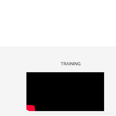
TRAINING