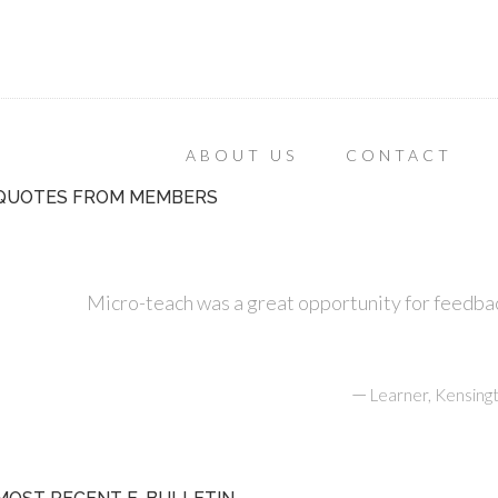
ABOUT US
CONTACT
QUOTES FROM MEMBERS
Micro-teach was a great opportunity for feedbac
—
Learner, Kensing