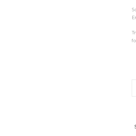
So
E
Tr
fo