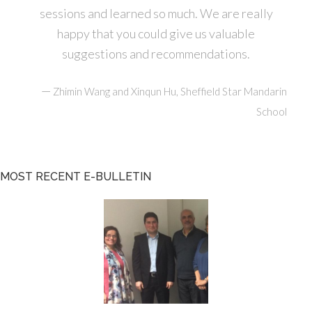
sessions and learned so much. We are really
happy that you could give us valuable
suggestions and recommendations.
—
Zhimin Wang and Xinqun Hu, Sheffield Star Mandarin
School
MOST RECENT E-BULLETIN