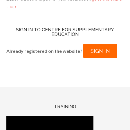
shop
SIGN IN TO CENTRE FOR SUPPLEMENTARY
EDUCATION
SIGN IN
Already registered on the website?
TRAINING