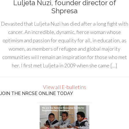
Luljeta Nuzi, founder director of
Shpresa
Devasted that Luljeta Nuzi has died after a long fight with
cancer. An incredible, dynamic, fierce woman whose
optimism and passion for equality for all, in education, as
women, as members of refugee and global majority
communities will remain an inspiration for those who met
her. I first met Luljeta in 2009 when she came […]
View all E-bulletins
JOIN THE NRCSE ONLINE TODAY