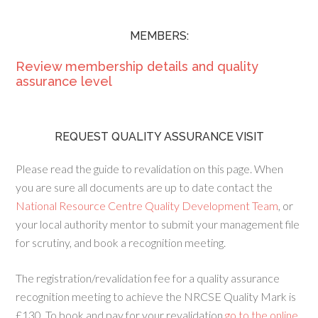
MEMBERS:
Review membership details and quality
assurance level
REQUEST QUALITY ASSURANCE VISIT
Please read the guide to revalidation on this page. When
you are sure all documents are up to date contact the
National Resource Centre Quality Development Team
, or
your local authority mentor to submit your management file
for scrutiny, and book a recognition meeting.
The registration/revalidation fee for a quality assurance
recognition meeting to achieve the NRCSE Quality Mark is
£130. To book and pay for your revalidation
go to the online