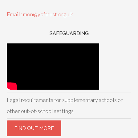
Email : mon@ypftrust.org.uk
SAFEGUARDING
Legal requirements for supplementary schools or
other out-of-school settings