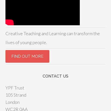
Creative Teaching and Learning can transform the
lives of young people.
CONTACT US
YPF Trust
105 Strand
London
WC2R 0AA