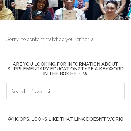
Sorry, no content matched your criteria.
ARE YOU LOOKING FOR INFORMATION ABOUT
SUPPLEMENTARY EDUCATION? TYPE A KEYWORD
IN THE BOX BELOW.
WHOOPS, LOOKS LIKE THAT LINK DOESN’T WORK!