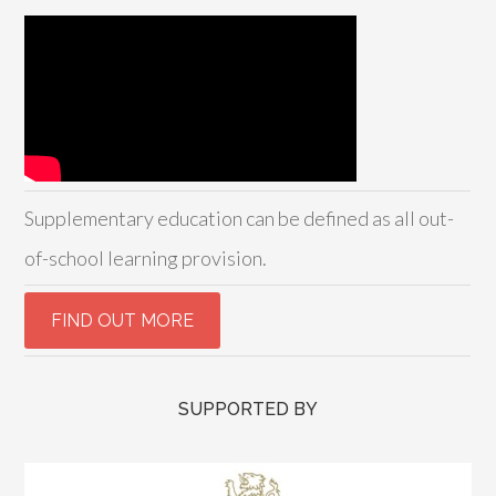
Supplementary education can be defined as all out-
of-school learning provision.
SUPPORTED BY