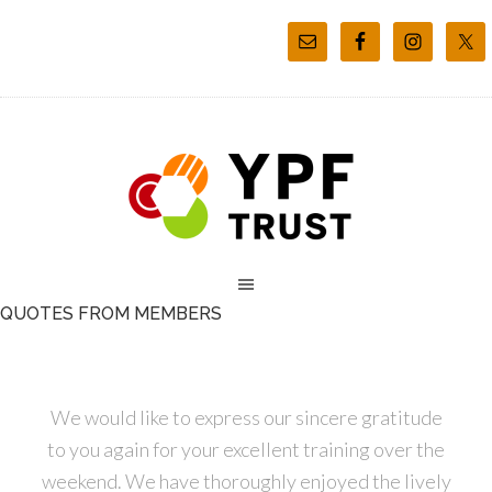
QUOTES FROM MEMBERS
We would like to express our sincere gratitude
to you again for your excellent training over the
weekend. We have thoroughly enjoyed the lively