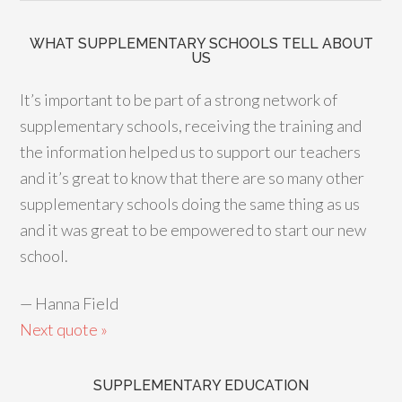
WHAT SUPPLEMENTARY SCHOOLS TELL ABOUT
US
It’s important to be part of a strong network of
supplementary schools, receiving the training and
the information helped us to support our teachers
and it’s great to know that there are so many other
supplementary schools doing the same thing as us
and it was great to be empowered to start our new
school.
—
Hanna Field
Next quote »
SUPPLEMENTARY EDUCATION