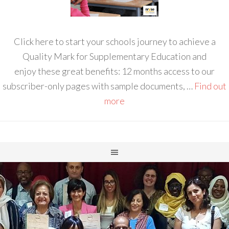
Click here to start your schools journey to achieve a
Quality Mark for Supplementary Education and
enjoy these great benefits: 12 months access to our
subscriber-only pages with sample documents, …
Find out
more