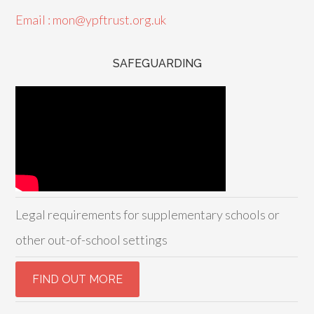
Email : mon@ypftrust.org.uk
SAFEGUARDING
Legal requirements for supplementary schools or
other out-of-school settings