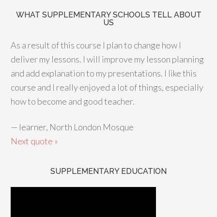
WHAT SUPPLEMENTARY SCHOOLS TELL ABOUT
US
As a result of this course I plan to change how I
deliver my lessons. I will improve my lesson planning
and add explanation to my presentations. I like this
course and I really enjoyed a lot of things, especially
how to become and good teacher.
—
learner, North London Mosque
Next quote »
SUPPLEMENTARY EDUCATION