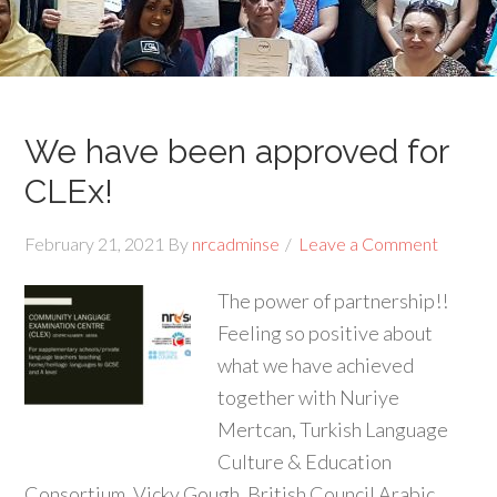
We have been approved for
CLEx!
February 21, 2021
By
nrcadminse
Leave a Comment
The power of partnership!!
Feeling so positive about
what we have achieved
together with Nuriye
Mertcan, Turkish Language
Culture & Education
Consortium, Vicky Gough, British Council Arabic