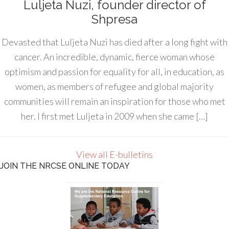
Luljeta Nuzi, founder director of
Shpresa
Devasted that Luljeta Nuzi has died after a long fight with
cancer. An incredible, dynamic, fierce woman whose
optimism and passion for equality for all, in education, as
women, as members of refugee and global majority
communities will remain an inspiration for those who met
her. I first met Luljeta in 2009 when she came […]
View all E-bulletins
JOIN THE NRCSE ONLINE TODAY