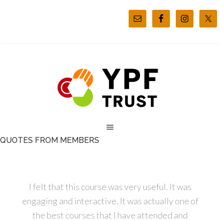
QUOTES FROM MEMBERS
I felt that this course was very useful. It was
engaging and interactive. It was actually one of
the best courses that I have attended and