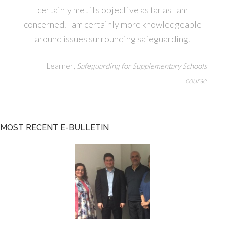
certainly met its objective as far as I am
concerned. I am certainly more knowledgeable
around issues surrounding safeguarding.
—
,
Learner
Safeguarding for Supplementary Schools
course
MOST RECENT E-BULLETIN