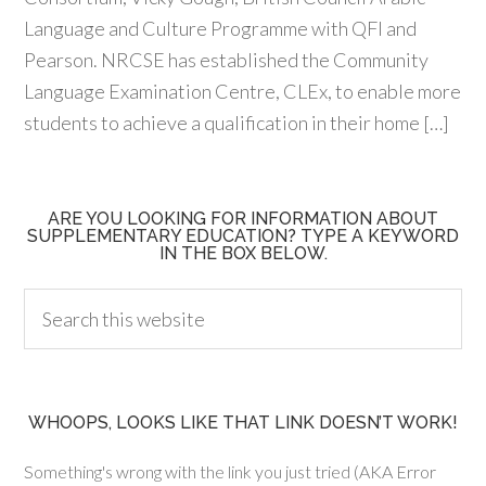
Language and Culture Programme with QFI and
Pearson. NRCSE has established the Community
Language Examination Centre, CLEx, to enable more
students to achieve a qualification in their home […]
ARE YOU LOOKING FOR INFORMATION ABOUT
SUPPLEMENTARY EDUCATION? TYPE A KEYWORD
IN THE BOX BELOW.
WHOOPS, LOOKS LIKE THAT LINK DOESN’T WORK!
Something's wrong with the link you just tried (AKA Error