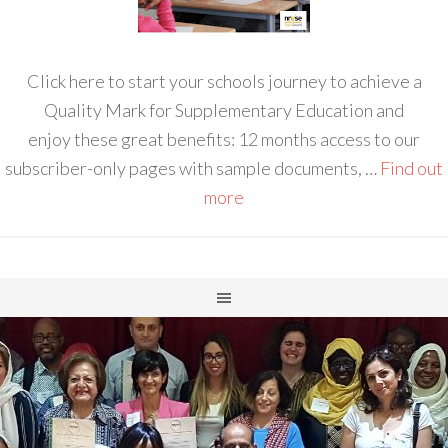
Click here to start your schools journey to achieve a
Quality Mark for Supplementary Education and
enjoy these great benefits: 12 months access to our
subscriber-only pages with sample documents, …
Find out
more