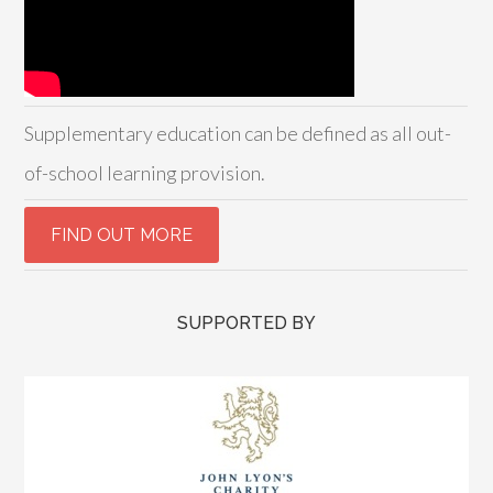
Supplementary education can be defined as all out-
of-school learning provision.
SUPPORTED BY