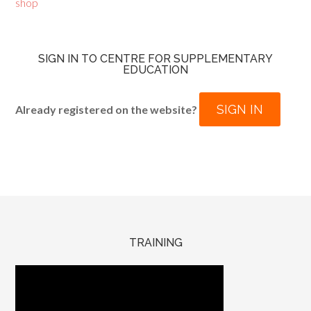
shop
SIGN IN TO CENTRE FOR SUPPLEMENTARY
EDUCATION
SIGN IN
Already registered on the website?
TRAINING