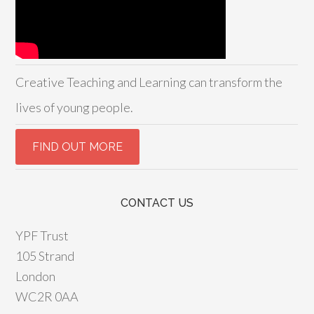
Creative Teaching and Learning can transform the
lives of young people.
CONTACT US
YPF Trust
105 Strand
London
WC2R 0AA