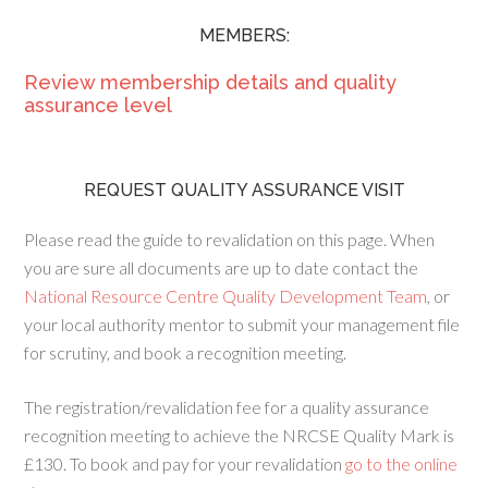
MEMBERS:
Review membership details and quality
assurance level
REQUEST QUALITY ASSURANCE VISIT
Please read the guide to revalidation on this page. When
you are sure all documents are up to date contact the
National Resource Centre Quality Development Team
, or
your local authority mentor to submit your management file
for scrutiny, and book a recognition meeting.
The registration/revalidation fee for a quality assurance
recognition meeting to achieve the NRCSE Quality Mark is
£130. To book and pay for your revalidation
go to the online