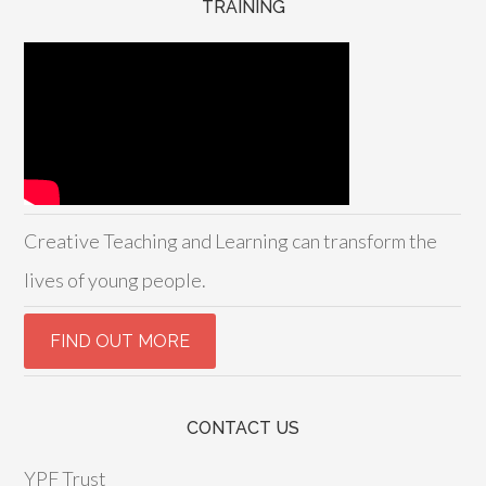
TRAINING
Creative Teaching and Learning can transform the
lives of young people.
CONTACT US
YPF Trust