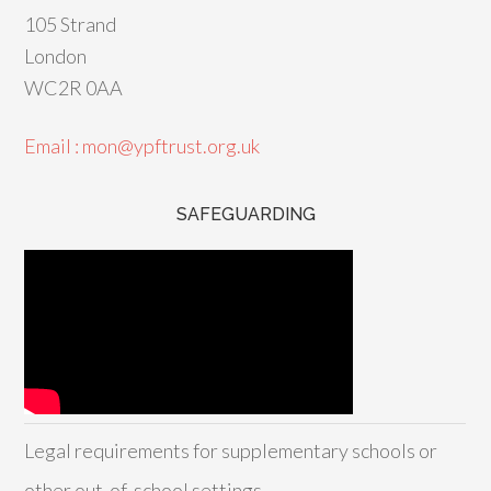
105 Strand
London
WC2R 0AA
Email : mon@ypftrust.org.uk
SAFEGUARDING
Legal requirements for supplementary schools or
other out-of-school settings