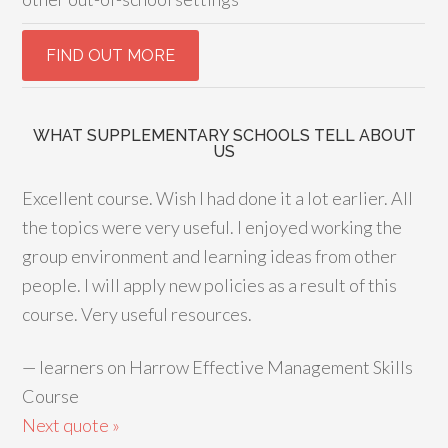
WHAT SUPPLEMENTARY SCHOOLS TELL ABOUT
US
Excellent course. Wish I had done it a lot earlier. All
the topics were very useful. I enjoyed working the
group environment and learning ideas from other
people. I will apply new policies as a result of this
course. Very useful resources.
—
learners on Harrow Effective Management Skills
Course
Next quote »