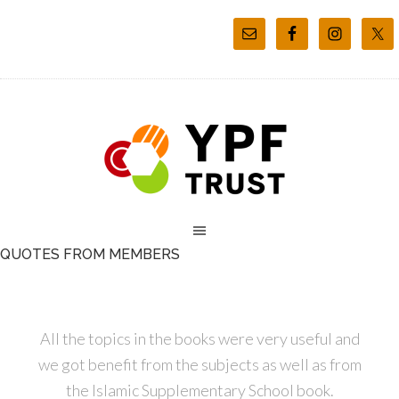
QUOTES FROM MEMBERS
All the topics in the books were very useful and
we got benefit from the subjects as well as from
the Islamic Supplementary School book.