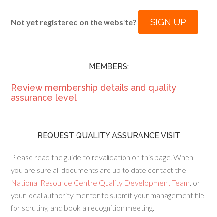
SIGN UP
Not yet registered on the website?
MEMBERS:
Review membership details and quality
assurance level
REQUEST QUALITY ASSURANCE VISIT
Please read the guide to revalidation on this page. When
you are sure all documents are up to date contact the
National Resource Centre Quality Development Team
, or
your local authority mentor to submit your management file
for scrutiny, and book a recognition meeting.