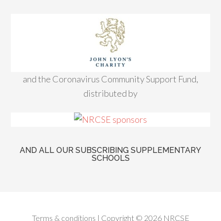
and the Coronavirus Community Support Fund,
distributed by
AND ALL OUR SUBSCRIBING SUPPLEMENTARY
SCHOOLS
Terms & conditions
| Copyright © 2026 NRCSE