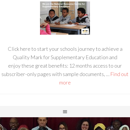
Click here to start your schools journey to achieve a
Quality Mark for Supplementary Education and
enjoy these great benefits: 12 months access to our
subscriber-only pages with sample documents, …
Find out
more