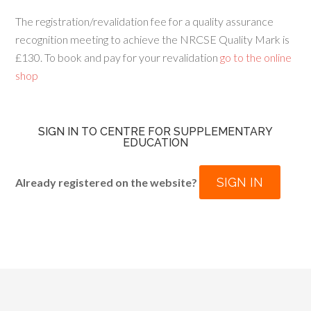
The registration/revalidation fee for a quality assurance
recognition meeting to achieve the NRCSE Quality Mark is
£130. To book and pay for your revalidation
go to the online
shop
SIGN IN TO CENTRE FOR SUPPLEMENTARY
EDUCATION
SIGN IN
Already registered on the website?