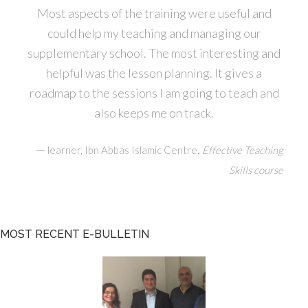
Most aspects of the training were useful and
could help my teaching and managing our
supplementary school. The most interesting and
helpful was the lesson planning. It gives a
roadmap to the sessions I am going to teach and
also keeps me on track.
—
,
learner, Ibn Abbas Islamic Centre
Effective Teaching
Skills course
MOST RECENT E-BULLETIN