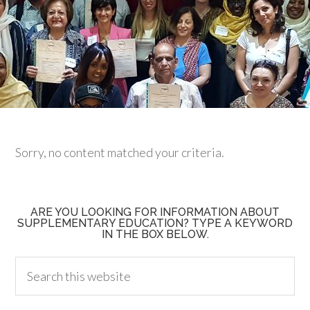
Sorry, no content matched your criteria.
ARE YOU LOOKING FOR INFORMATION ABOUT
SUPPLEMENTARY EDUCATION? TYPE A KEYWORD
IN THE BOX BELOW.