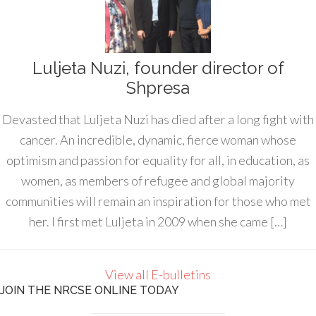
Luljeta Nuzi, founder director of
Shpresa
Devasted that Luljeta Nuzi has died after a long fight with
cancer. An incredible, dynamic, fierce woman whose
optimism and passion for equality for all, in education, as
women, as members of refugee and global majority
communities will remain an inspiration for those who met
her. I first met Luljeta in 2009 when she came […]
View all E-bulletins
JOIN THE NRCSE ONLINE TODAY