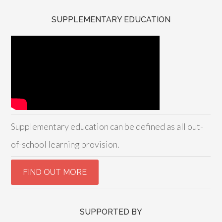
SUPPLEMENTARY EDUCATION
Supplementary education can be defined as all out-
of-school learning provision.
SUPPORTED BY