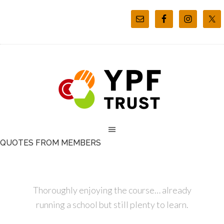
QUOTES FROM MEMBERS
Thoroughly enjoying the course… already
running a school but still plenty to learn.