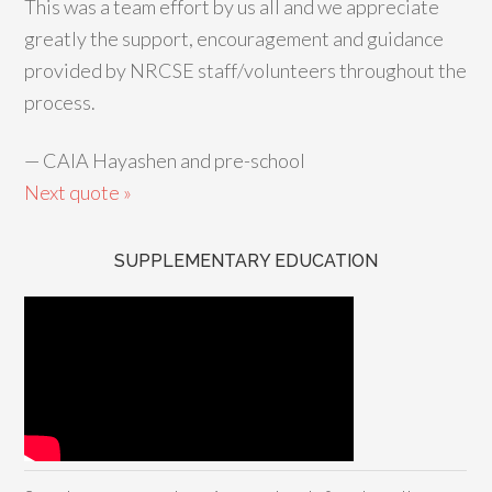
This was a team effort by us all and we appreciate
greatly the support, encouragement and guidance
provided by NRCSE staff/volunteers throughout the
process.
—
CAIA Hayashen and pre-school
Next quote »
SUPPLEMENTARY EDUCATION