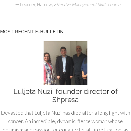
—
,
Learner, Harrow
Effective Management Skills course
MOST RECENT E-BULLETIN
Luljeta Nuzi, founder director of
Shpresa
Devasted that Luljeta Nuzi has died after a long fight with
cancer. An incredible, dynamic, fierce woman whose
optimism and passion for equality for all, in education, as