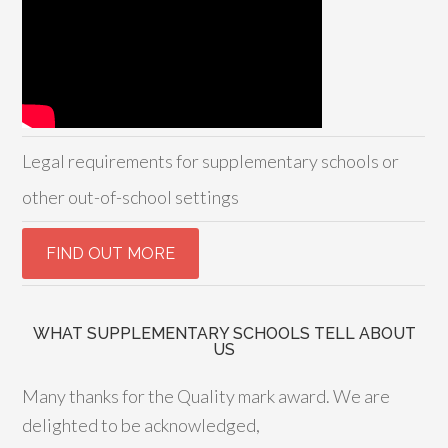
Legal requirements for supplementary schools or
other out-of-school settings
WHAT SUPPLEMENTARY SCHOOLS TELL ABOUT
US
Many thanks for the Quality mark award. We are
delighted to be acknowledged,