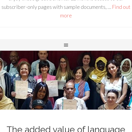
subscriber-only pages with sample documents, …
Find out
more
The added value of language