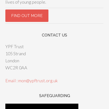
lives of young people.
CONTACT US
YPF Trust
105 Strand
London
WC2R 0AA
Email : mon@ypftrust.org.uk
SAFEGUARDING