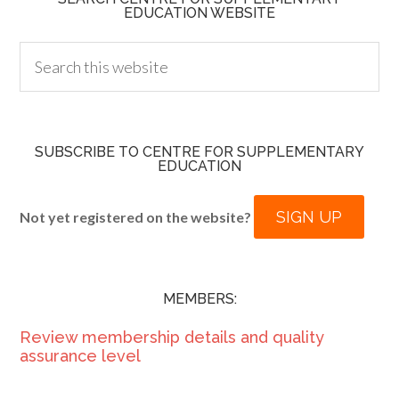
EDUCATION WEBSITE
SUBSCRIBE TO CENTRE FOR SUPPLEMENTARY
EDUCATION
SIGN UP
Not yet registered on the website?
MEMBERS:
Review membership details and quality
assurance level