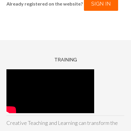
SIGN IN
Already registered on the website?
TRAINING
Creative Teaching and Learning can transform the