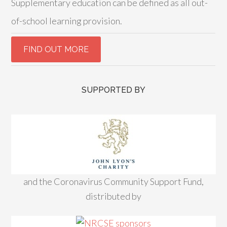
Supplementary education can be defined as all out-
of-school learning provision.
SUPPORTED BY
and the Coronavirus Community Support Fund,
distributed by