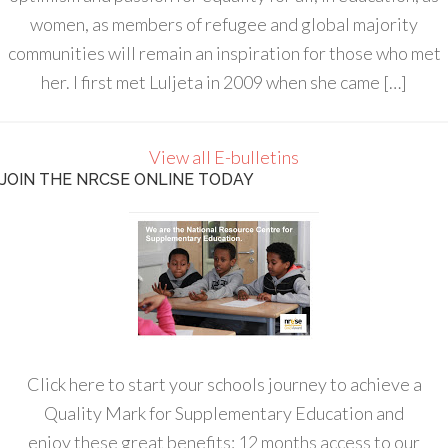
women, as members of refugee and global majority
communities will remain an inspiration for those who met
her. I first met Luljeta in 2009 when she came […]
View all E-bulletins
JOIN THE NRCSE ONLINE TODAY
Click here to start your schools journey to achieve a
Quality Mark for Supplementary Education and
enjoy these great benefits: 12 months access to our