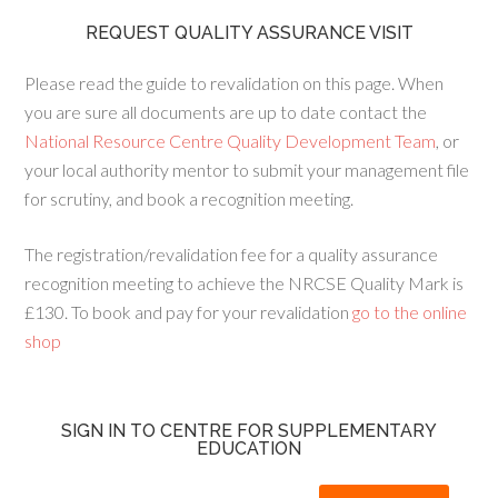
REQUEST QUALITY ASSURANCE VISIT
Please read the guide to revalidation on this page. When
you are sure all documents are up to date contact the
National Resource Centre Quality Development Team
, or
your local authority mentor to submit your management file
for scrutiny, and book a recognition meeting.
The registration/revalidation fee for a quality assurance
recognition meeting to achieve the NRCSE Quality Mark is
£130. To book and pay for your revalidation
go to the online
shop
SIGN IN TO CENTRE FOR SUPPLEMENTARY
EDUCATION