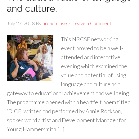
and culture.
July 27, 2018
By
nrcadminse
Leave a Comment
This NRCSE networking
event proved to be a well-
attended and interactive
evening which examined the
value and potential of using
language and culture as a
gateway to educational achievement and wellbeing.
The programme opened with a heartfelt poem titled
‘DICE’ written and performed by Annie Rockson,
spoken word artist and Development Manager for
Young Hammersmith […]