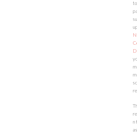
to
p
su
up
N
C
D
yo
m
m
sc
re
T
re
n 
a