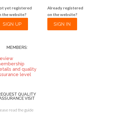
ot yet registered
Already registered
n the website?
on the website?
SIGN UP
SIGN IN
MEMBERS:
eview
embership
etails and quality
ssurance level
REQUEST QUALITY
ASSURANCE VISIT
ease read the guide