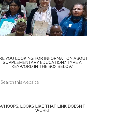
RE YOU LOOKING FOR INFORMATION ABOUT
SUPPLEMENTARY EDUCATION? TYPE A
KEYWORD IN THE BOX BELOW.
WHOOPS, LOOKS LIKE THAT LINK DOESN’T
WORK!