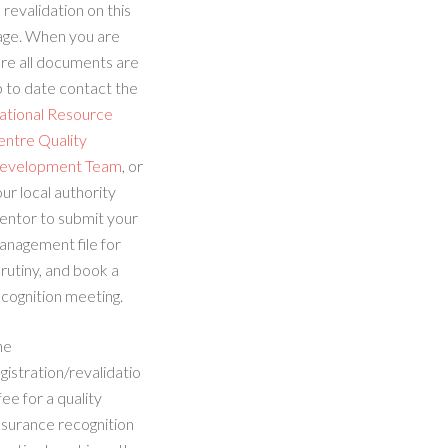
 revalidation on this
age. When you are
re all documents are
 to date contact the
ational Resource
entre Quality
evelopment Team
, or
ur local authority
entor to submit your
anagement file for
rutiny, and book a
cognition meeting.
he
gistration/revalidatio
fee for a quality
ssurance recognition