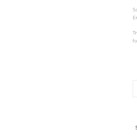
So
E
Tr
fo