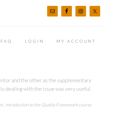
FAQ
LOGIN
MY ACCOUNT
entor and the other as the supplementary
ly dealing with the issue was very useful.
,
er
Introduction to the Quality Framework course