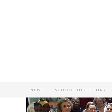
NEWS
SCHOOL DIRECTORY