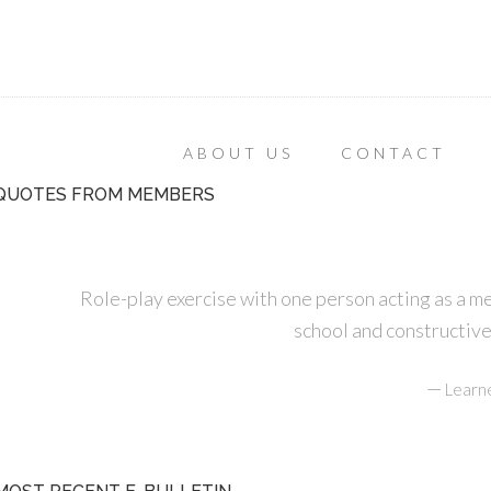
ABOUT US
CONTACT
QUOTES FROM MEMBERS
Role-play exercise with one person acting as a m
school and constructive
—
Learn