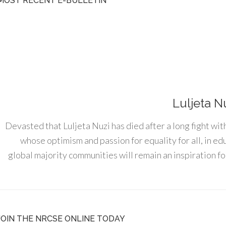
MOST RECENT E-BULLETIN
Luljeta N
Devasted that Luljeta Nuzi has died after a long fight wit
whose optimism and passion for equality for all, in e
global majority communities will remain an inspiration for
JOIN THE NRCSE ONLINE TODAY