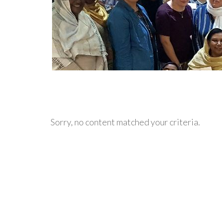
Sorry, no content matched your criteria.