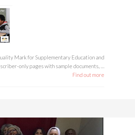
 Quality Mark for Supplementary Education and
ubscriber-only pages with sample documents, …
Find out more