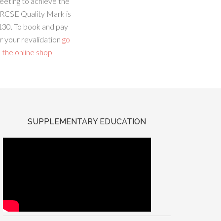
eeting to achieve the
RCSE Quality Mark is
130. To book and pay
r your revalidation
go
 the online shop
SUPPLEMENTARY EDUCATION