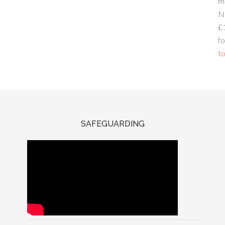
m
N
£
fo
to
SAFEGUARDING