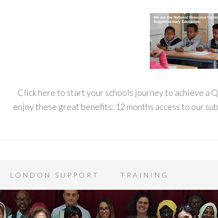
Click here to start your schools journey to achieve a
enjoy these great benefits: 12 months access to our s
LONDON SUPPORT
TRAINING