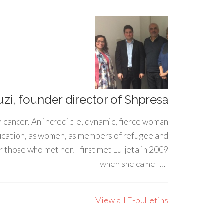
uzi, founder director of Shpresa
h cancer. An incredible, dynamic, fierce woman
ducation, as women, as members of refugee and
 those who met her. I first met Luljeta in 2009
when she came […]
View all E-bulletins