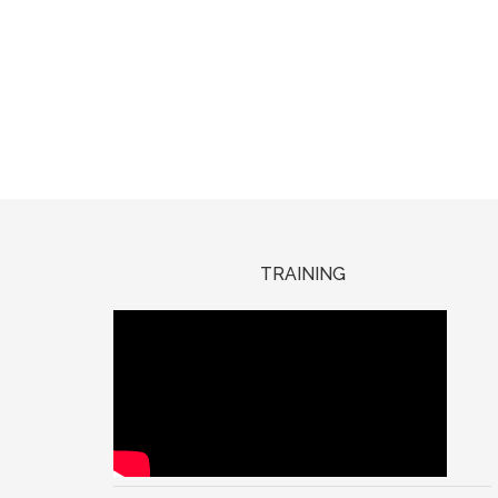
TRAINING