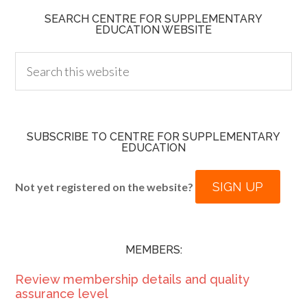
SEARCH CENTRE FOR SUPPLEMENTARY
EDUCATION WEBSITE
SUBSCRIBE TO CENTRE FOR SUPPLEMENTARY
EDUCATION
SIGN UP
Not yet registered on the website?
MEMBERS:
Review membership details and quality
assurance level