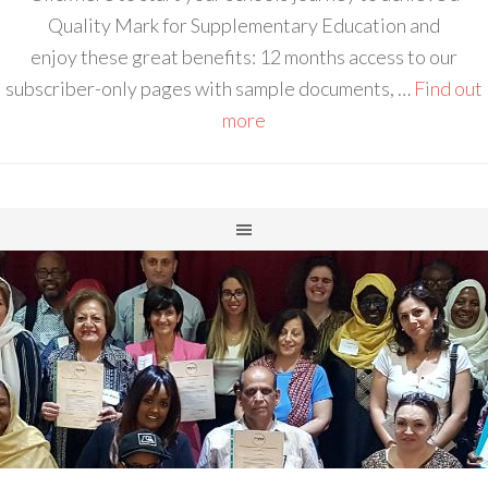
Quality Mark for Supplementary Education and
enjoy these great benefits: 12 months access to our
subscriber-only pages with sample documents, …
Find out
more