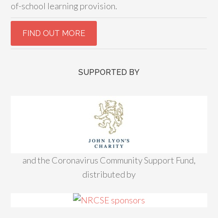
of-school learning provision.
SUPPORTED BY
and the Coronavirus Community Support Fund,
distributed by