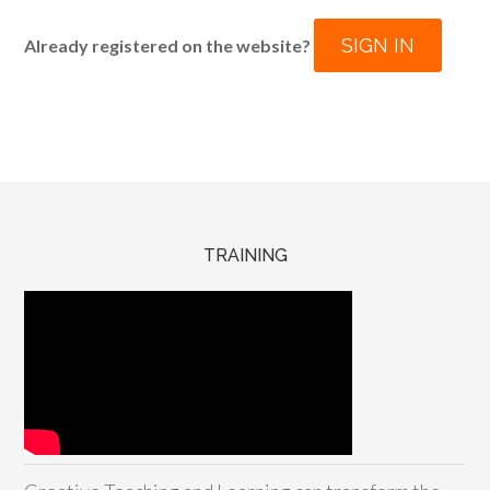
SIGN IN
Already registered on the website?
TRAINING