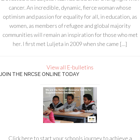
cancer. An incredible, dynamic, fierce woman whose
optimism and passion for equality for all, in education, as
women, as members of refugee and global majority
communities will remain an inspiration for those who met
her. I first met Luljeta in 2009 when she came […]
View all E-bulletins
JOIN THE NRCSE ONLINE TODAY
Click here to start your schools journey to achieve a