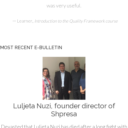
was very useful.
—
,
Learner
Introduction to the Quality Framework course
MOST RECENT E-BULLETIN
Luljeta Nuzi, founder director of
Shpresa
Devasted that Luljeta Nuzi has died after a long fight with