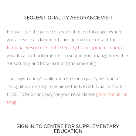
REQUEST QUALITY ASSURANCE VISIT
Please read the guide to revalidation on this page. When
you are sure all documents are up to date contact the
National Resource Centre Quality Development Team
, or
your local authority mentor to submit your management file
for scrutiny, and book a recognition meeting.
The registration/revalidation fee for a quality assurance
recognition meeting to achieve the NRCSE Quality Mark is
£130. To book and pay for your revalidation
go to the online
shop
SIGN IN TO CENTRE FOR SUPPLEMENTARY
EDUCATION