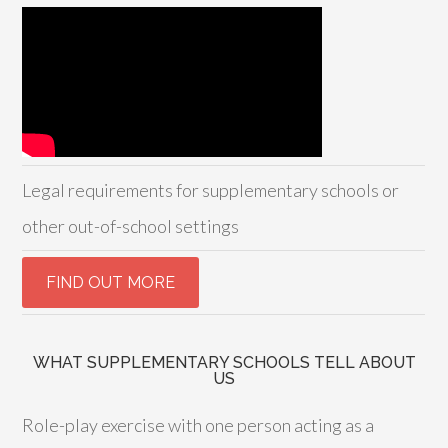
Legal requirements for supplementary schools or
other out-of-school settings
WHAT SUPPLEMENTARY SCHOOLS TELL ABOUT
US
Role-play exercise with one person acting as a