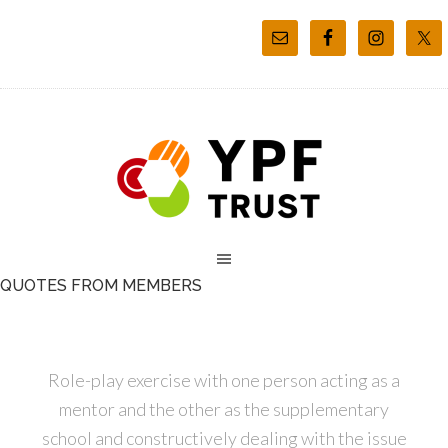
QUOTES FROM MEMBERS
Role-play exercise with one person acting as a
mentor and the other as the supplementary
school and constructively dealing with the issue