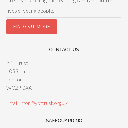
Creative Teaching and Learning can transform the
lives of young people.
CONTACT US
YPF Trust
105 Strand
London
WC2R 0AA
Email : mon@ypftrust.org.uk
SAFEGUARDING