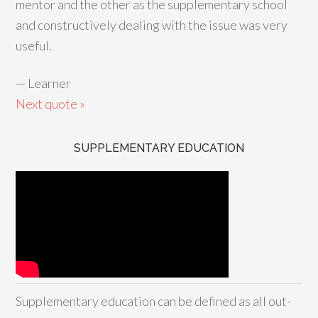
mentor and the other as the supplementary school
and constructively dealing with the issue was very
useful.
—
Learner
Next quote »
SUPPLEMENTARY EDUCATION
Supplementary education can be defined as all out-