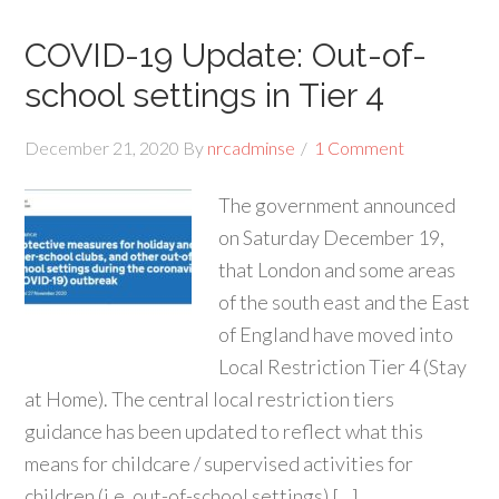
COVID-19 Update: Out-of-
school settings in Tier 4
December 21, 2020
By
nrcadminse
1 Comment
The government announced
on Saturday December 19,
that London and some areas
of the south east and the East
of England have moved into
Local Restriction Tier 4 (Stay
at Home). The central local restriction tiers
guidance has been updated to reflect what this
means for childcare / supervised activities for
children (i.e. out-of-school settings) […]