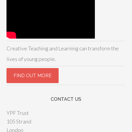
Creative Teaching and Learning can transform the
lives of young people.
CONTACT US
YPF Trust
105 Strand
London