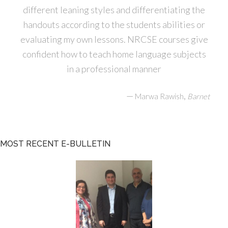
different leaning styles and differentiating the
handouts according to the students abilities or
evaluating my own lessons. NRCSE courses give
confident how to teach home language subjects
in a professional manner
—
,
Marwa Rawish
Barnet
MOST RECENT E-BULLETIN