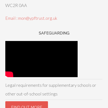
WC2R 0AA
Email : mon@ypftrust.org.uk
SAFEGUARDING
Legal requirements for supplementary schools or
other out-of-school settings