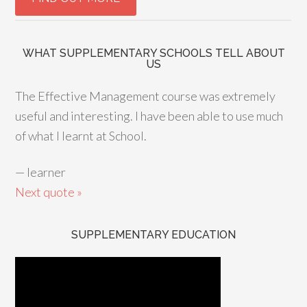
WHAT SUPPLEMENTARY SCHOOLS TELL ABOUT
US
The Effective Management course was extremely
useful and interesting. I have been able to use much
of what I learnt at School.
—
learner
Next quote »
SUPPLEMENTARY EDUCATION