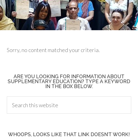
Sorry, no content matched your criteria.
ARE YOU LOOKING FOR INFORMATION ABOUT
SUPPLEMENTARY EDUCATION? TYPE A KEYWORD
IN THE BOX BELOW.
WHOOPS, LOOKS LIKE THAT LINK DOESN’T WORK!