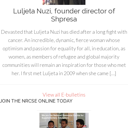
Luljeta Nuzi, founder director of
Shpresa
Devasted that Luljeta Nuzi has died after a long fight with
cancer. An incredible, dynamic, fierce woman whose
optimism and passion for equality for all, in education, as
women, as members of refugee and global majority
communities will remain an inspiration for those who met
her. I first met Luljeta in 2009 when she came […]
View all E-bulletins
JOIN THE NRCSE ONLINE TODAY