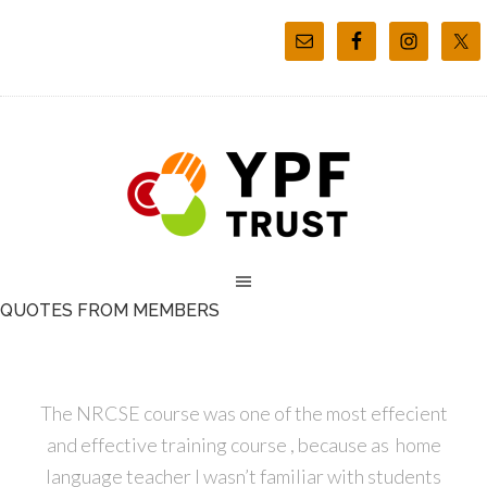
QUOTES FROM MEMBERS
The NRCSE course was one of the most effecient
and effective training course , because as home
language teacher I wasn’t familiar with students