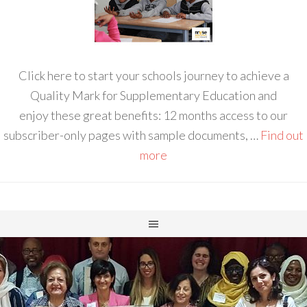
Click here to start your schools journey to achieve a
Quality Mark for Supplementary Education and
enjoy these great benefits: 12 months access to our
subscriber-only pages with sample documents, …
Find out
more