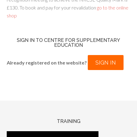
£130. To book and pay for your revalidation
go to the online
shop
SIGN IN TO CENTRE FOR SUPPLEMENTARY
EDUCATION
SIGN IN
Already registered on the website?
TRAINING