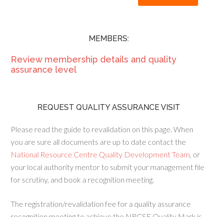
MEMBERS:
Review membership details and quality
assurance level
REQUEST QUALITY ASSURANCE VISIT
Please read the guide to revalidation on this page. When
you are sure all documents are up to date contact the
National Resource Centre Quality Development Team
, or
your local authority mentor to submit your management file
for scrutiny, and book a recognition meeting.
The registration/revalidation fee for a quality assurance
recognition meeting to achieve the NRCSE Quality Mark is