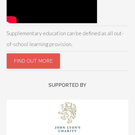
Supplementary education can be defined as all out-
of-school learning provision.
SUPPORTED BY