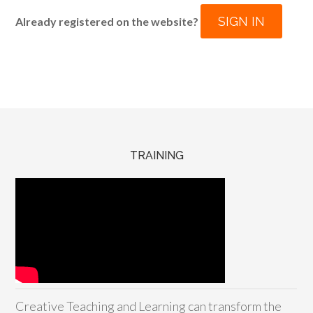
SIGN IN
Already registered on the website?
TRAINING
Creative Teaching and Learning can transform the