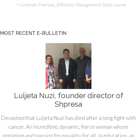
—
,
Learner, Harrow
Effective Management Skills course
MOST RECENT E-BULLETIN
Luljeta Nuzi, founder director of
Shpresa
Devasted that Luljeta Nuzi has died after a long fight with
cancer. An incredible, dynamic, fierce woman whose
optimism and passion for equality for all, in education, as