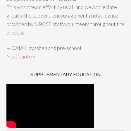
This was a team effort by us all and we appreciate
greatly the support, encouragement and guidance
provided by NRCSE staff/volunteers throughout the
process.
—
CAIA Hayashen and pre-school
Next quote »
SUPPLEMENTARY EDUCATION