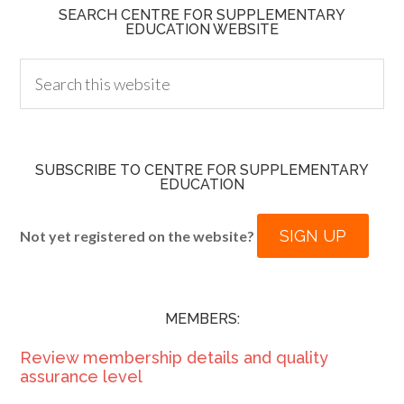
SEARCH CENTRE FOR SUPPLEMENTARY
EDUCATION WEBSITE
SUBSCRIBE TO CENTRE FOR SUPPLEMENTARY
EDUCATION
SIGN UP
Not yet registered on the website?
MEMBERS:
Review membership details and quality
assurance level