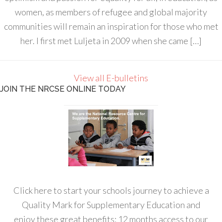
women, as members of refugee and global majority
communities will remain an inspiration for those who met
her. I first met Luljeta in 2009 when she came […]
View all E-bulletins
JOIN THE NRCSE ONLINE TODAY
Click here to start your schools journey to achieve a
Quality Mark for Supplementary Education and
enjoy these great benefits: 12 months access to our