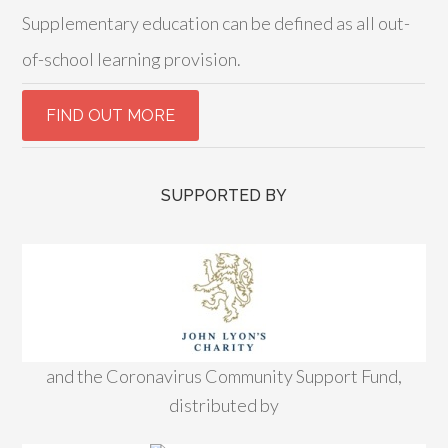
Supplementary education can be defined as all out-
of-school learning provision.
SUPPORTED BY
and the Coronavirus Community Support Fund,
distributed by