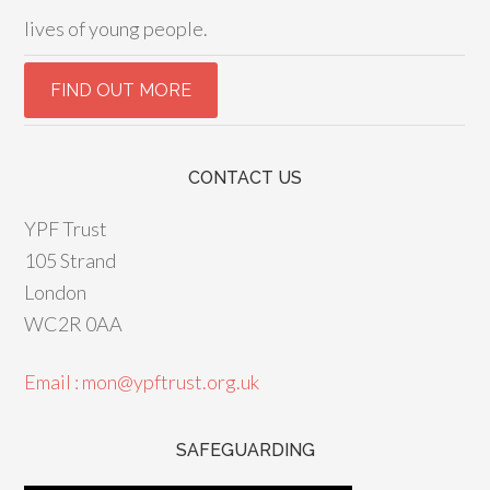
lives of young people.
CONTACT US
YPF Trust
105 Strand
London
WC2R 0AA
Email : mon@ypftrust.org.uk
SAFEGUARDING