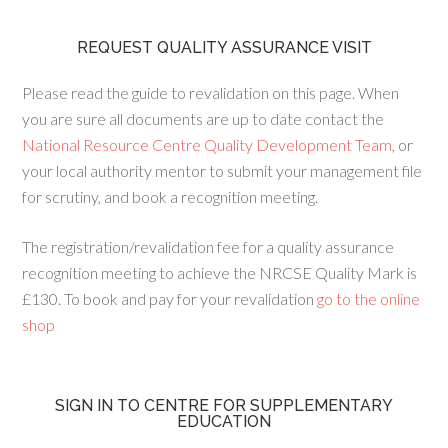
REQUEST QUALITY ASSURANCE VISIT
Please read the guide to revalidation on this page. When
you are sure all documents are up to date contact the
National Resource Centre Quality Development Team
, or
your local authority mentor to submit your management file
for scrutiny, and book a recognition meeting.
The registration/revalidation fee for a quality assurance
recognition meeting to achieve the NRCSE Quality Mark is
£130. To book and pay for your revalidation
go to the online
shop
SIGN IN TO CENTRE FOR SUPPLEMENTARY
EDUCATION