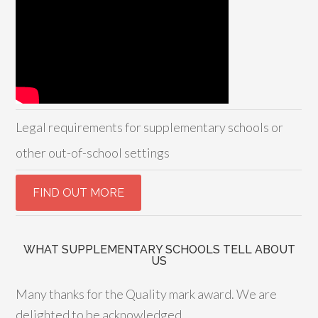
Legal requirements for supplementary schools or
other out-of-school settings
WHAT SUPPLEMENTARY SCHOOLS TELL ABOUT
US
Many thanks for the Quality mark award. We are
delighted to be acknowledged,