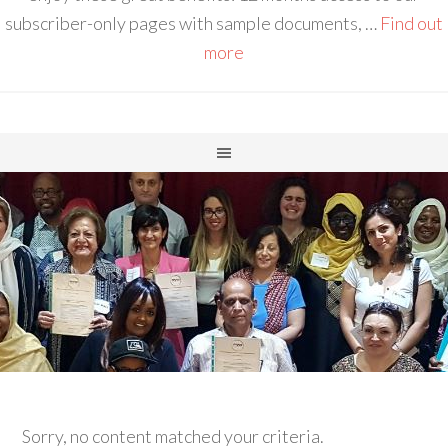
subscriber-only pages with sample documents, …
Find out
more
Sorry, no content matched your criteria.