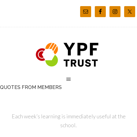
QUOTES FROM MEMBERS
Each week’s learning is immediately useful at the
school.