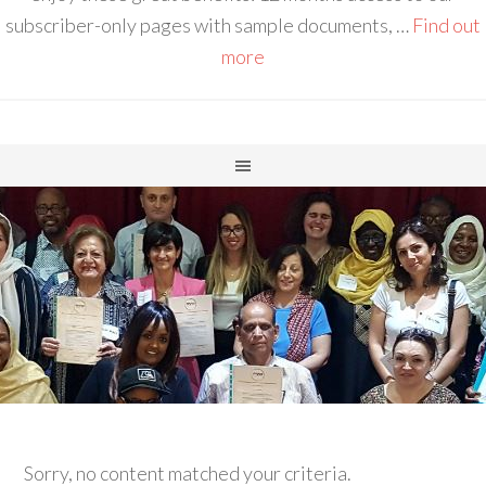
subscriber-only pages with sample documents, …
Find out
more
Sorry, no content matched your criteria.