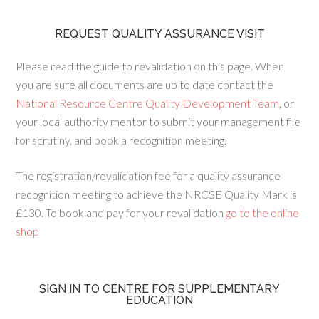
REQUEST QUALITY ASSURANCE VISIT
Please read the guide to revalidation on this page. When
you are sure all documents are up to date contact the
National Resource Centre Quality Development Team
, or
your local authority mentor to submit your management file
for scrutiny, and book a recognition meeting.
The registration/revalidation fee for a quality assurance
recognition meeting to achieve the NRCSE Quality Mark is
£130. To book and pay for your revalidation
go to the online
shop
SIGN IN TO CENTRE FOR SUPPLEMENTARY
EDUCATION