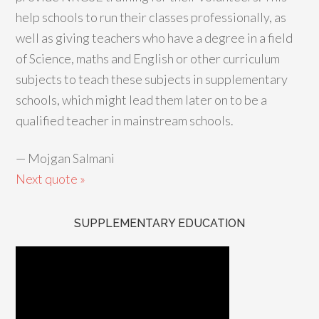
help schools to run their classes professionally, as
well as giving teachers who have a degree in a field
of Science, maths and English or other curriculum
subjects to teach these subjects in supplementary
schools, which might lead them later on to be a
qualified teacher in mainstream schools.
—
Mojgan Salmani
Next quote »
SUPPLEMENTARY EDUCATION