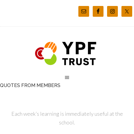
QUOTES FROM MEMBERS
Each week’s learning is immediately useful at the
school.