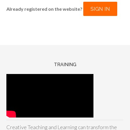
SIGN IN
Already registered on the website?
TRAINING
Creative Teaching and Learning can transform the