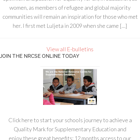
women, as members of refugee and global majority
communities will remain an inspiration for those who met
her. I first met Luljeta in 2009 when she came […]
View all E-bulletins
JOIN THE NRCSE ONLINE TODAY
Click here to start your schools journey to achieve a
Quality Mark for Supplementary Education and
enjoy these great benefits: 12 months access to our