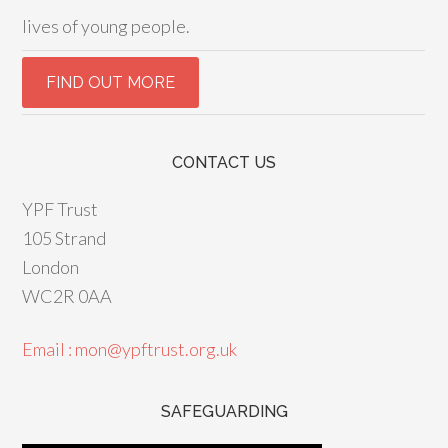
lives of young people.
CONTACT US
YPF Trust
105 Strand
London
WC2R 0AA
Email : mon@ypftrust.org.uk
SAFEGUARDING