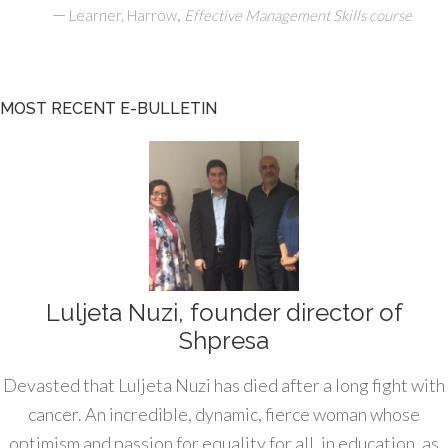
—
,
Learner, Harrow
Effective Management Skills course
MOST RECENT E-BULLETIN
Luljeta Nuzi, founder director of
Shpresa
Devasted that Luljeta Nuzi has died after a long fight with
cancer. An incredible, dynamic, fierce woman whose
optimism and passion for equality for all, in education, as