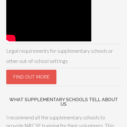
Legal requirements for supplementary schools or
other out-of-school settings
WHAT SUPPLEMENTARY SCHOOLS TELL ABOUT
US
I recommend all the supplementary schools to
provide NRCSE training for their volunteers. This