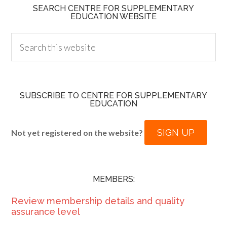
SEARCH CENTRE FOR SUPPLEMENTARY
EDUCATION WEBSITE
SUBSCRIBE TO CENTRE FOR SUPPLEMENTARY
EDUCATION
SIGN UP
Not yet registered on the website?
MEMBERS:
Review membership details and quality
assurance level