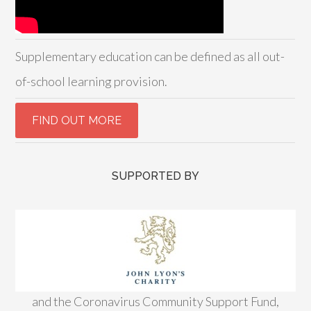
Supplementary education can be defined as all out-
of-school learning provision.
SUPPORTED BY
and the Coronavirus Community Support Fund,