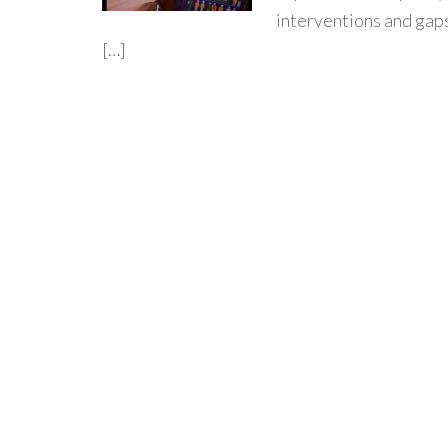
interventions and gaps
[…]