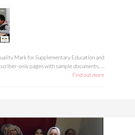
 Quality Mark for Supplementary Education and
ubscriber-only pages with sample documents, …
Find out more