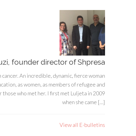
uzi, founder director of Shpresa
h cancer. An incredible, dynamic, fierce woman
ducation, as women, as members of refugee and
 those who met her. I first met Luljeta in 2009
when she came […]
View all E-bulletins