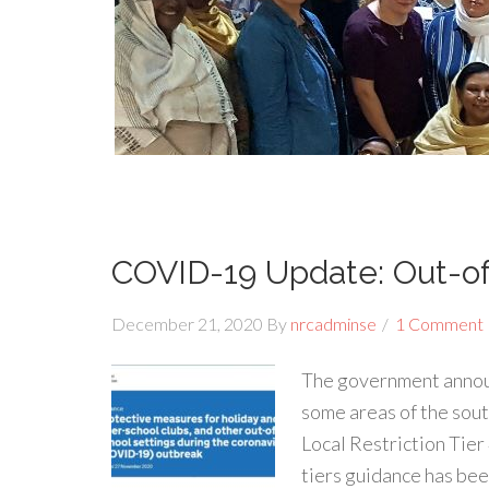
COVID-19 Update: Out-of-
December 21, 2020
By
nrcadminse
1 Comment
The government annou
some areas of the sout
Local Restriction Tier 
tiers guidance has bee