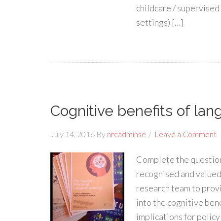
childcare / supervised 
settings) […]
Cognitive benefits of lan
July 14, 2016
By
nrcadminse
Leave a Comment
Complete the question
recognised and valued
research team to prov
into the cognitive bene
implications for policy