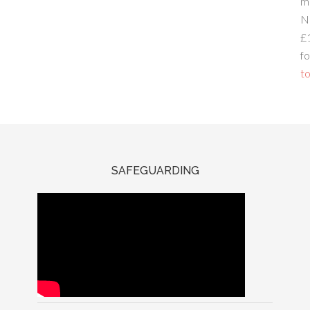
m
N
£
fo
to
SAFEGUARDING