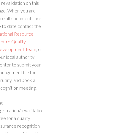
 revalidation on this
age. When you are
re all documents are
 to date contact the
ational Resource
entre Quality
evelopment Team
, or
ur local authority
entor to submit your
anagement file for
rutiny, and book a
cognition meeting.
he
gistration/revalidatio
fee for a quality
ssurance recognition