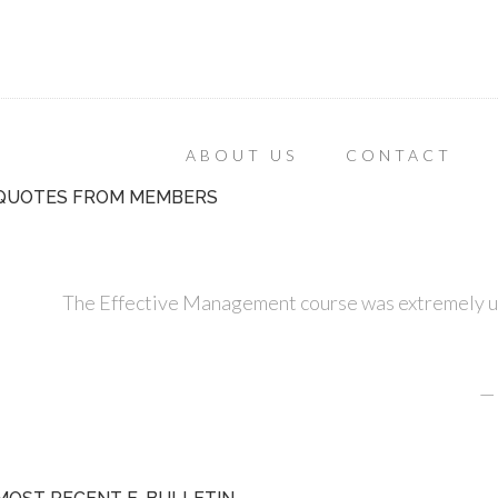
ABOUT US
CONTACT
QUOTES FROM MEMBERS
The Effective Management course was extremely use
—