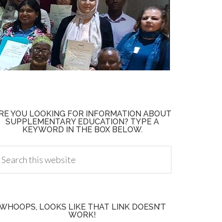
RE YOU LOOKING FOR INFORMATION ABOUT
SUPPLEMENTARY EDUCATION? TYPE A
KEYWORD IN THE BOX BELOW.
WHOOPS, LOOKS LIKE THAT LINK DOESN’T
WORK!