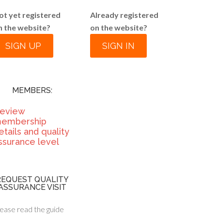
ot yet registered
Already registered
n the website?
on the website?
SIGN UP
SIGN IN
MEMBERS:
eview
embership
etails and quality
ssurance level
REQUEST QUALITY
ASSURANCE VISIT
ease read the guide