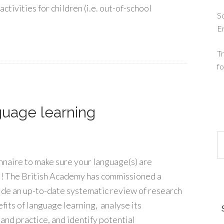
activities for children (i.e. out-of-school
So
E
Tr
fo
guage learning
naire to make sure your language(s) are
! The British Academy has commissioned a
ide an up-to-date systematic review of research
fits of language learning, analyse its
 and practice, and identify potential