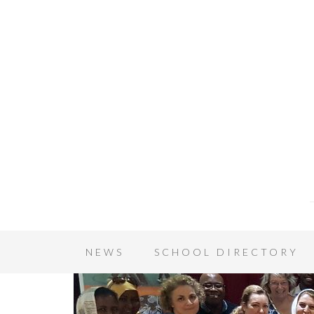
NEWS
SCHOOL DIRECTORY