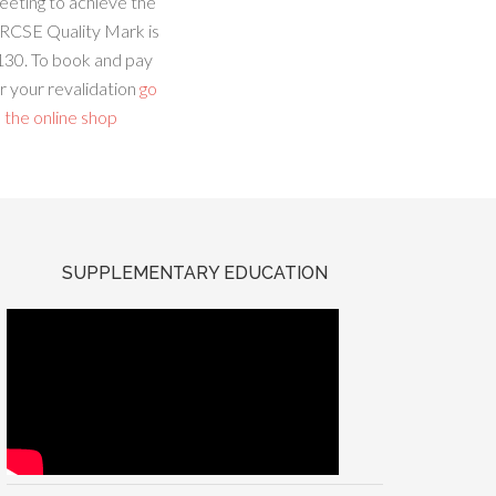
eeting to achieve the
RCSE Quality Mark is
130. To book and pay
r your revalidation
go
 the online shop
SUPPLEMENTARY EDUCATION