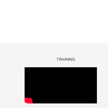
TRAINING