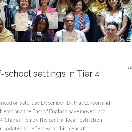
A
school settings in Tier 4
nced on Saturday December 19, that London and
h east and the East of England have moved into
4 (Stay at Home). The central local restriction
n updated to reflect what this means for