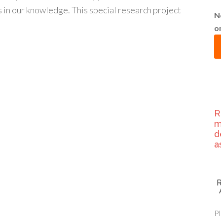
 in our knowledge. This special research project
N
o
R
m
d
a
Pl