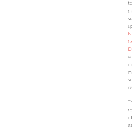
to
p
su
up
N
C
D
yo
m
m
sc
re
T
re
n 
a