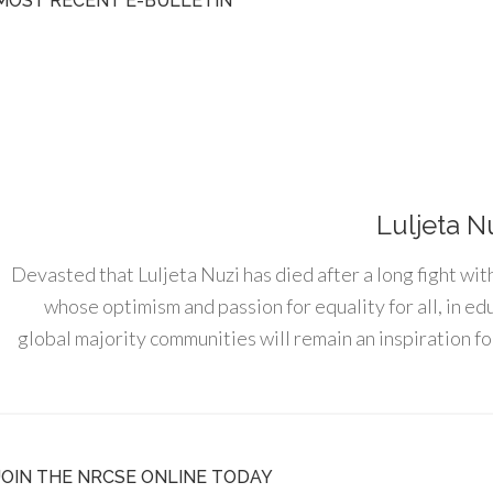
MOST RECENT E-BULLETIN
Luljeta N
Devasted that Luljeta Nuzi has died after a long fight wit
whose optimism and passion for equality for all, in e
global majority communities will remain an inspiration for
JOIN THE NRCSE ONLINE TODAY