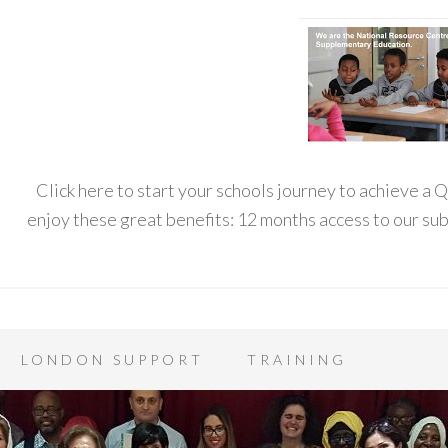
Click here to start your schools journey to achieve a
enjoy these great benefits: 12 months access to our s
LONDON SUPPORT
TRAINING