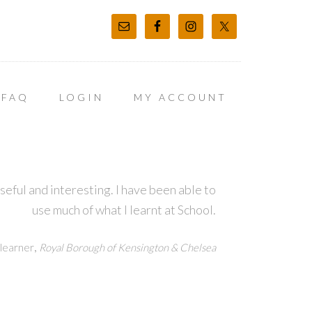
FAQ
LOGIN
MY ACCOUNT
ful and interesting. I have been able to
use much of what I learnt at School.
,
learner
Royal Borough of Kensington & Chelsea