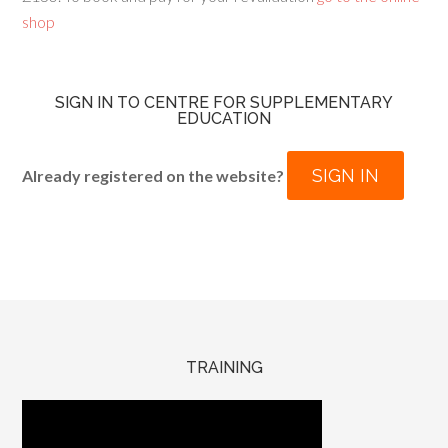
shop
SIGN IN TO CENTRE FOR SUPPLEMENTARY
EDUCATION
SIGN IN
Already registered on the website?
TRAINING