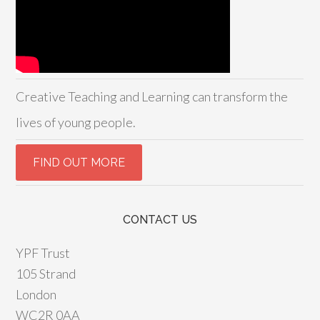
Creative Teaching and Learning can transform the
lives of young people.
CONTACT US
YPF Trust
105 Strand
London
WC2R 0AA