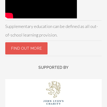
Supplementary education can be defined as all out-
of-school learning provision.
SUPPORTED BY