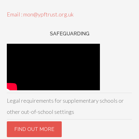
Email : mon@ypftrust.org.uk
SAFEGUARDING
Legal requirements for supplementary schools or
other out-of-school settings