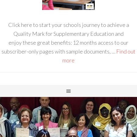
Click here to start your schools journey to achieve a
Quality Mark for Supplementary Education and
enjoy these great benefits: 12 months access to our
subscriber-only pages with sample documents, …
Find out
more