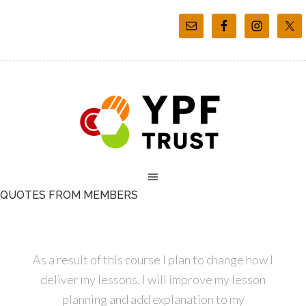
QUOTES FROM MEMBERS
As a result of this course I plan to change how I
deliver my lessons. I will improve my lesson
planning and add explanation to my