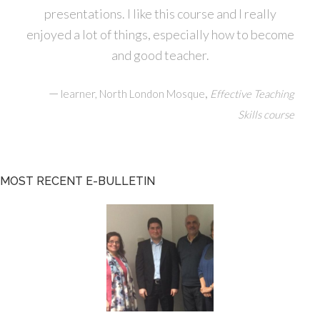
presentations. I like this course and I really
enjoyed a lot of things, especially how to become
and good teacher.
—
,
learner, North London Mosque
Effective Teaching
Skills course
MOST RECENT E-BULLETIN