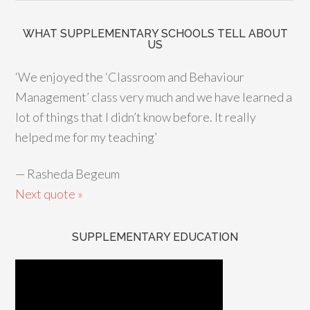
WHAT SUPPLEMENTARY SCHOOLS TELL ABOUT
US
‘We enjoyed the ‘Classroom and Behaviour
Management’ class very much and we have learned a
lot of things that I didn’t know before. It really
helped me for my teaching’
—
Rasheda Begeum
Next quote »
SUPPLEMENTARY EDUCATION