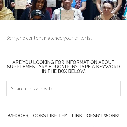
Sorry, no content matched your criteria.
ARE YOU LOOKING FOR INFORMATION ABOUT
SUPPLEMENTARY EDUCATION? TYPE A KEYWORD
IN THE BOX BELOW.
WHOOPS, LOOKS LIKE THAT LINK DOESN’T WORK!