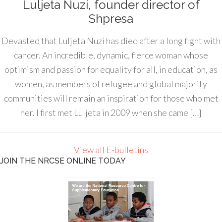
Luljeta Nuzi, founder director of
Shpresa
Devasted that Luljeta Nuzi has died after a long fight with
cancer. An incredible, dynamic, fierce woman whose
optimism and passion for equality for all, in education, as
women, as members of refugee and global majority
communities will remain an inspiration for those who met
her. I first met Luljeta in 2009 when she came […]
View all E-bulletins
JOIN THE NRCSE ONLINE TODAY