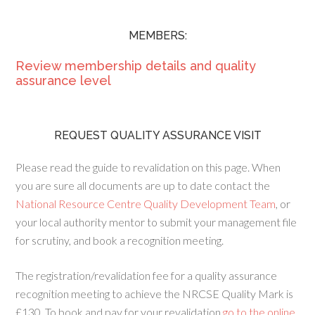
MEMBERS:
Review membership details and quality
assurance level
REQUEST QUALITY ASSURANCE VISIT
Please read the guide to revalidation on this page. When
you are sure all documents are up to date contact the
National Resource Centre Quality Development Team
, or
your local authority mentor to submit your management file
for scrutiny, and book a recognition meeting.
The registration/revalidation fee for a quality assurance
recognition meeting to achieve the NRCSE Quality Mark is
£130. To book and pay for your revalidation
go to the online