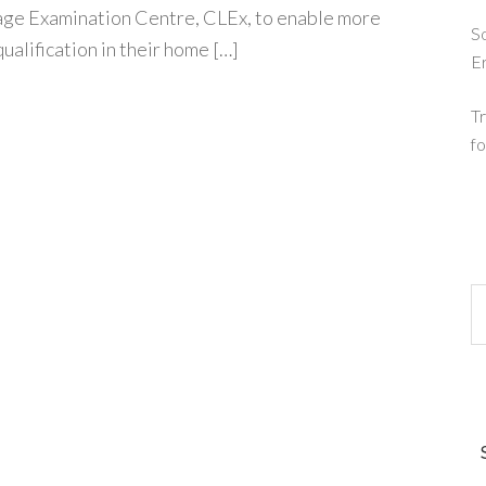
ge Examination Centre, CLEx, to enable more
So
ualification in their home […]
E
Tr
fo