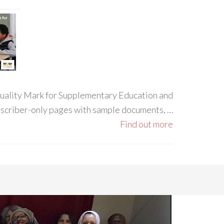
 Quality Mark for Supplementary Education and
ubscriber-only pages with sample documents, …
Find out more