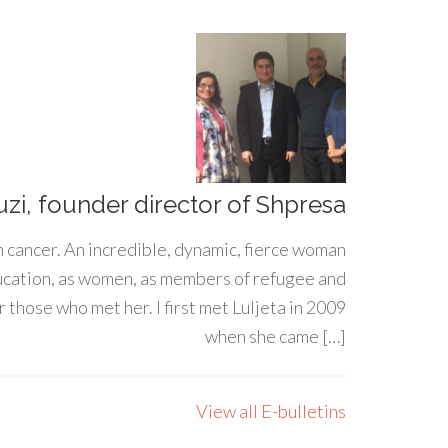
uzi, founder director of Shpresa
h cancer. An incredible, dynamic, fierce woman
ducation, as women, as members of refugee and
 those who met her. I first met Luljeta in 2009
when she came […]
View all E-bulletins