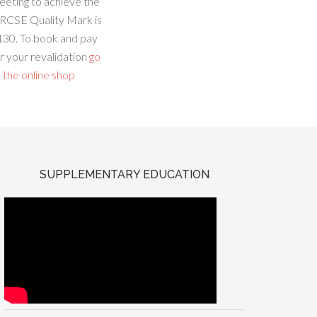
eeting to achieve the
RCSE Quality Mark is
130. To book and pay
r your revalidation
go
 the online shop
SUPPLEMENTARY EDUCATION