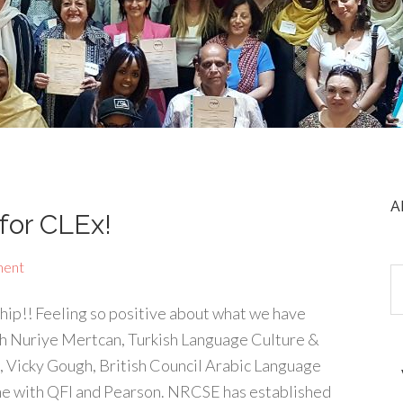
A
for CLEx!
ment
hip!! Feeling so positive about what we have
h Nuriye Mertcan, Turkish Language Culture &
 Vicky Gough, British Council Arabic Language
e with QFI and Pearson. NRCSE has established