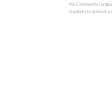
the Community Langua
students to achieve a q