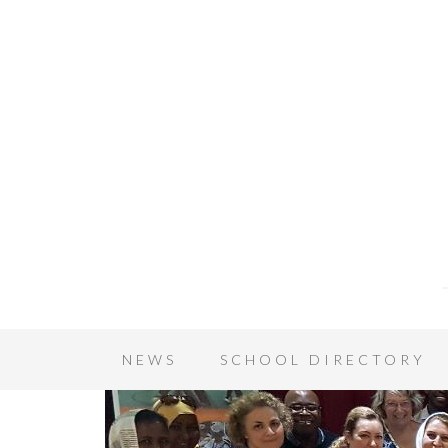
NEWS
SCHOOL DIRECTORY