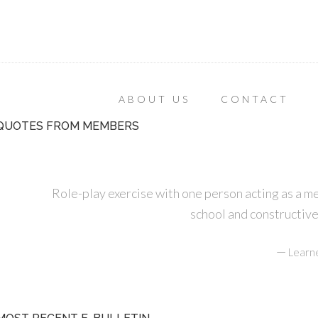
ABOUT US
CONTACT
QUOTES FROM MEMBERS
Role-play exercise with one person acting as a m
school and constructive
—
Learn