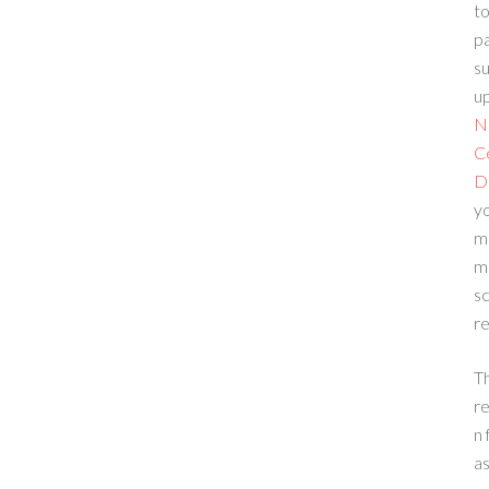
to
p
su
up
N
C
D
yo
m
m
sc
re
T
re
n 
a