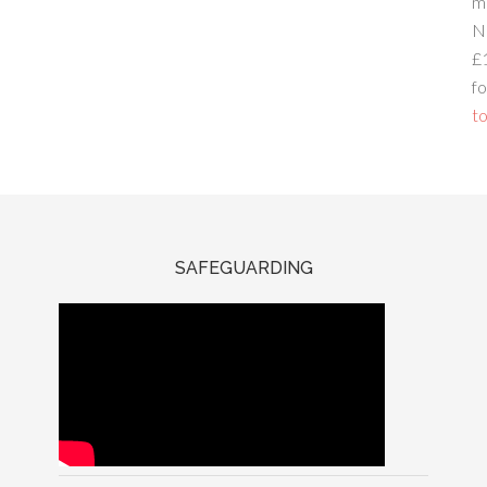
m
N
£
fo
to
SAFEGUARDING