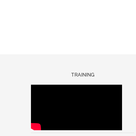
TRAINING