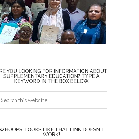
RE YOU LOOKING FOR INFORMATION ABOUT
SUPPLEMENTARY EDUCATION? TYPE A
KEYWORD IN THE BOX BELOW.
WHOOPS, LOOKS LIKE THAT LINK DOESN’T
WORK!