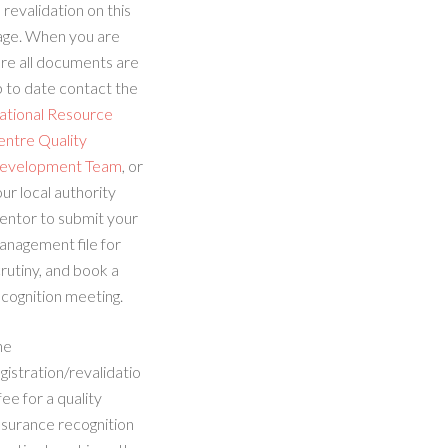
 revalidation on this
age. When you are
re all documents are
 to date contact the
ational Resource
entre Quality
evelopment Team
, or
ur local authority
entor to submit your
anagement file for
rutiny, and book a
cognition meeting.
he
gistration/revalidatio
fee for a quality
ssurance recognition