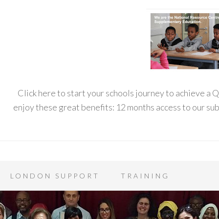
Click here to start your schools journey to achieve a
enjoy these great benefits: 12 months access to our s
LONDON SUPPORT
TRAINING