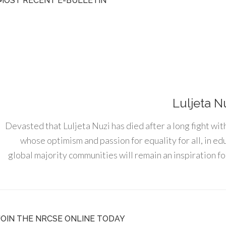
MOST RECENT E-BULLETIN
Luljeta N
Devasted that Luljeta Nuzi has died after a long fight wit
whose optimism and passion for equality for all, in e
global majority communities will remain an inspiration for
JOIN THE NRCSE ONLINE TODAY