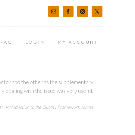
FAQ
LOGIN
MY ACCOUNT
entor and the other as the supplementary
ly dealing with the issue was very useful.
,
er
Introduction to the Quality Framework course