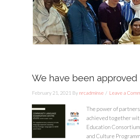
We have been approved 
February 21, 2021
By
nrcadminse
Leave a Com
The power of partners
achieved together wit
Education Consortium,
and Culture Programm