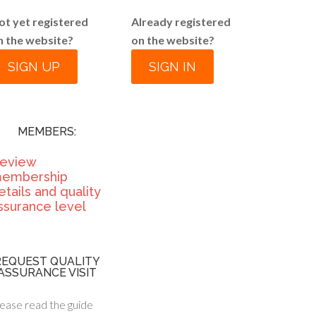
ot yet registered
Already registered
n the website?
on the website?
SIGN UP
SIGN IN
MEMBERS:
eview
embership
etails and quality
ssurance level
REQUEST QUALITY
ASSURANCE VISIT
ease read the guide