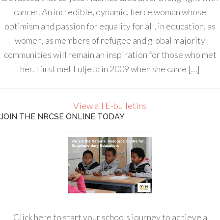
cancer. An incredible, dynamic, fierce woman whose
optimism and passion for equality for all, in education, as
women, as members of refugee and global majority
communities will remain an inspiration for those who met
her. I first met Luljeta in 2009 when she came […]
View all E-bulletins
JOIN THE NRCSE ONLINE TODAY
Click here to start your schools journey to achieve a