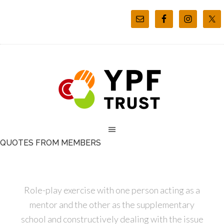
QUOTES FROM MEMBERS
Role-play exercise with one person acting as a
mentor and the other as the supplementary
school and constructively dealing with the issue