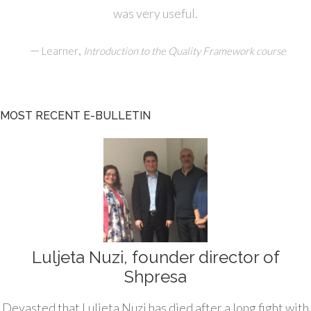
was very useful.
—
,
Learner
Introduction to the Quality Framework course
MOST RECENT E-BULLETIN
Luljeta Nuzi, founder director of
Shpresa
Devasted that Luljeta Nuzi has died after a long fight with