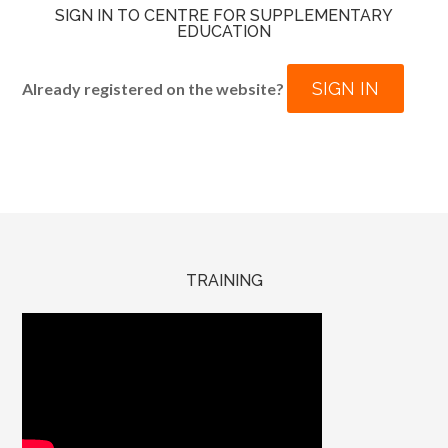
SIGN IN TO CENTRE FOR SUPPLEMENTARY
EDUCATION
SIGN IN
Already registered on the website?
TRAINING