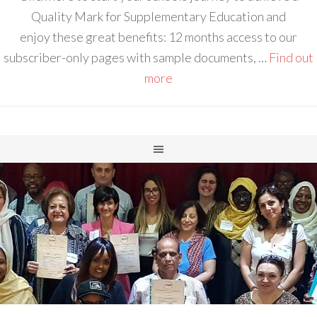
Quality Mark for Supplementary Education and
enjoy these great benefits: 12 months access to our
subscriber-only pages with sample documents, …
Find out
more