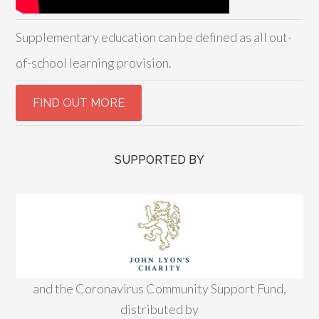
Supplementary education can be defined as all out-
of-school learning provision.
SUPPORTED BY
and the Coronavirus Community Support Fund,
distributed by