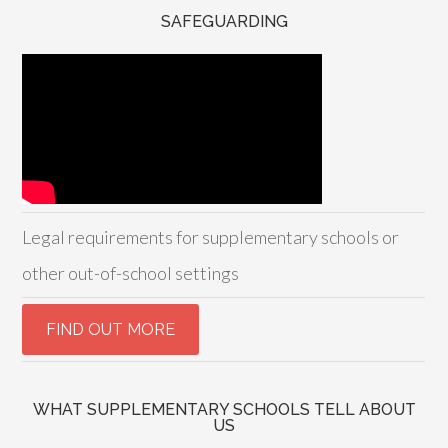
SAFEGUARDING
Legal requirements for supplementary schools or
other out-of-school settings
WHAT SUPPLEMENTARY SCHOOLS TELL ABOUT
US