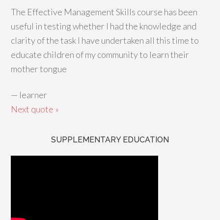
The Effective Management Skills course has been
useful in testing whether I had the knowledge and
clarity of the task I have undertaken all this time to
educate children of my community to learn their
mother tongue
—
learner
Next quote »
SUPPLEMENTARY EDUCATION