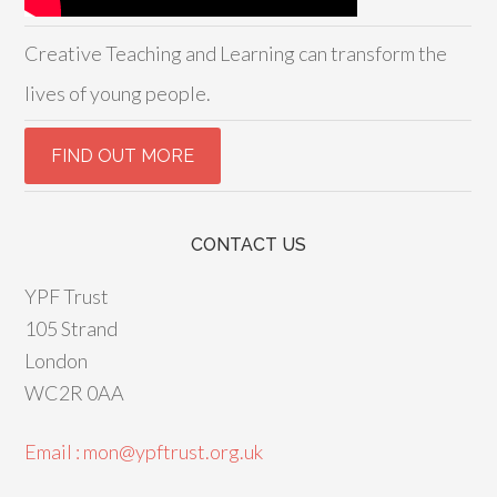
Creative Teaching and Learning can transform the
lives of young people.
CONTACT US
YPF Trust
105 Strand
London
WC2R 0AA
Email : mon@ypftrust.org.uk