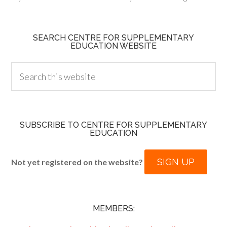
SEARCH CENTRE FOR SUPPLEMENTARY
EDUCATION WEBSITE
SUBSCRIBE TO CENTRE FOR SUPPLEMENTARY
EDUCATION
SIGN UP
Not yet registered on the website?
MEMBERS: