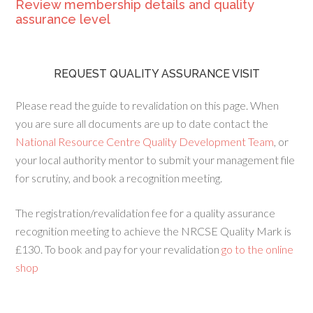
Review membership details and quality
assurance level
REQUEST QUALITY ASSURANCE VISIT
Please read the guide to revalidation on this page. When
you are sure all documents are up to date contact the
National Resource Centre Quality Development Team
, or
your local authority mentor to submit your management file
for scrutiny, and book a recognition meeting.
The registration/revalidation fee for a quality assurance
recognition meeting to achieve the NRCSE Quality Mark is
£130. To book and pay for your revalidation
go to the online
shop