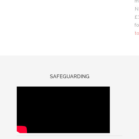
m
N
£
fo
to
SAFEGUARDING