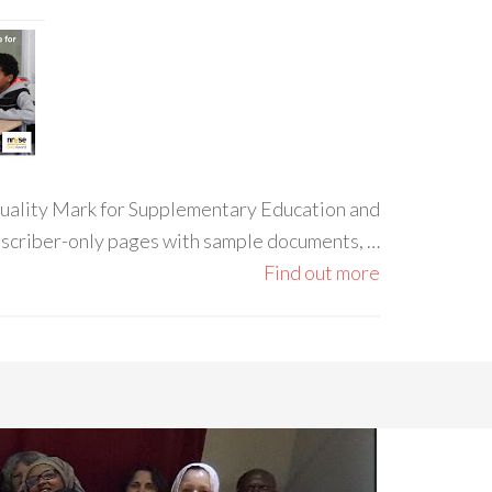
 Quality Mark for Supplementary Education and
ubscriber-only pages with sample documents, …
Find out more