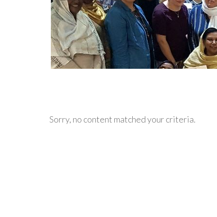
Sorry, no content matched your criteria.