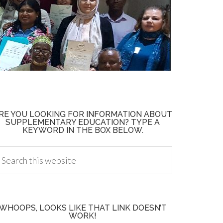
RE YOU LOOKING FOR INFORMATION ABOUT
SUPPLEMENTARY EDUCATION? TYPE A
KEYWORD IN THE BOX BELOW.
WHOOPS, LOOKS LIKE THAT LINK DOESN’T
WORK!