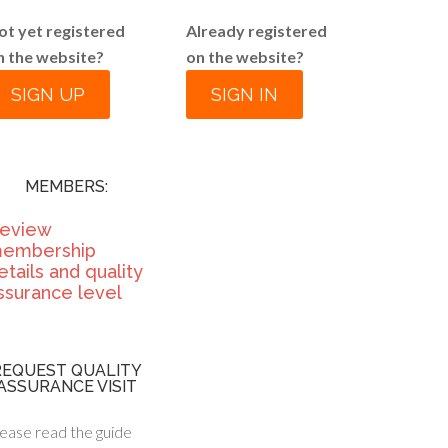
ot yet registered
Already registered
n the website?
on the website?
SIGN UP
SIGN IN
MEMBERS:
eview
embership
etails and quality
ssurance level
REQUEST QUALITY
ASSURANCE VISIT
ease read the guide