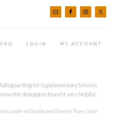
FAQ
LOGIN
MY ACCOUNT
t Safeguarding for Supplementary Schools
 know the delegates found it very helpful.
eam Leader of Equality and Diversity Team, Luton