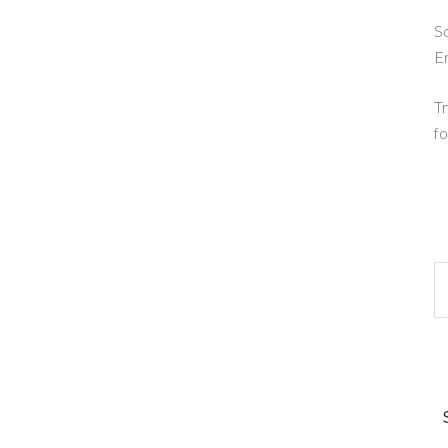
So
E
Tr
fo