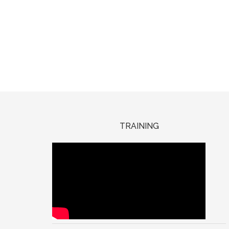
TRAINING