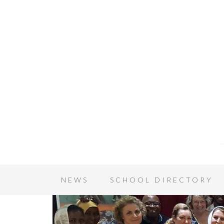
NEWS
SCHOOL DIRECTORY