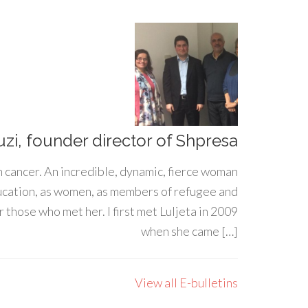
uzi, founder director of Shpresa
h cancer. An incredible, dynamic, fierce woman
ducation, as women, as members of refugee and
 those who met her. I first met Luljeta in 2009
when she came […]
View all E-bulletins