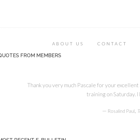
ABOUT US
CONTACT
QUOTES FROM MEMBERS
Thank you very much Pascale for your excellen
training on Saturday. I
—
,
Rosalind Paul
T