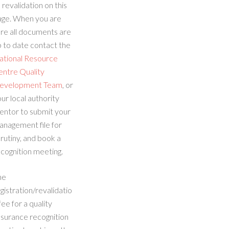
 revalidation on this
age. When you are
re all documents are
 to date contact the
ational Resource
entre Quality
evelopment Team
, or
ur local authority
entor to submit your
anagement file for
rutiny, and book a
cognition meeting.
he
gistration/revalidatio
fee for a quality
ssurance recognition