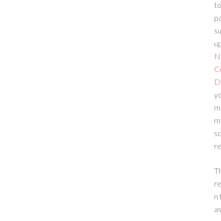
to
p
su
up
N
C
D
yo
m
m
sc
re
T
re
n 
a