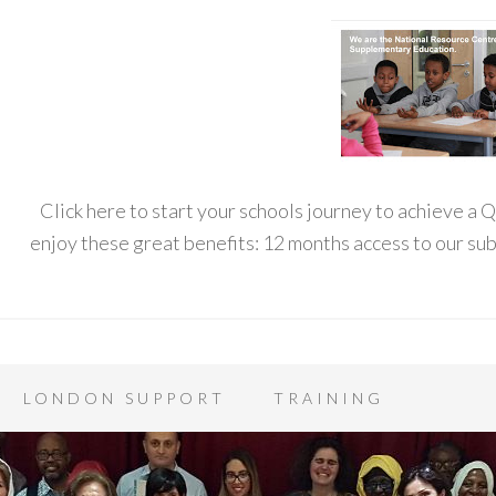
Click here to start your schools journey to achieve a
enjoy these great benefits: 12 months access to our s
LONDON SUPPORT
TRAINING