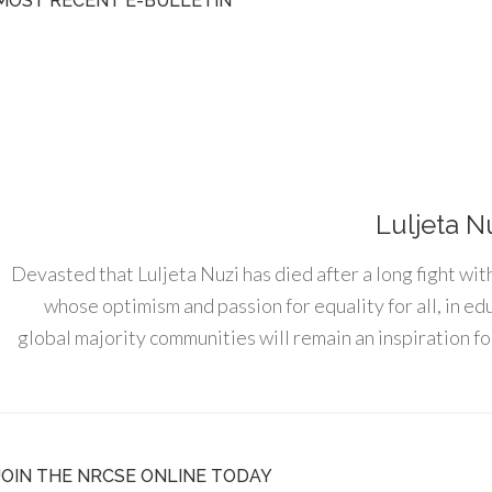
MOST RECENT E-BULLETIN
Luljeta N
Devasted that Luljeta Nuzi has died after a long fight wit
whose optimism and passion for equality for all, in e
global majority communities will remain an inspiration for
JOIN THE NRCSE ONLINE TODAY