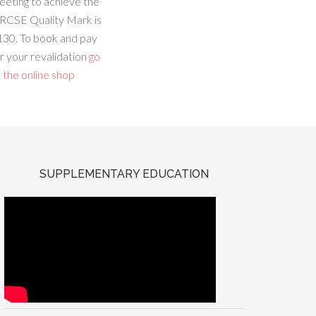
eeting to achieve the
RCSE Quality Mark is
130. To book and pay
r your revalidation
go
 the online shop
SUPPLEMENTARY EDUCATION