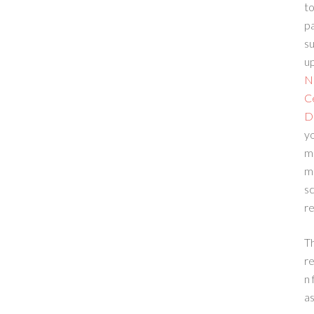
to
p
su
up
N
C
D
yo
m
m
sc
re
T
re
n 
a