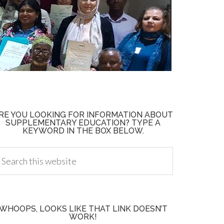
RE YOU LOOKING FOR INFORMATION ABOUT
SUPPLEMENTARY EDUCATION? TYPE A
KEYWORD IN THE BOX BELOW.
WHOOPS, LOOKS LIKE THAT LINK DOESN’T
WORK!