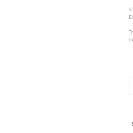
So
E
Tr
fo