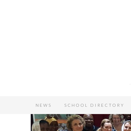
NEWS
SCHOOL DIRECTORY