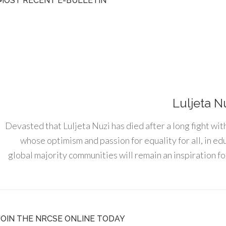
MOST RECENT E-BULLETIN
Luljeta N
Devasted that Luljeta Nuzi has died after a long fight wit
whose optimism and passion for equality for all, in e
global majority communities will remain an inspiration for
JOIN THE NRCSE ONLINE TODAY