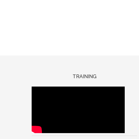
TRAINING