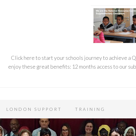
Click here to start your schools journey to achieve a
enjoy these great benefits: 12 months access to our s
LONDON SUPPORT
TRAINING