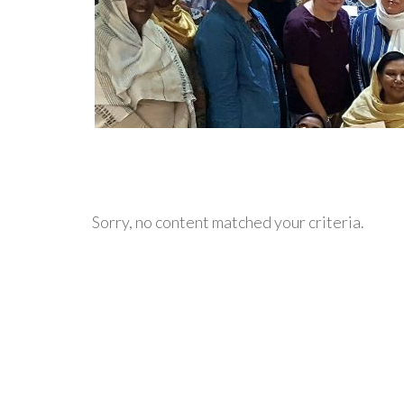
Sorry, no content matched your criteria.