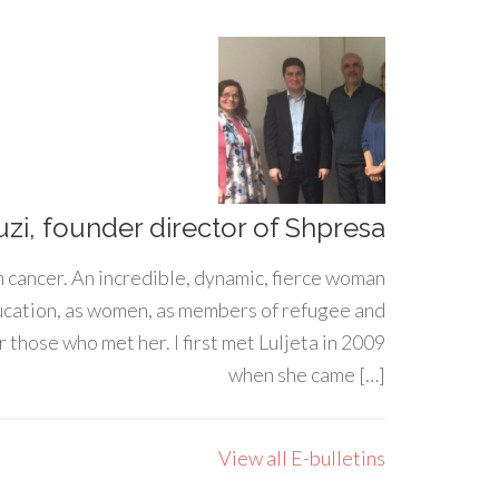
uzi, founder director of Shpresa
h cancer. An incredible, dynamic, fierce woman
ducation, as women, as members of refugee and
 those who met her. I first met Luljeta in 2009
when she came […]
View all E-bulletins