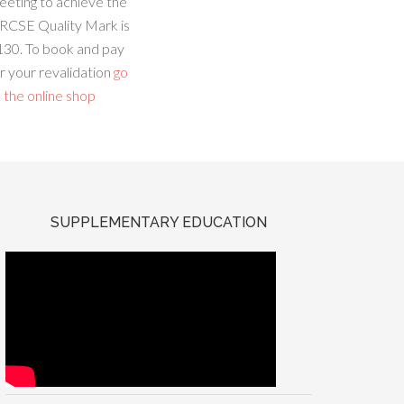
eeting to achieve the
RCSE Quality Mark is
130. To book and pay
r your revalidation
go
 the online shop
SUPPLEMENTARY EDUCATION