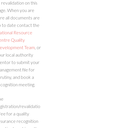
 revalidation on this
age. When you are
re all documents are
 to date contact the
ational Resource
entre Quality
evelopment Team
, or
ur local authority
entor to submit your
anagement file for
rutiny, and book a
cognition meeting.
he
gistration/revalidatio
fee for a quality
ssurance recognition