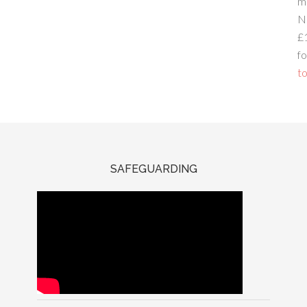
m
N
£
fo
to
SAFEGUARDING