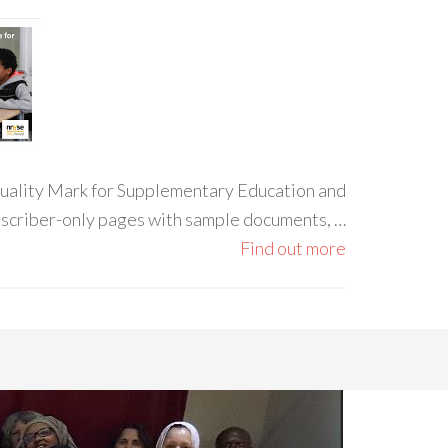
 Quality Mark for Supplementary Education and
ubscriber-only pages with sample documents, …
Find out more