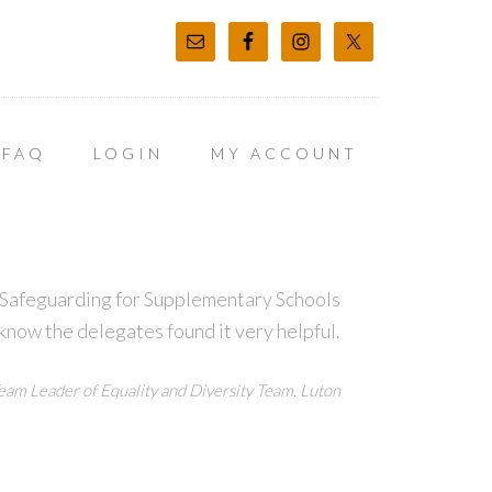
FAQ
LOGIN
MY ACCOUNT
t Safeguarding for Supplementary Schools
 know the delegates found it very helpful.
eam Leader of Equality and Diversity Team, Luton