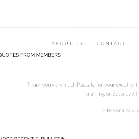
ABOUT US
CONTACT
QUOTES FROM MEMBERS
Thank you very much Pascale for your excellen
training on Saturday. I
—
,
Rosalind Paul
T