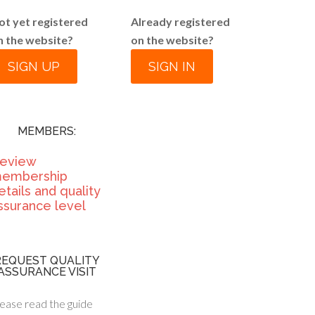
ot yet registered
Already registered
n the website?
on the website?
SIGN UP
SIGN IN
MEMBERS:
eview
embership
etails and quality
ssurance level
REQUEST QUALITY
ASSURANCE VISIT
ease read the guide