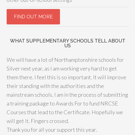
WHAT SUPPLEMENTARY SCHOOLS TELL ABOUT
US
We will have a lot of Northamptonshire schools for
Silver next year, as I am working very hard to get
them there. I feel this is so important. It will improve
their standing with the authorities and the
mainstream schools. I am in the process of submitting
a training package to Awards For to fund NRCSE
Courses that lead to the Certificate. Hopefully we
will get it. Fingers crossed.
Thank you for all your support this year.