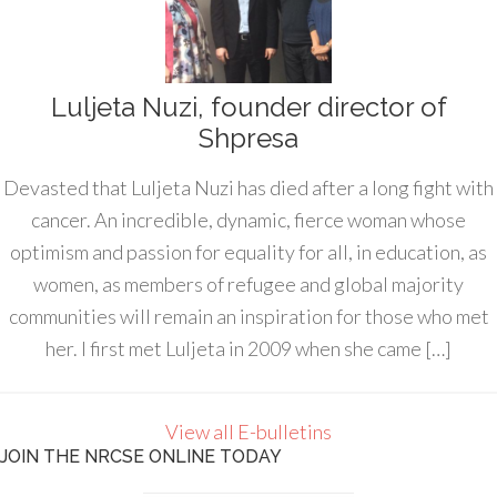
Luljeta Nuzi, founder director of
Shpresa
Devasted that Luljeta Nuzi has died after a long fight with
cancer. An incredible, dynamic, fierce woman whose
optimism and passion for equality for all, in education, as
women, as members of refugee and global majority
communities will remain an inspiration for those who met
her. I first met Luljeta in 2009 when she came […]
View all E-bulletins
JOIN THE NRCSE ONLINE TODAY