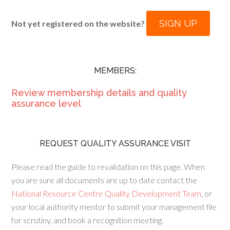
SIGN UP
Not yet registered on the website?
MEMBERS:
Review membership details and quality
assurance level
REQUEST QUALITY ASSURANCE VISIT
Please read the guide to revalidation on this page. When
you are sure all documents are up to date contact the
National Resource Centre Quality Development Team
, or
your local authority mentor to submit your management file
for scrutiny, and book a recognition meeting.