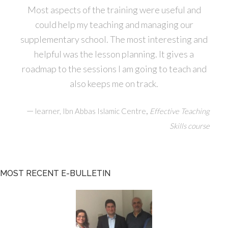
Most aspects of the training were useful and
could help my teaching and managing our
supplementary school. The most interesting and
helpful was the lesson planning. It gives a
roadmap to the sessions I am going to teach and
also keeps me on track.
—
,
learner, Ibn Abbas Islamic Centre
Effective Teaching
Skills course
MOST RECENT E-BULLETIN