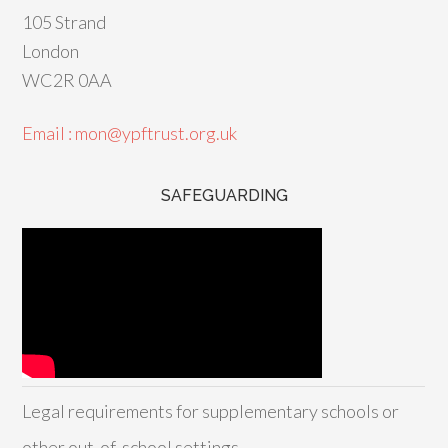
105 Strand
London
WC2R 0AA
Email : mon@ypftrust.org.uk
SAFEGUARDING
Legal requirements for supplementary schools or
other out-of-school settings