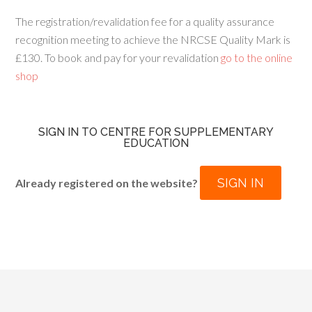
The registration/revalidation fee for a quality assurance
recognition meeting to achieve the NRCSE Quality Mark is
£130. To book and pay for your revalidation
go to the online
shop
SIGN IN TO CENTRE FOR SUPPLEMENTARY
EDUCATION
SIGN IN
Already registered on the website?