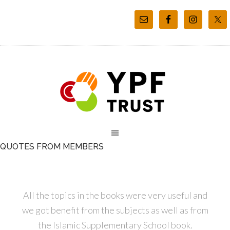
QUOTES FROM MEMBERS
All the topics in the books were very useful and
we got benefit from the subjects as well as from
the Islamic Supplementary School book.