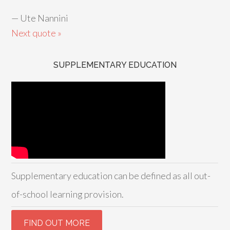
—
Ute Nannini
Next quote »
SUPPLEMENTARY EDUCATION
Supplementary education can be defined as all out-
of-school learning provision.