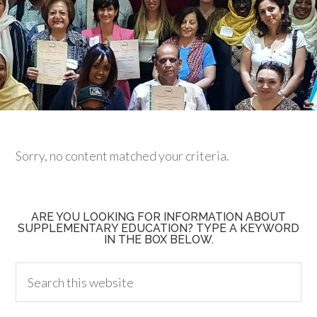
Sorry, no content matched your criteria.
ARE YOU LOOKING FOR INFORMATION ABOUT
SUPPLEMENTARY EDUCATION? TYPE A KEYWORD
IN THE BOX BELOW.