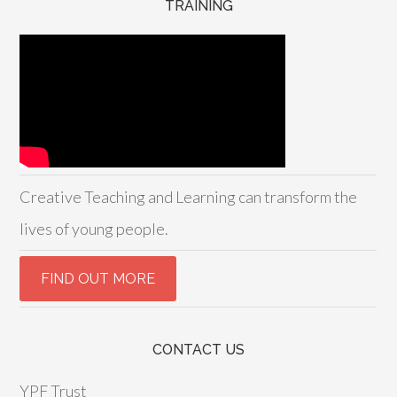
TRAINING
Creative Teaching and Learning can transform the
lives of young people.
CONTACT US
YPF Trust