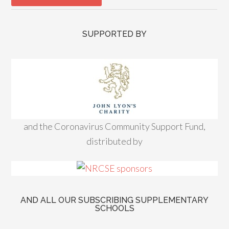
SUPPORTED BY
and the Coronavirus Community Support Fund,
distributed by
AND ALL OUR SUBSCRIBING SUPPLEMENTARY
SCHOOLS