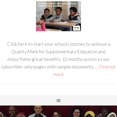
Click here to start your schools journey to achieve a
Quality Mark for Supplementary Education and
enjoy these great benefits: 12 months access to our
subscriber-only pages with sample documents, …
Find out
more