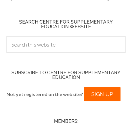
SEARCH CENTRE FOR SUPPLEMENTARY
EDUCATION WEBSITE
SUBSCRIBE TO CENTRE FOR SUPPLEMENTARY
EDUCATION
SIGN UP
Not yet registered on the website?
MEMBERS: