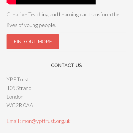
Creative Teaching and Learning can transform the
lives of young people.
CONTACT US
YPF Trust
105 Strand
London
WC2R 0AA
Email : mon@ypftrust.org.uk