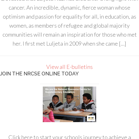
cancer. An incredible, dynamic, fierce woman whose
optimism and passion for equality for all, in education, as
women, as members of refugee and global majority
communities will remain an inspiration for those who met
her. I first met Luljeta in 2009 when she came […]
View all E-bulletins
JOIN THE NRCSE ONLINE TODAY
Click here to start your schools journey to achieve a