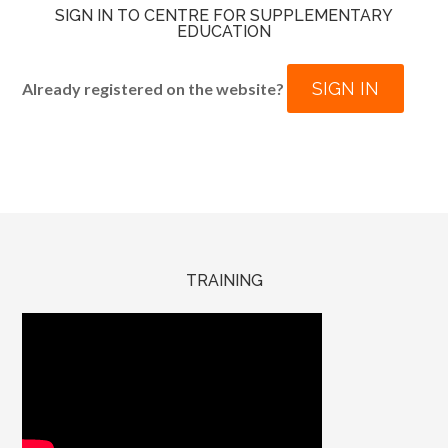
SIGN IN TO CENTRE FOR SUPPLEMENTARY
EDUCATION
SIGN IN
Already registered on the website?
TRAINING