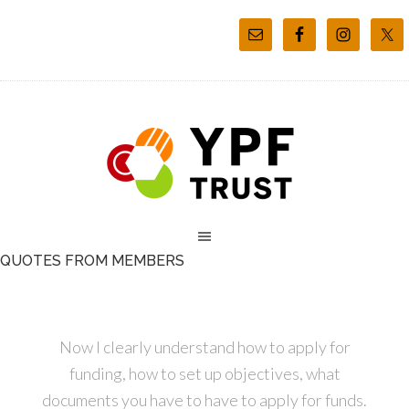
QUOTES FROM MEMBERS
Now I clearly understand how to apply for
funding, how to set up objectives, what
documents you have to have to apply for funds.