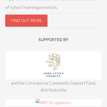
of-school learning provision.
SUPPORTED BY
and the Coronavirus Community Support Fund,
distributed by