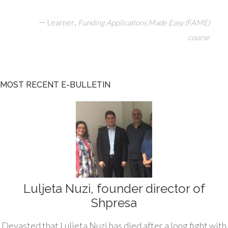
—
,
Learner
Funding Applications Made Easy (FAME)
course
MOST RECENT E-BULLETIN
Luljeta Nuzi, founder director of
Shpresa
Devasted that Luljeta Nuzi has died after a long fight with