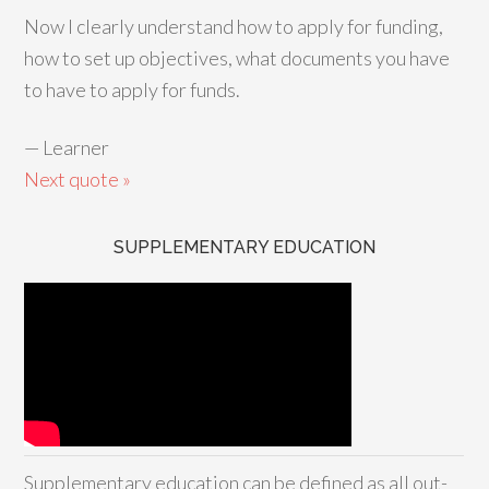
Now I clearly understand how to apply for funding,
how to set up objectives, what documents you have
to have to apply for funds.
—
Learner
Next quote »
SUPPLEMENTARY EDUCATION
Supplementary education can be defined as all out-