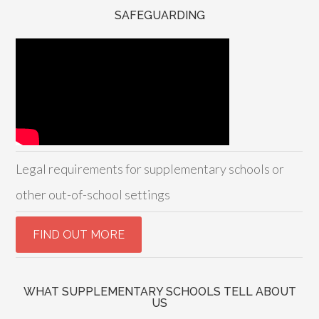
SAFEGUARDING
Legal requirements for supplementary schools or
other out-of-school settings
WHAT SUPPLEMENTARY SCHOOLS TELL ABOUT
US