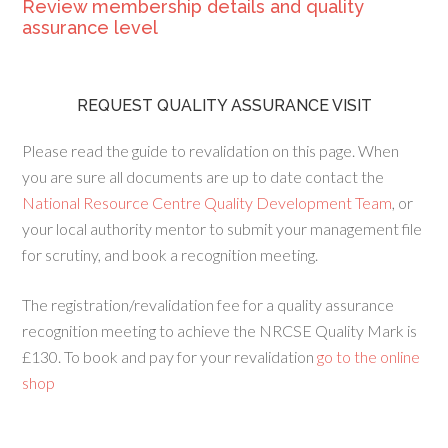
Review membership details and quality
assurance level
REQUEST QUALITY ASSURANCE VISIT
Please read the guide to revalidation on this page. When
you are sure all documents are up to date contact the
National Resource Centre Quality Development Team
, or
your local authority mentor to submit your management file
for scrutiny, and book a recognition meeting.
The registration/revalidation fee for a quality assurance
recognition meeting to achieve the NRCSE Quality Mark is
£130. To book and pay for your revalidation
go to the online
shop