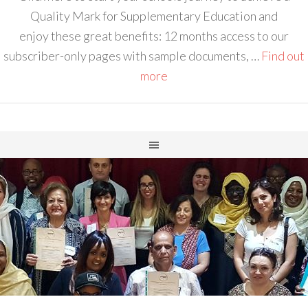
Quality Mark for Supplementary Education and
enjoy these great benefits: 12 months access to our
subscriber-only pages with sample documents, …
Find out
more